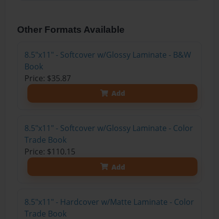
Other Formats Available
8.5"x11" - Softcover w/Glossy Laminate - B&W
Book
Price: $35.87
Add
8.5"x11" - Softcover w/Glossy Laminate - Color
Trade Book
Price: $110.15
Add
8.5"x11" - Hardcover w/Matte Laminate - Color
Trade Book