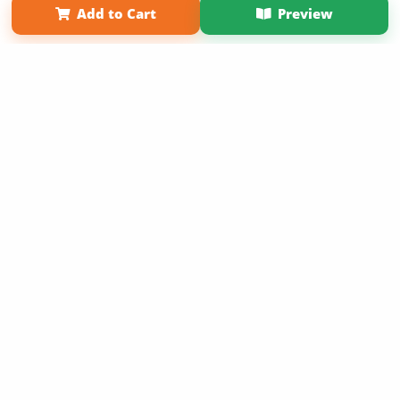
Add to Cart
Preview
Copyright 2026 LivePage LLC