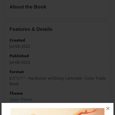
About the Book
Features & Details
Created
Jul-08-2022
Published
Jul-08-2022
Format
8.5"x11" - Hardcover w/Glossy Laminate - Color Trade
Book
Theme
Open Theme
×
Sales Term