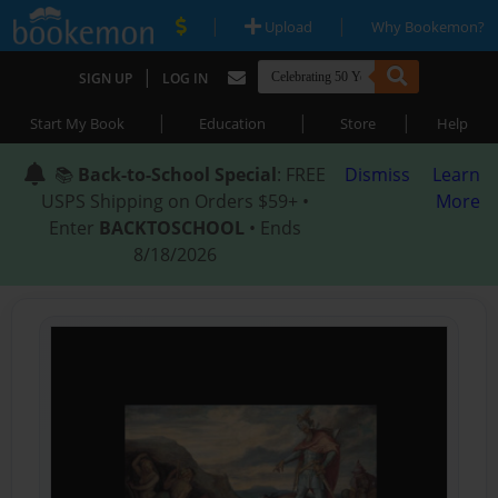
|
|
Upload
Why Bookemon?
|
SIGN UP
LOG IN
|
|
|
Start My Book
Education
Store
Help
📚
Back-to-School Special
: FREE
Dismiss
Learn
USPS Shipping on Orders $59+ •
More
Enter
BACKTOSCHOOL
• Ends
8/18/2026