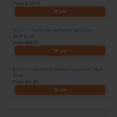
Price: $128.15
Add
8.5"x11" - Hardcover w/Glossy Laminate -
B&W Book
Price: $48.87
Add
8.5"x11" - Hardcover w/Matte Laminate - B&W
Book
Price: $52.87
Add