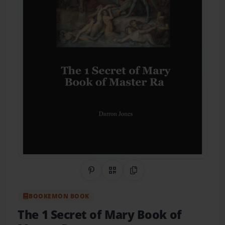
Share on Pinterest
QR Code
Copy Link
BOOKEMON BOOK
The 1 Secret of Mary Book of