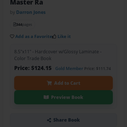
Master Ra
by
Darron Jones
344
pages
Add as a Favorite
Like it
8.5"x11" - Hardcover w/Glossy Laminate -
Color Trade Book
Price: $124.15
Gold Member
Price: $111.74
Add to Cart
Preview Book
Share Book