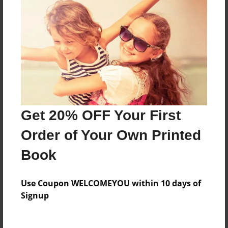
Everyone
Preview Limit
344 pages
About Author
Darron Jones
Get 20% OFF Your First
Joined: Oct-25-2020
Order of Your Own Printed
Book
Messages from the Author
Use Coupon WELCOMEYOU within 10 days of
No author messages are available for this book.
Signup