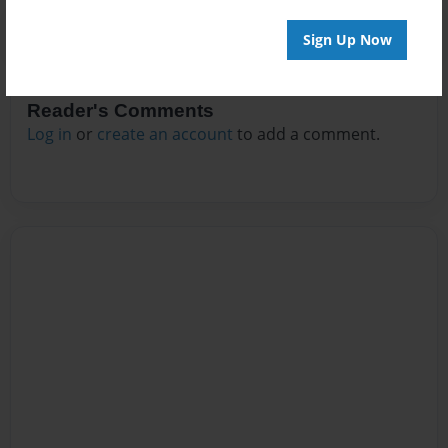
Sign Up Now
Reader's Comments
Log in
or
create an account
to add a comment.