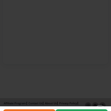
Affiliate Program
Contact Us
About Us
Privacy Policy
Term of Use
Why Bookemon