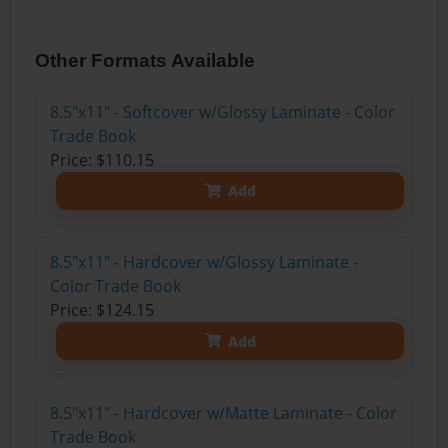
Other Formats Available
8.5"x11" - Softcover w/Glossy Laminate - Color
Trade Book
Price: $110.15
Add
8.5"x11" - Hardcover w/Glossy Laminate -
Color Trade Book
Price: $124.15
Add
8.5"x11" - Hardcover w/Matte Laminate - Color
Trade Book