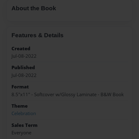
About the Book
Features & Details
Created
Jul-08-2022
Published
Jul-08-2022
Format
8.5"x11" - Softcover w/Glossy Laminate - B&W Book
Theme
Celebration
Sales Term
Everyone