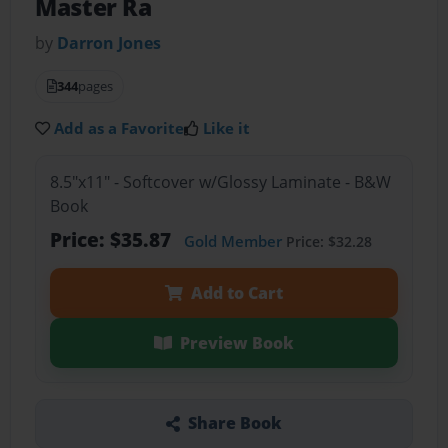
Master Ra
by
Darron Jones
344
pages
Add as a Favorite
Like it
8.5"x11" - Softcover w/Glossy Laminate - B&W
Book
Price: $35.87
Gold Member
Price: $32.28
Add to Cart
Preview Book
Share Book