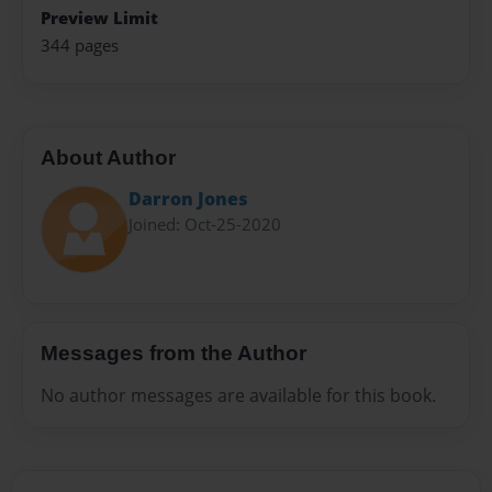
Preview Limit
344 pages
About Author
Darron Jones
Joined: Oct-25-2020
Messages from the Author
No author messages are available for this book.