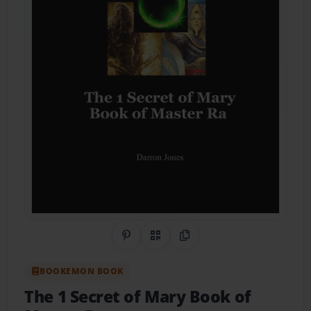
Share on Pinterest
QR Code
Copy Link
BOOKEMON BOOK
The 1 Secret of Mary Book of