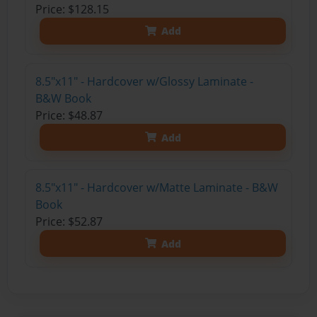
Price: $128.15
Add
8.5"x11" - Hardcover w/Glossy Laminate -
B&W Book
Price: $48.87
Add
8.5"x11" - Hardcover w/Matte Laminate - B&W
Book
Price: $52.87
Add