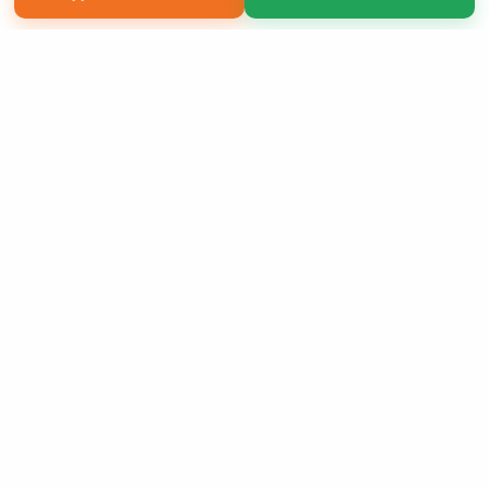
Copyright 2026 LivePage LLC
Sign Up Now