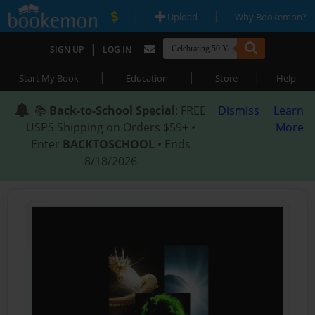
|
|
Upload
Why Bookemon?
|
SIGN UP
LOG IN
|
|
|
Start My Book
Education
Store
Help
📚
Back-to-School Special
: FREE
Dismiss
Learn
USPS Shipping on Orders $59+ •
More
Enter
BACKTOSCHOOL
• Ends
8/18/2026