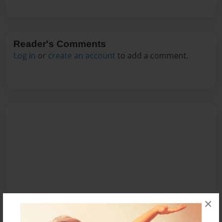
Reader's Comments
Log in
or
create an account
to add a comment.
×