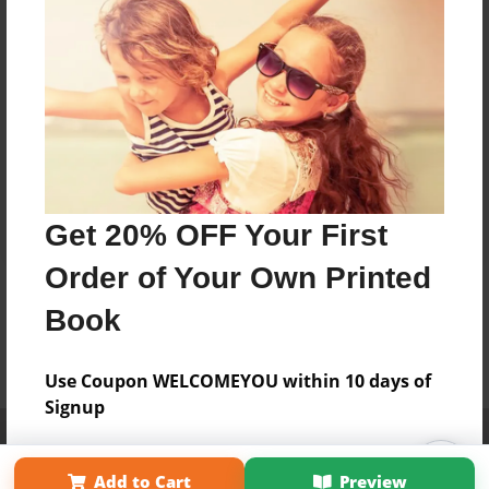
Get 20% OFF Your First
Order of Your Own Printed
Book
Use Coupon WELCOMEYOU within 10 days of
Signup
Affiliate Program
Contact Us
About Us
Privacy Policy
Term of Use
Why Bookemon
Add to Cart
Preview