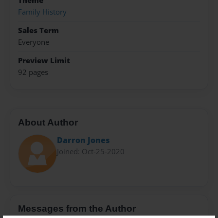
Theme
Family History
Sales Term
Everyone
Preview Limit
92 pages
About Author
Darron Jones
Joined: Oct-25-2020
Messages from the Author