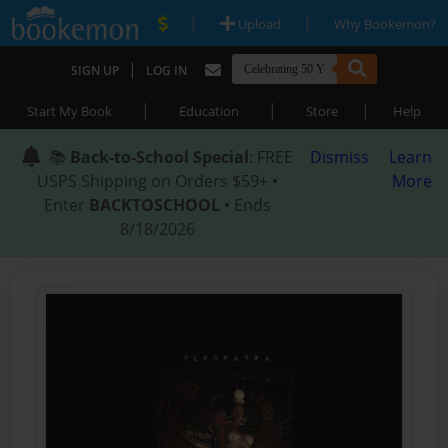
|
|
Upload
Why Bookemon?
|
SIGN UP
LOG IN
|
|
|
Start My Book
Education
Store
Help
📚
Back-to-School Special
: FREE
Dismiss
Learn
USPS Shipping on Orders $59+ •
More
Enter
BACKTOSCHOOL
• Ends
8/18/2026