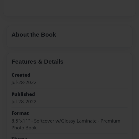
About the Book
Features & Details
Created
Jul-28-2022
Published
Jul-28-2022
Format
8.5"x11" - Softcover w/Glossy Laminate - Premium
Photo Book