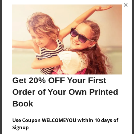
×
No author messages are available for this book.
Reader's Comments
Log in
or
create an account
to add a comment.
Get 20% OFF Your First
Order of Your Own Printed
Book
Use Coupon WELCOMEYOU within 10 days of
Signup