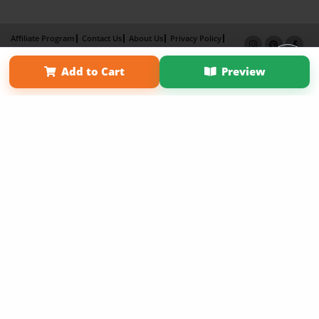
Affiliate Program
Contact Us
About Us
Privacy Policy
Term of Use
Why Bookemon
Add to Cart
Preview
Copyright 2026 LivePage LLC