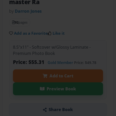
master Ra
by
Darron Jones
92
pages
Add as a Favorite
Like it
8.5"x11" - Softcover w/Glossy Laminate -
Premium Photo Book
Price: $55.31
Gold Member
Price: $49.78
Add to Cart
Preview Book
Share Book