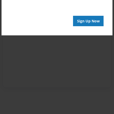
Sign Up Now