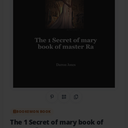
Share on Pinterest
QR Code
Copy Link
BOOKEMON BOOK
The 1 Secret of mary book of