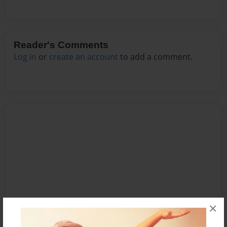
Reader's Comments
Log in
or
create an account
to add a comment.
×