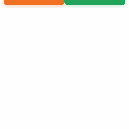
Copyright 2026 LivePage LLC
Sign Up Now