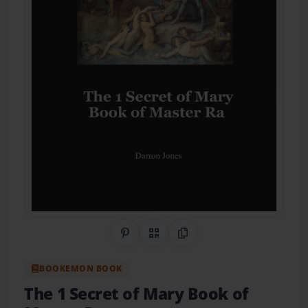
Share on Pinterest
QR Code
Copy Link
BOOKEMON BOOK
The 1 Secret of Mary Book of