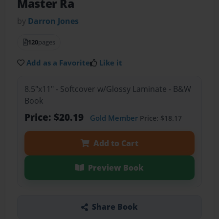
Master Ra
by
Darron Jones
120
pages
Add as a Favorite
Like it
8.5"x11" - Softcover w/Glossy Laminate - B&W
Book
Price: $20.19
Gold Member
Price: $18.17
Add to Cart
Preview Book
Share Book