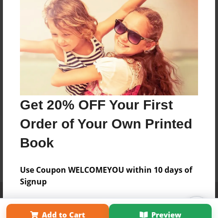
Get 20% OFF Your First
Order of Your Own Printed
Book
Use Coupon WELCOMEYOU within 10 days of
Signup
Affiliate Program
Contact Us
About Us
Privacy Policy
Term of Use
Why Bookemon
Add to Cart
Preview