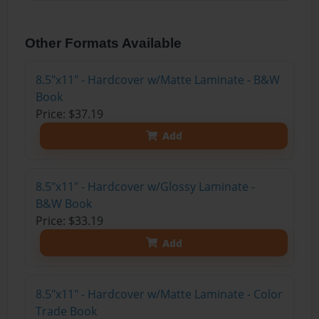
Other Formats Available
8.5"x11" - Hardcover w/Matte Laminate - B&W
Book
Price: $37.19
Add
8.5"x11" - Hardcover w/Glossy Laminate -
B&W Book
Price: $33.19
Add
8.5"x11" - Hardcover w/Matte Laminate - Color
Trade Book