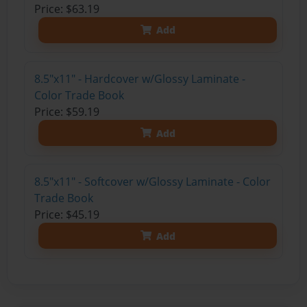
Price: $63.19
Add
8.5"x11" - Hardcover w/Glossy Laminate -
Color Trade Book
Price: $59.19
Add
8.5"x11" - Softcover w/Glossy Laminate - Color
Trade Book
Price: $45.19
Add