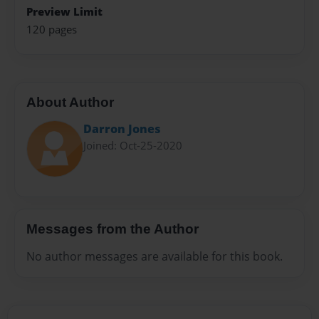
Preview Limit
120 pages
About Author
Darron Jones
Joined: Oct-25-2020
Messages from the Author
No author messages are available for this book.