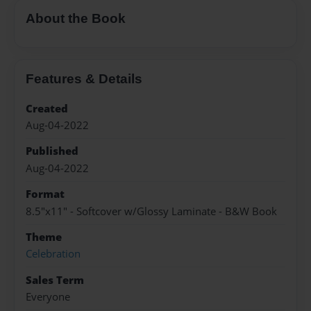
About the Book
Features & Details
Created
Aug-04-2022
Published
Aug-04-2022
Format
8.5"x11" - Softcover w/Glossy Laminate - B&W Book
Theme
Celebration
Sales Term
Everyone