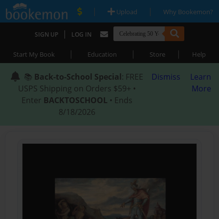
|
|
Upload
Why Bookemon?
|
SIGN UP
LOG IN
|
|
|
Start My Book
Education
Store
Help
📚
Back-to-School Special
: FREE
Dismiss
Learn
USPS Shipping on Orders $59+ •
More
Enter
BACKTOSCHOOL
• Ends
8/18/2026