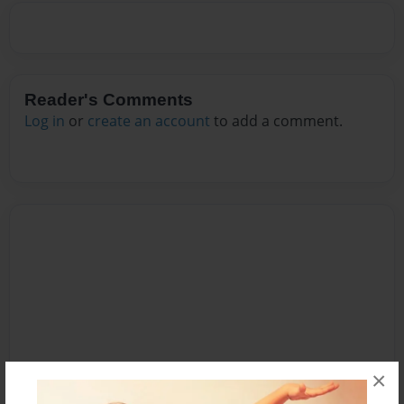
Reader's Comments
Log in
or
create an account
to add a comment.
×