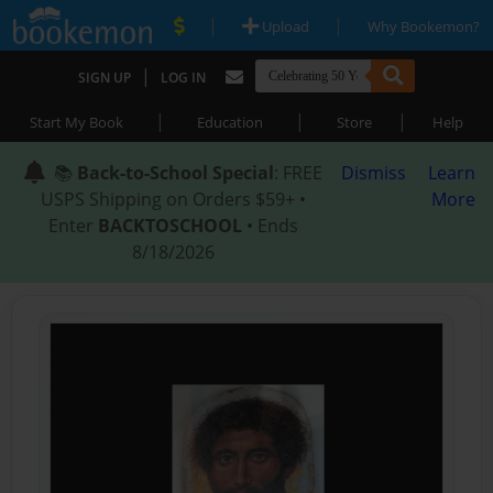
|
|
Upload
Why Bookemon?
|
SIGN UP
LOG IN
|
|
|
Start My Book
Education
Store
Help
📚
Back-to-School Special
: FREE
Dismiss
Learn
USPS Shipping on Orders $59+ •
More
Enter
BACKTOSCHOOL
• Ends
8/18/2026