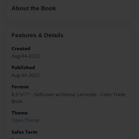
About the Book
Features & Details
Created
Aug-04-2022
Published
Aug-04-2022
Format
8.5"x11" - Softcover w/Glossy Laminate - Color Trade
Book
Theme
Open Theme
Sales Term