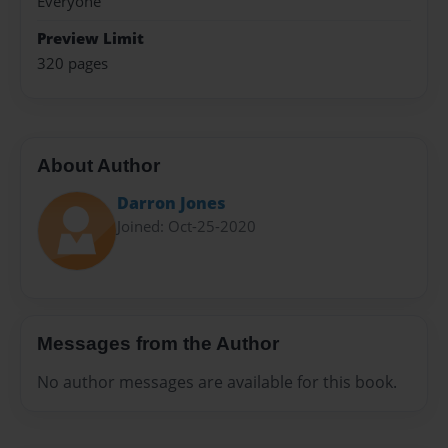
Everyone
Preview Limit
320 pages
About Author
Darron Jones
Joined: Oct-25-2020
Messages from the Author
No author messages are available for this book.