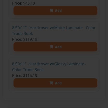
Price: $45.19
Add
8.5"x11" - Hardcover w/Matte Laminate - Color
Trade Book
Price: $119.19
Add
8.5"x11" - Hardcover w/Glossy Laminate -
Color Trade Book
Price: $115.19
Add