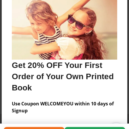
Get 20% OFF Your First
Order of Your Own Printed
Book
Use Coupon WELCOMEYOU within 10 days of
Signup
Affiliate Program
Contact Us
About Us
Privacy Policy
Term of Use
Why Bookemon