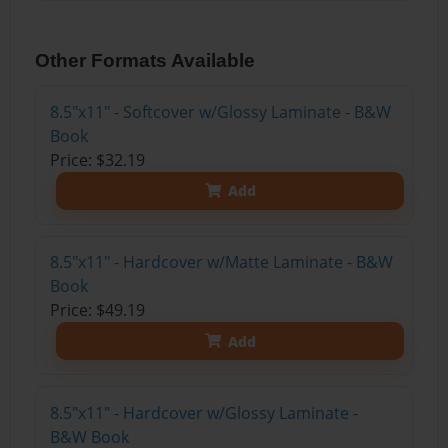
Other Formats Available
8.5"x11" - Softcover w/Glossy Laminate - B&W
Book
Price: $32.19
Add
8.5"x11" - Hardcover w/Matte Laminate - B&W
Book
Price: $49.19
Add
8.5"x11" - Hardcover w/Glossy Laminate -
B&W Book