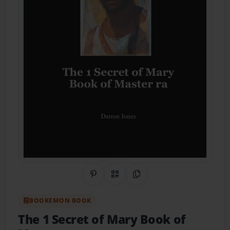
Share on Pinterest
QR Code
Copy Link
BOOKEMON BOOK
The 1 Secret of Mary Book of