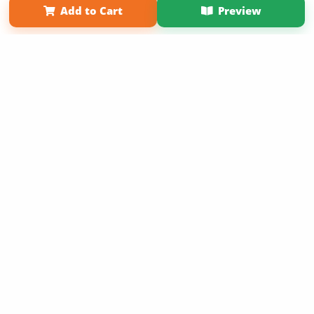
Add to Cart
Preview
Copyright 2026 LivePage LLC
Sign Up Now