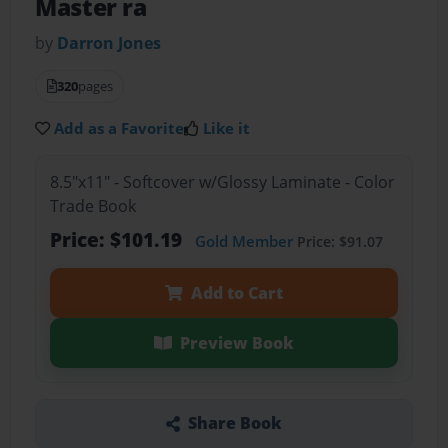
Master ra
by
Darron Jones
320
pages
Add as a Favorite
Like it
8.5"x11" - Softcover w/Glossy Laminate - Color
Trade Book
Price: $101.19
Gold Member
Price: $91.07
Add to Cart
Preview Book
Share Book