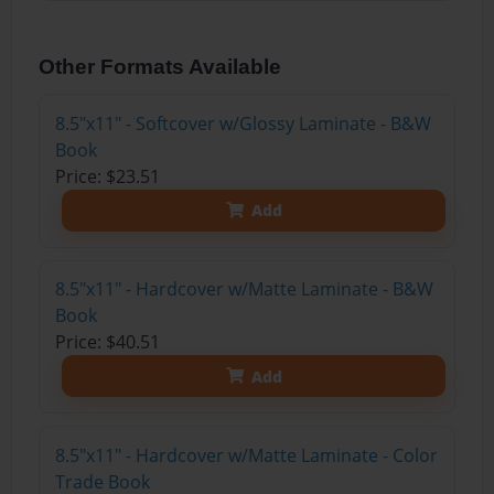
Other Formats Available
8.5"x11" - Softcover w/Glossy Laminate - B&W
Book
Price: $23.51
Add
8.5"x11" - Hardcover w/Matte Laminate - B&W
Book
Price: $40.51
Add
8.5"x11" - Hardcover w/Matte Laminate - Color
Trade Book