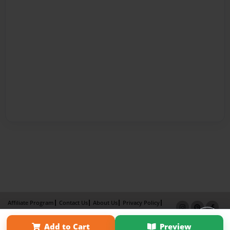
Affiliate Program
Contact Us
About Us
Privacy Policy
Term of Use
Why Bookemon
Add to Cart
Preview