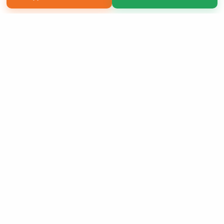
Copyright 2026 LivePage LLC