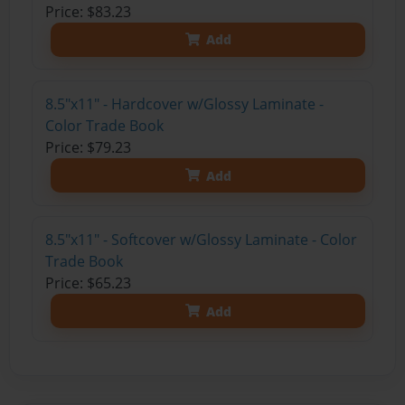
Price: $83.23
Add
8.5"x11" - Hardcover w/Glossy Laminate -
Color Trade Book
Price: $79.23
Add
8.5"x11" - Softcover w/Glossy Laminate - Color
Trade Book
Price: $65.23
Add