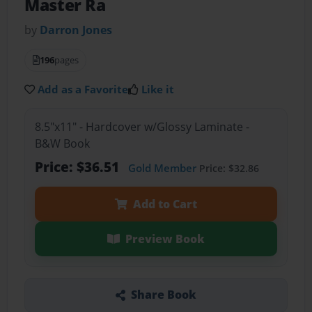
Master Ra
by
Darron Jones
196
pages
Add as a Favorite
Like it
8.5"x11" - Hardcover w/Glossy Laminate -
B&W Book
Price: $36.51
Gold Member
Price: $32.86
Add to Cart
Preview Book
Share Book