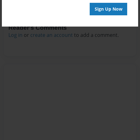
Sign Up Now
Reader's Comments
Log in
or
create an account
to add a comment.