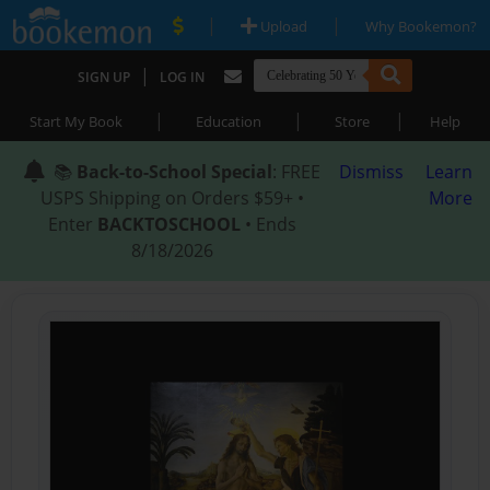
|
|
Upload
Why Bookemon?
|
SIGN UP
LOG IN
|
|
|
Start My Book
Education
Store
Help
📚
Back-to-School Special
: FREE
Dismiss
Learn
USPS Shipping on Orders $59+ •
More
Enter
BACKTOSCHOOL
• Ends
8/18/2026