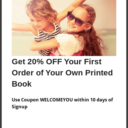
Preview Limit
196 pages
About Author
Darron Jones
Joined: Oct-25-2020
Get 20% OFF Your First
Order of Your Own Printed
Book
Messages from the Author
Use Coupon WELCOMEYOU within 10 days of
No author messages are available for this book.
Signup