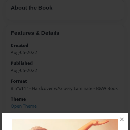
About the Book
Features & Details
Created
Aug-05-2022
Published
Aug-05-2022
Format
8.5"x11" - Hardcover w/Glossy Laminate - B&W Book
Theme
Open Theme
Sales Term
×
Everyone