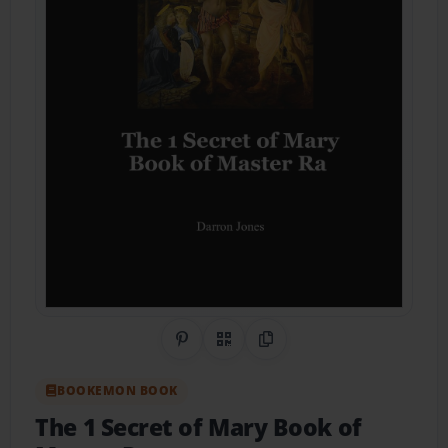
Share on Pinterest
QR Code
Copy Link
BOOKEMON BOOK
The 1 Secret of Mary Book of