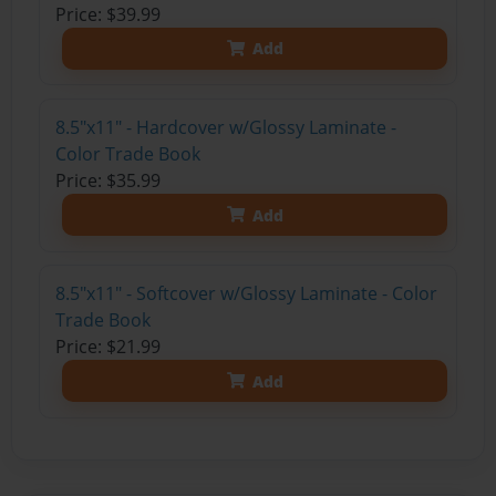
Price: $39.99
Add
8.5"x11" - Hardcover w/Glossy Laminate -
Color Trade Book
Price: $35.99
Add
8.5"x11" - Softcover w/Glossy Laminate - Color
Trade Book
Price: $21.99
Add