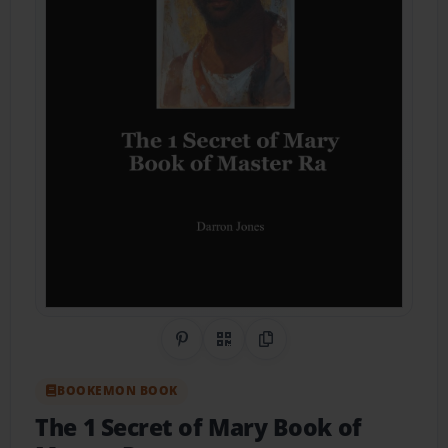
Share on Pinterest
QR Code
Copy Link
BOOKEMON BOOK
The 1 Secret of Mary Book of