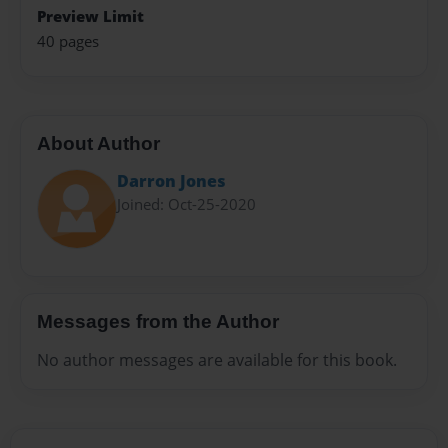
Preview Limit
40 pages
About Author
Darron Jones
Joined: Oct-25-2020
Messages from the Author
No author messages are available for this book.