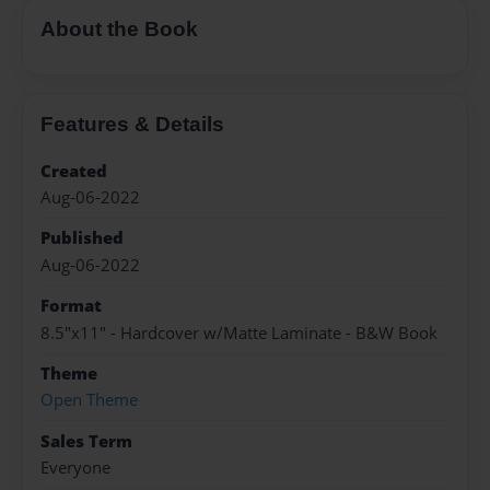
About the Book
Features & Details
Created
Aug-06-2022
Published
Aug-06-2022
Format
8.5"x11" - Hardcover w/Matte Laminate - B&W Book
Theme
Open Theme
Sales Term
Everyone