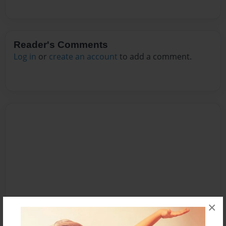
Reader's Comments
Log in
or
create an account
to add a comment.
×