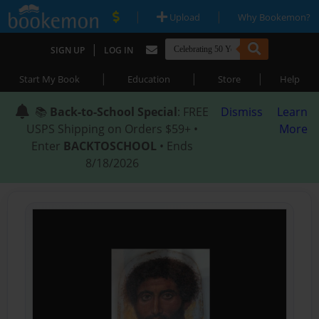
|
|
Upload
Why Bookemon?
|
SIGN UP
LOG IN
|
|
|
Start My Book
Education
Store
Help
📚
Back-to-School Special
: FREE
Dismiss
Learn
USPS Shipping on Orders $59+ •
More
Enter
BACKTOSCHOOL
• Ends
8/18/2026