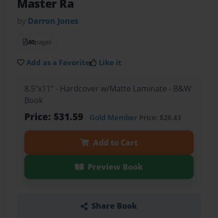
Master Ra
by
Darron Jones
40
pages
Add as a Favorite
Like it
8.5"x11" - Hardcover w/Matte Laminate - B&W
Book
Price: $31.59
Gold Member
Price: $28.43
Add to Cart
Preview Book
Share Book