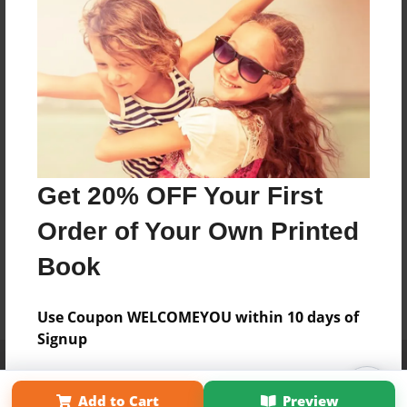
Get 20% OFF Your First
Order of Your Own Printed
Book
Use Coupon WELCOMEYOU within 10 days of
Signup
Affiliate Program
Contact Us
About Us
Privacy Policy
Term of Use
Why Bookemon
Add to Cart
Preview