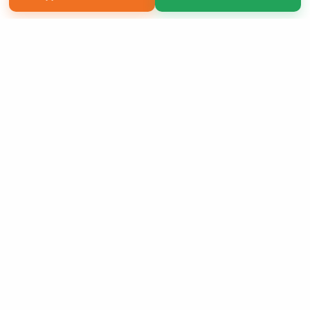
Copyright 2026 LivePage LLC
Sign Up Now