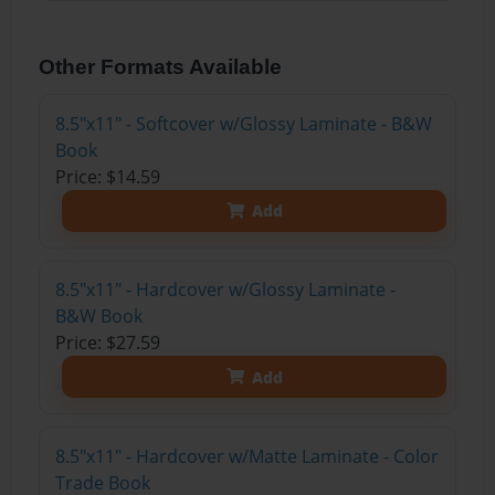
Other Formats Available
8.5"x11" - Softcover w/Glossy Laminate - B&W
Book
Price: $14.59
Add
8.5"x11" - Hardcover w/Glossy Laminate -
B&W Book
Price: $27.59
Add
8.5"x11" - Hardcover w/Matte Laminate - Color
Trade Book