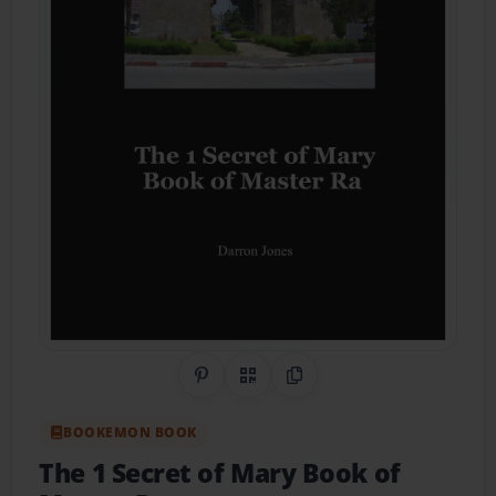
Share on Pinterest
QR Code
Copy Link
BOOKEMON BOOK
The 1 Secret of Mary Book of