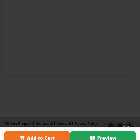
Affiliate Program
Contact Us
About Us
Privacy Policy
Term of Use
Why Bookemon
Add to Cart
Preview