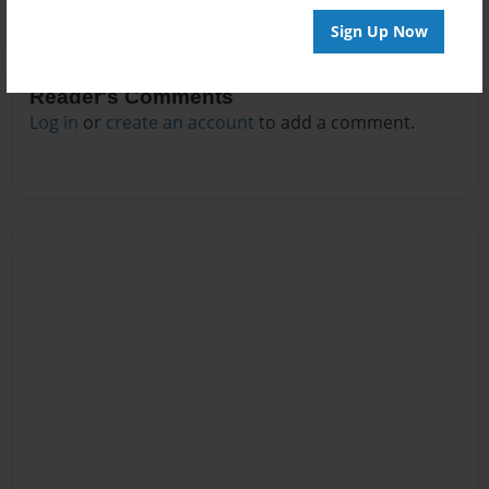
Sign Up Now
Reader's Comments
Log in
or
create an account
to add a comment.