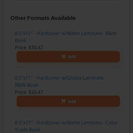
Other Formats Available
8.5"x11" - Hardcover w/Matte Laminate - B&W
Book
Price: $30.47
Add
8.5"x11" - Hardcover w/Glossy Laminate -
B&W Book
Price: $26.47
Add
8.5"x11" - Hardcover w/Matte Laminate - Color
Trade Book