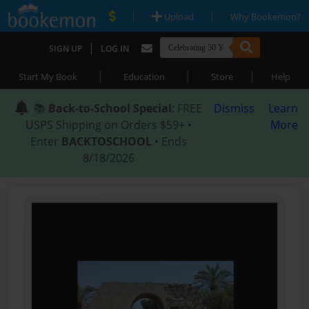
|
|
Upload
Why Bookemon?
|
SIGN UP
LOG IN
|
|
|
Start My Book
Education
Store
Help
📚
Back-to-School Special
: FREE
Dismiss
Learn
USPS Shipping on Orders $59+ •
More
Enter
BACKTOSCHOOL
• Ends
8/18/2026