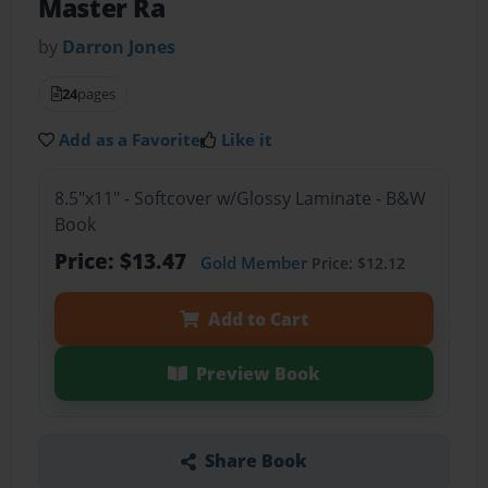
Master Ra
by
Darron Jones
24
pages
Add as a Favorite
Like it
8.5"x11" - Softcover w/Glossy Laminate - B&W
Book
Price: $13.47
Gold Member
Price: $12.12
Add to Cart
Preview Book
Share Book