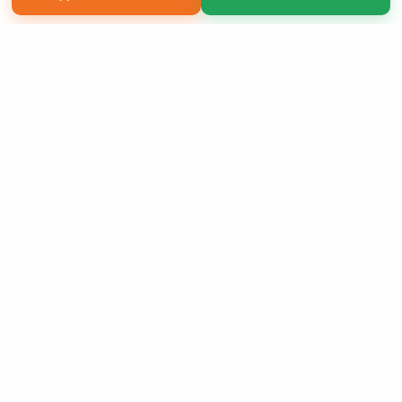
Copyright 2026 LivePage LLC