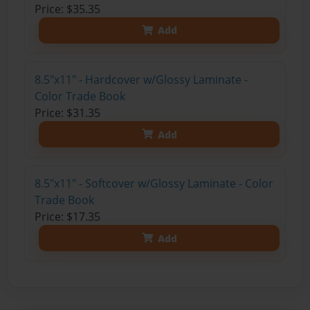
Price: $35.35
Add
8.5"x11" - Hardcover w/Glossy Laminate -
Color Trade Book
Price: $31.35
Add
8.5"x11" - Softcover w/Glossy Laminate - Color
Trade Book
Price: $17.35
Add