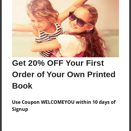
Preview Limit
20 pages
About Author
Darron Jones
Joined: Oct-25-2020
Get 20% OFF Your First
Order of Your Own Printed
Book
Messages from the Author
Use Coupon WELCOMEYOU within 10 days of
No author messages are available for this book.
Signup