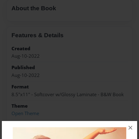
About the Book
Features & Details
Created
Aug-10-2022
Published
Aug-10-2022
Format
8.5"x11" - Softcover w/Glossy Laminate - B&W Book
Theme
Open Theme
Sales Term
×
Everyone