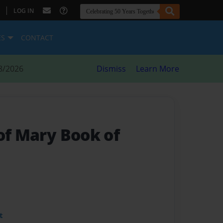
|
LOG IN
ES
CONTACT
8/2026
Dismiss
Learn More
of Mary Book of
t