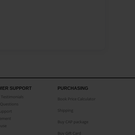
MER SUPPORT
PURCHASING
Testimonials
Book Price Calculator
Questions
Shipping
Support
eement
Buy CAP package
buse
Buy Gift Card