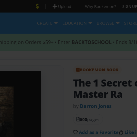
|
|
Upload
Why Bookemon?
SIGN UP
CREATE
EDUCATION
BROWSE
STOR
hipping on Orders $59+ • Enter
BACKTOSCHOOL
• Ends 8/1
BOOKEMON BOOK
The 1 Secret 
Master Ra
by
Darron Jones
600
pages
Add as a Favorite
Like i