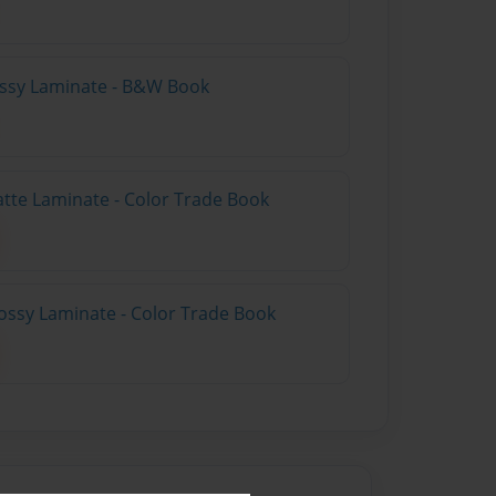
lossy Laminate - B&W Book
atte Laminate - Color Trade Book
ossy Laminate - Color Trade Book