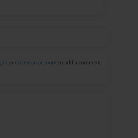
g in
or
create an account
to add a comment.