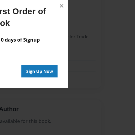
×
st Order of
022
ook
022
 Softcover w/Glossy Laminate - Color Trade
 days of Signup
me
Sign Up Now
Author
vailable for this book.