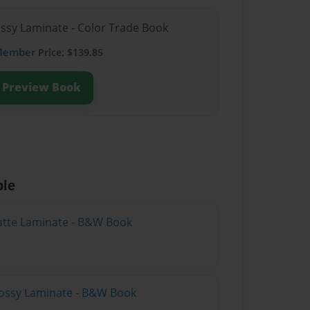
ossy Laminate - Color Trade Book
Member
Price: $139.85
Preview Book
ble
atte Laminate - B&W Book
lossy Laminate - B&W Book