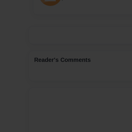
Reader's Comments