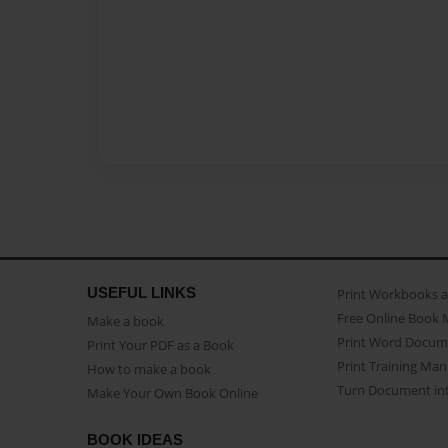
USEFUL LINKS
Print Workbooks 
Free Online Book 
Make a book
Print Word Docum
Print Your PDF as a Book
Print Training Man
How to make a book
Turn Document int
Make Your Own Book Online
BOOK IDEAS