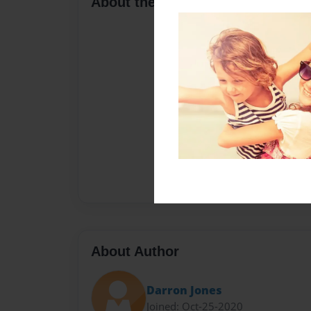
About the Book
About Author
Darron Jones
Joined: Oct-25-2020