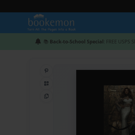
📚
Back-to-School Special
: FREE USPS S
Share on Pinterest
QR Code
Copy Link