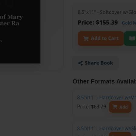
8.5"x11" - Softcover w/Gl
Price: $155.39
Gold 
Add to Cart
Share Book
Other Formats Availa
8.5"x11" - Hardcover w/M
Price: $63.79
Add
8.5"x11" - Hardcover w/G