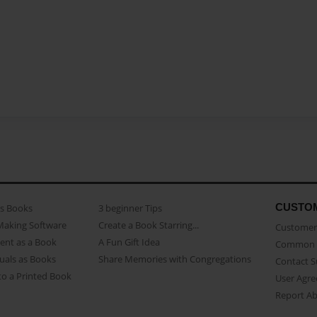
CUSTO
as Books
3 beginner Tips
Making Software
Create a Book Starring...
Customer 
ent as a Book
A Fun Gift Idea
Common 
uals as Books
Share Memories with Congregations
Contact 
o a Printed Book
User Agr
Report A