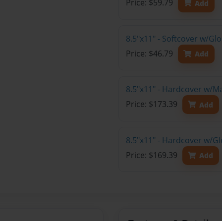
Price: $59.79
Add
8.5"x11" - Softcover w/G
Price: $46.79
Add
8.5"x11" - Hardcover w/M
Price: $173.39
Add
8.5"x11" - Hardcover w/Gl
Price: $169.39
Add