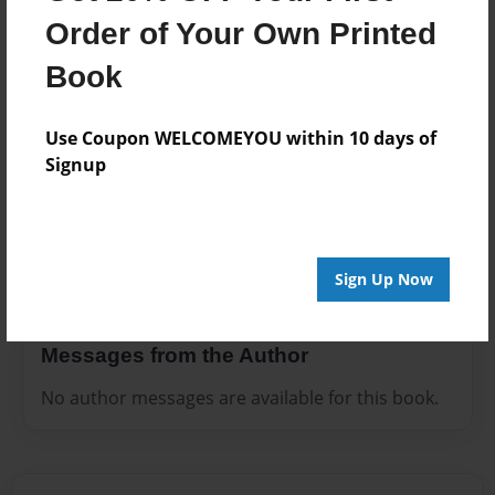
Preview Limit
Order of Your Own Printed
400 pages
Book
Use Coupon WELCOMEYOU within 10 days of
About Author
Signup
Darron Jones
Joined: Oct-25-2020
Sign Up Now
Messages from the Author
No author messages are available for this book.