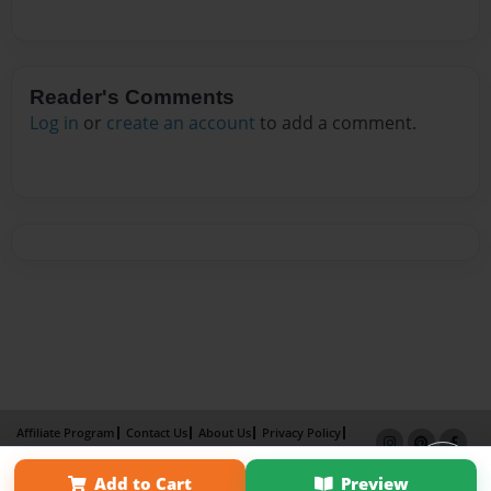
Reader's Comments
Log in
or
create an account
to add a comment.
Affiliate Program
Contact Us
About Us
Privacy Policy
Term of Use
Why Bookemon
Add to Cart
Preview