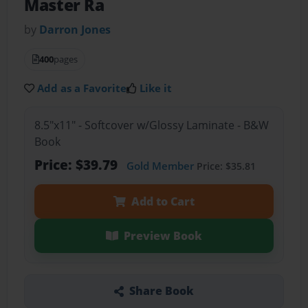
Master Ra
by
Darron Jones
400
pages
Add as a Favorite
Like it
8.5"x11" - Softcover w/Glossy Laminate - B&W
Book
Price: $39.79
Gold Member
Price: $35.81
Add to Cart
Preview Book
Share Book