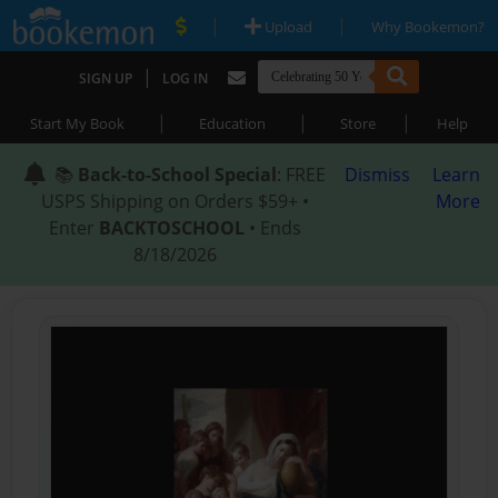
|
|
Upload
Why Bookemon?
|
SIGN UP
LOG IN
|
|
|
Start My Book
Education
Store
Help
📚
Back-to-School Special
: FREE
Dismiss
Learn
USPS Shipping on Orders $59+ •
More
Enter
BACKTOSCHOOL
• Ends
8/18/2026