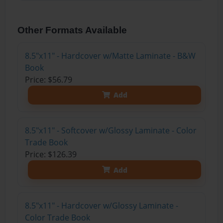
Other Formats Available
8.5"x11" - Hardcover w/Matte Laminate - B&W
Book
Price: $56.79
Add
8.5"x11" - Softcover w/Glossy Laminate - Color
Trade Book
Price: $126.39
Add
8.5"x11" - Hardcover w/Glossy Laminate -
Color Trade Book