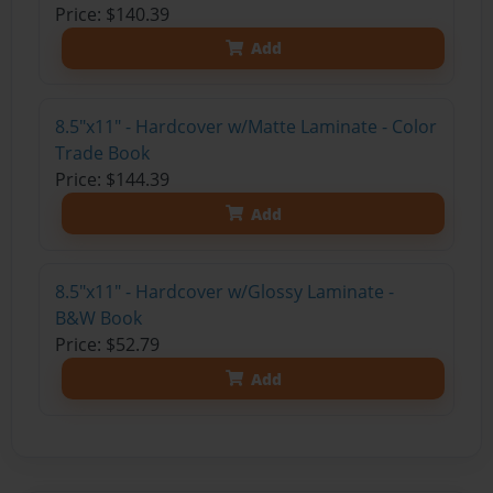
Price: $140.39
Add
8.5"x11" - Hardcover w/Matte Laminate - Color
Trade Book
Price: $144.39
Add
8.5"x11" - Hardcover w/Glossy Laminate -
B&W Book
Price: $52.79
Add