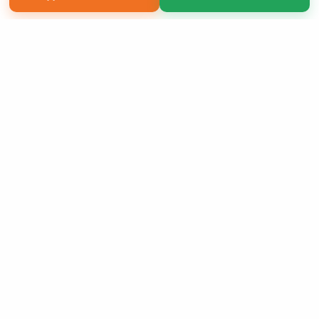
Copyright 2026 LivePage LLC