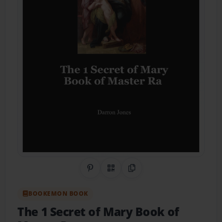
Share on Pinterest
QR Code
Copy Link
BOOKEMON BOOK
The 1 Secret of Mary Book of