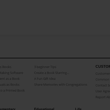
CUSTO
as Books
3 beginner Tips
Making Software
Create a Book Starring...
Customer 
ent as a Book
A Fun Gift Idea
Common 
uals as Books
Share Memories with Congregations
Contact 
o a Printed Book
User Agr
Report A
umentary
Educational
Life