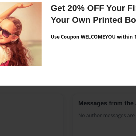
Features & Details
Get 20% OFF Your Fir
Created
Aug-14-2
Your Own Printed B
Published
Aug-14-2
Use Coupon WELCOMEYOU within 10
Format
8.5"x11" 
Theme
Open The
Sales Term
Everyone
Preview Limit
424 pages
Messages from the 
No author messages are a