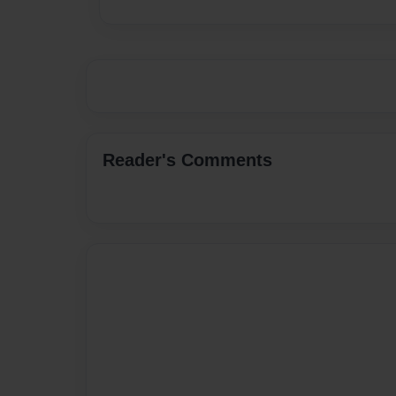
Reader's Comments