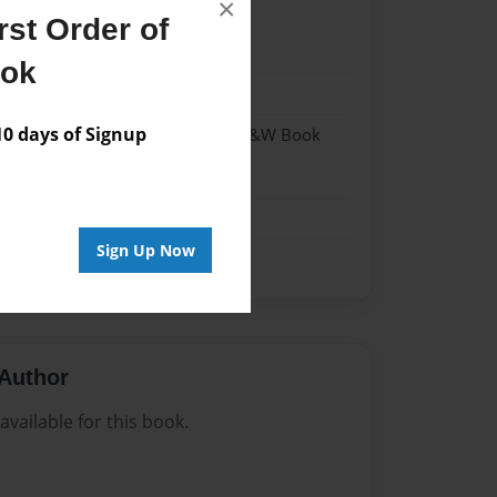
×
st Order of
022
ook
022
 days of Signup
- Hardcover w/Matte Laminate - B&W Book
me
Sign Up Now
Author
vailable for this book.