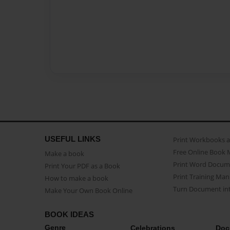
USEFUL LINKS
Print Workbooks 
Free Online Book 
Make a book
Print Word Docum
Print Your PDF as a Book
Print Training Man
How to make a book
Turn Document int
Make Your Own Book Online
BOOK IDEAS
Genre
Celebrations
Doc