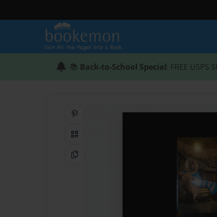
📚
Back-to-School Special
: FREE USPS S
Share on Pinterest
QR Code
Copy Link