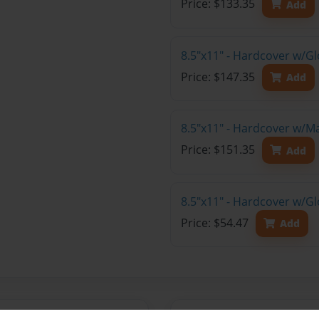
Price: $133.35
Add
8.5"x11" - Hardcover w/Gl
Price: $147.35
Add
8.5"x11" - Hardcover w/M
Price: $151.35
Add
8.5"x11" - Hardcover w/G
Price: $54.47
Add