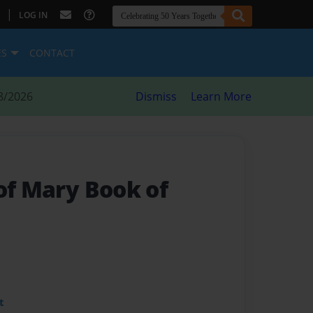
|
LOG IN
ES
CONTACT
8/2026
Dismiss
Learn More
of Mary Book of
t