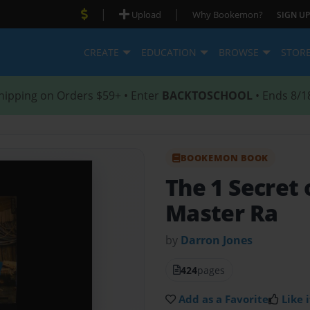
|
|
Upload
Why Bookemon?
SIGN UP
CREATE
EDUCATION
BROWSE
STOR
hipping on Orders $59+ • Enter
BACKTOSCHOOL
• Ends 8/1
BOOKEMON BOOK
The 1 Secret 
Master Ra
by
Darron Jones
424
pages
Add as a Favorite
Like i