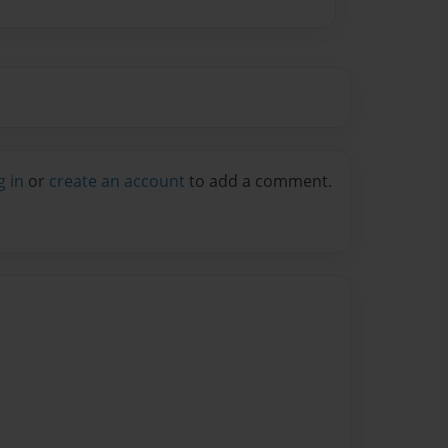
g in
or
create an account
to add a comment.