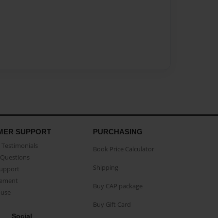
MER SUPPORT
PURCHASING
Testimonials
Book Price Calculator
Questions
Shipping
Support
eement
Buy CAP package
buse
Buy Gift Card
Social