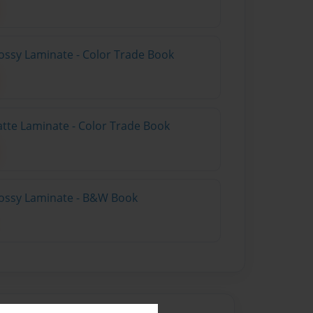
ossy Laminate - Color Trade Book
atte Laminate - Color Trade Book
lossy Laminate - B&W Book