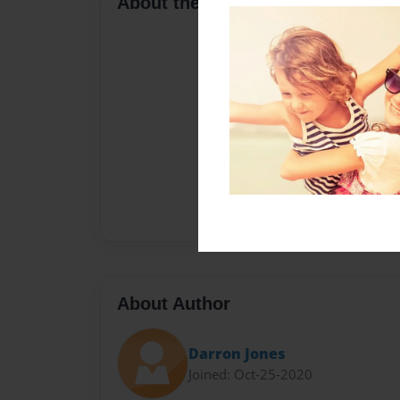
About the Book
About Author
Darron Jones
Joined: Oct-25-2020