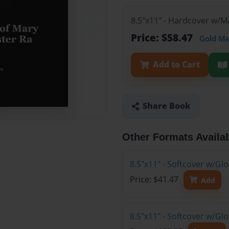
8.5"x11" - Hardcover w/
Price: $58.47
Gold M
Add to Cart
Share Book
Other Formats Availa
8.5"x11" - Softcover w/G
Price: $41.47
Add
8.5"x11" - Softcover w/Gl