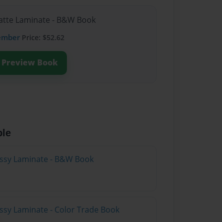
Matte Laminate - B&W Book
ember
Price: $52.62
Preview Book
ble
lossy Laminate - B&W Book
ossy Laminate - Color Trade Book