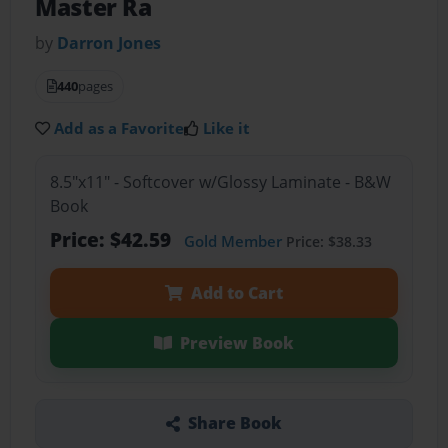
Master Ra
by
Darron Jones
440
pages
Add as a Favorite
Like it
8.5"x11" - Softcover w/Glossy Laminate - B&W
Book
Price: $42.59
Gold Member
Price: $38.33
Add to Cart
Preview Book
Share Book