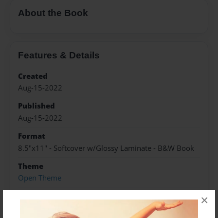
About the Book
Features & Details
Created
Aug-15-2022
Published
Aug-15-2022
Format
8.5"x11" - Softcover w/Glossy Laminate - B&W Book
Theme
Open Theme
Sales Term
×
Everyone