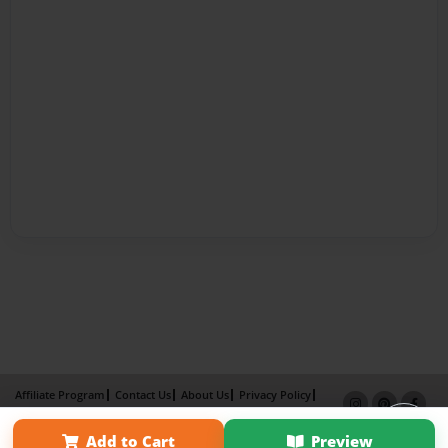
Affiliate Program
Contact Us
About Us
Privacy Policy
Term of Use
Why Bookemon
Add to Cart
Preview