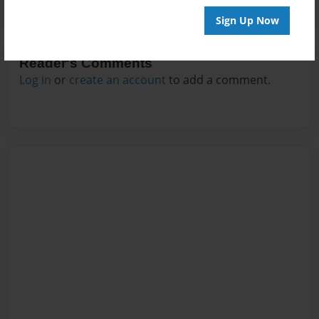
Sign Up Now
Reader's Comments
Log in
or
create an account
to add a comment.