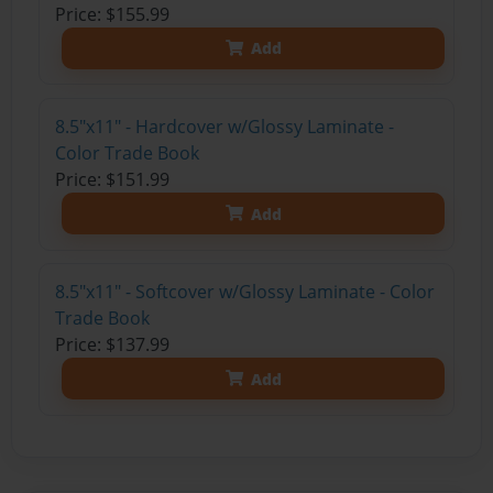
Price: $155.99
Add
8.5"x11" - Hardcover w/Glossy Laminate -
Color Trade Book
Price: $151.99
Add
8.5"x11" - Softcover w/Glossy Laminate - Color
Trade Book
Price: $137.99
Add