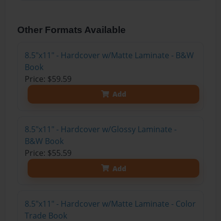
Other Formats Available
8.5"x11" - Hardcover w/Matte Laminate - B&W
Book
Price: $59.59
Add
8.5"x11" - Hardcover w/Glossy Laminate -
B&W Book
Price: $55.59
Add
8.5"x11" - Hardcover w/Matte Laminate - Color
Trade Book