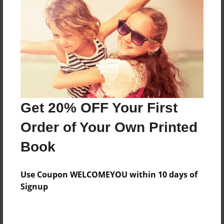
Preview Limit
440 pages
About Author
Darron Jones
Joined: Oct-25-2020
Get 20% OFF Your First
Order of Your Own Printed
Book
Messages from the Author
Use Coupon WELCOMEYOU within 10 days of
No author messages are available for this book.
Signup