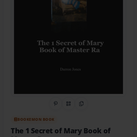
Share on Pinterest
QR Code
Copy Link
BOOKEMON BOOK
The 1 Secret of Mary Book of