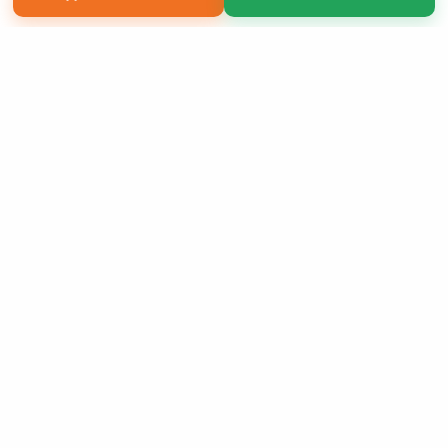
Copyright 2026 LivePage LLC