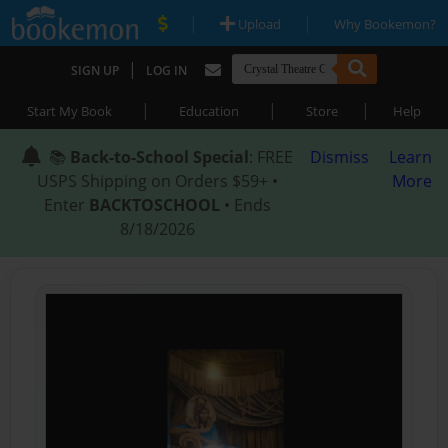
|
|
Upload
Why Bookemon?
|
SIGN UP
LOG IN
|
|
|
Start My Book
Education
Store
Help
📚
Back-to-School Special
: FREE
Dismiss
Learn
USPS Shipping on Orders $59+ •
More
Enter
BACKTOSCHOOL
• Ends
8/18/2026