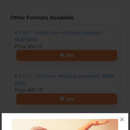
Other Formats Available
8.5"x11" - Hardcover w/Glossy Laminate -
B&W Book
Price: $54.19
Add
8.5"x11" - Softcover w/Glossy Laminate - B&W
Book
Price: $41.19
Add
×
8.5"x11" - Hardcover w/Matte Laminate - Color
Trade Book