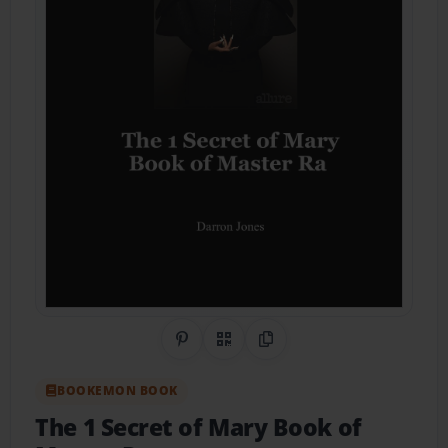
Share on Pinterest
QR Code
Copy Link
BOOKEMON BOOK
The 1 Secret of Mary Book of