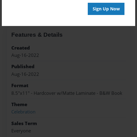
About the Book
Sign Up Now
Features & Details
Created
Aug-16-2022
Published
Aug-16-2022
Format
8.5"x11" - Hardcover w/Matte Laminate - B&W Book
Theme
Celebration
Sales Term
Everyone