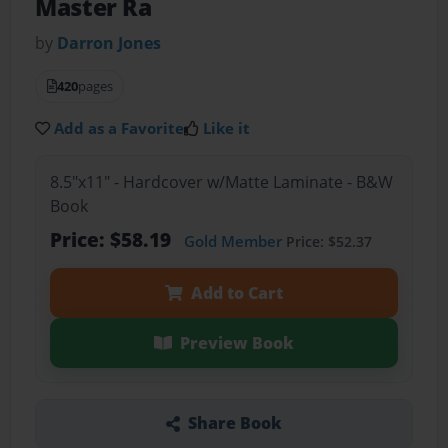
Master Ra
by
Darron Jones
420
pages
Add as a Favorite
Like it
8.5"x11" - Hardcover w/Matte Laminate - B&W
Book
Price: $58.19
Gold Member
Price: $52.37
Add to Cart
Preview Book
Share Book