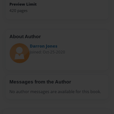
Preview Limit
420 pages
About Author
Darron Jones
Joined: Oct-25-2020
Messages from the Author
No author messages are available for this book.