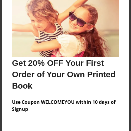
Price: $150.19
Add
8.5"x11" - Hardcover w/Glossy Laminate -
Color Trade Book
Price: $146.19
Add
Get 20% OFF Your First
Order of Your Own Printed
8.5"x11" - Softcover w/Glossy Laminate - Color
Book
Trade Book
Price: $132.19
Add
Use Coupon WELCOMEYOU within 10 days of
Signup