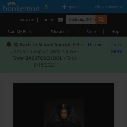
|
|
Upload
Why Bookemon?
|
SIGN UP
LOG IN
|
|
|
Start My Book
Education
Store
Help
📚
Back-to-School Special
: FREE
Dismiss
Learn
USPS Shipping on Orders $59+ •
More
Enter
BACKTOSCHOOL
• Ends
8/18/2026