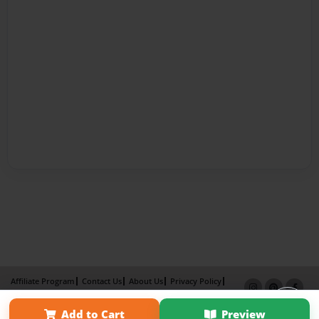
Affiliate Program
Contact Us
About Us
Privacy Policy
Term of Use
Why Bookemon
Add to Cart
Preview