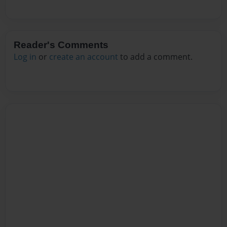
Reader's Comments
Log in
or
create an account
to add a comment.