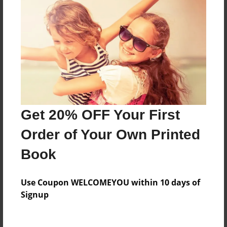
Price: $45.67
Add
8.5"x11" - Hardcover w/Glossy Laminate -
Color Trade Book
Price: $164.75
Add
Get 20% OFF Your First
Order of Your Own Printed
8.5"x11" - Softcover w/Glossy Laminate - Color
Trade Book
Book
Price: $150.75
Add
Use Coupon WELCOMEYOU within 10 days of
Signup