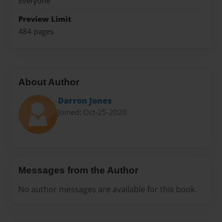
Everyone
Preview Limit
484 pages
About Author
Darron Jones
Joined: Oct-25-2020
Messages from the Author
No author messages are available for this book.