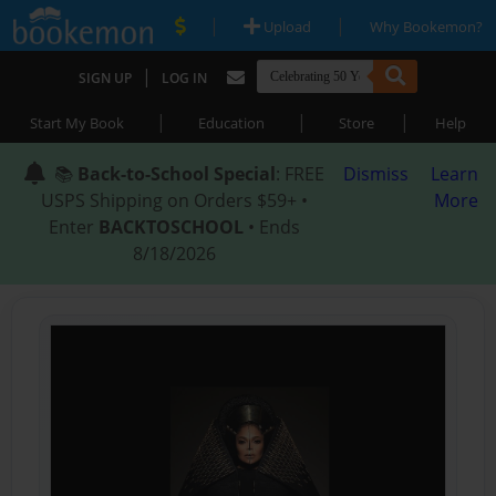
|
|
Upload
Why Bookemon?
|
SIGN UP
LOG IN
|
|
|
Start My Book
Education
Store
Help
📚
Back-to-School Special
: FREE
Dismiss
Learn
USPS Shipping on Orders $59+ •
More
Enter
BACKTOSCHOOL
• Ends
8/18/2026