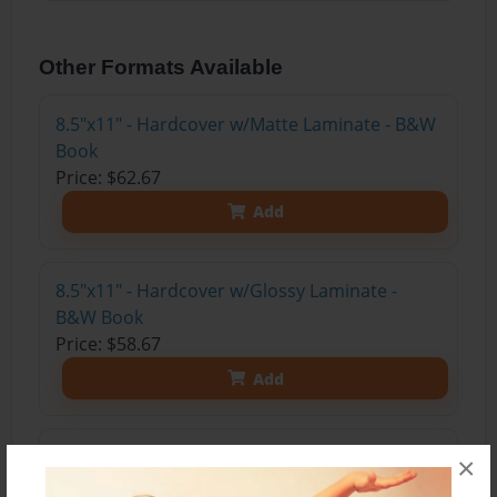
Other Formats Available
8.5"x11" - Hardcover w/Matte Laminate - B&W
Book
Price: $62.67
Add
8.5"x11" - Hardcover w/Glossy Laminate -
B&W Book
Price: $58.67
Add
8.5"x11" - Softcover w/Glossy Laminate - B&W
×
Book