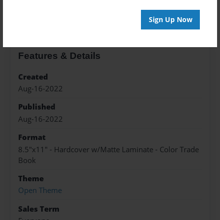
About the Book
Sign Up Now
Features & Details
Created
Aug-16-2022
Published
Aug-16-2022
Format
8.5"x11" - Hardcover w/Matte Laminate - Color Trade
Book
Theme
Open Theme
Sales Term