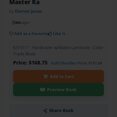
Master Ra
by
Darron Jones
484
pages
Add as a Favorite
Like it
8.5"x11" - Hardcover w/Matte Laminate - Color
Trade Book
Price: $168.75
Gold Member
Price: $151.88
Add to Cart
Preview Book
Share Book