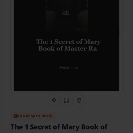
Share on Pinterest
QR Code
Copy Link
BOOKEMON BOOK
The 1 Secret of Mary Book of