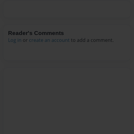
Reader's Comments
Log in
or
create an account
to add a comment.