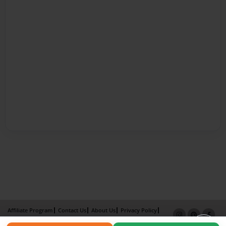
Affiliate Program
Contact Us
About Us
Privacy Policy
Term of Use
Why Bookemon