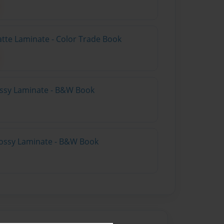
atte Laminate - Color Trade Book
lossy Laminate - B&W Book
lossy Laminate - B&W Book