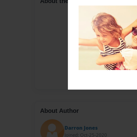
About the Book
About Author
Darron Jones
Joined: Oct-25-2020