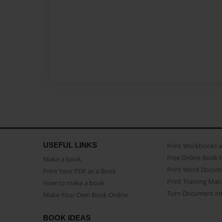
USEFUL LINKS
Print Workbooks 
Free Online Book 
Make a book
Print Word Docum
Print Your PDF as a Book
Print Training Man
How to make a book
Turn Document int
Make Your Own Book Online
BOOK IDEAS