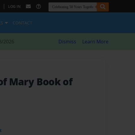
|
LOG IN
ES
CONTACT
8/2026
Dismiss
Learn More
of Mary Book of
t