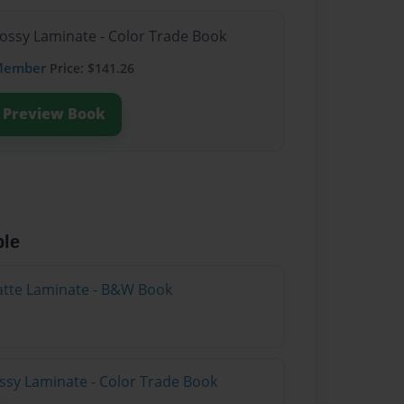
lossy Laminate - Color Trade Book
Member
Price: $141.26
Preview Book
ble
atte Laminate - B&W Book
ossy Laminate - Color Trade Book