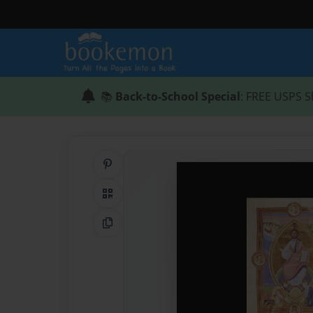
📚
Back-to-School Special
: FREE USPS S
Share on Pinterest
QR Code
Copy Link