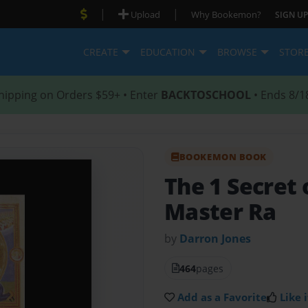
|
|
Upload
Why Bookemon?
SIGN UP
CREATE
EDUCATION
BROWSE
STOR
hipping on Orders $59+ • Enter
BACKTOSCHOOL
• Ends 8/1
BOOKEMON BOOK
The 1 Secret 
Master Ra
by
Darron Jones
464
pages
Add as a Favorite
Like i