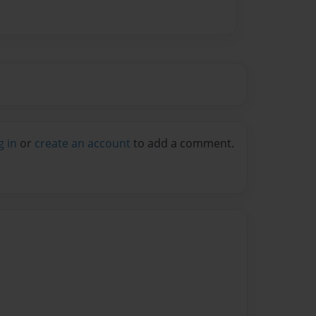
g in
or
create an account
to add a comment.