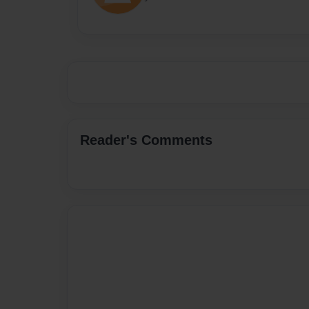
Reader's Comments