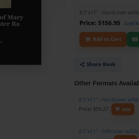
8.5"x11" - Hardcover w/G
Price: $156.95
Gold 
Add to Cart
Share Book
Other Formats Availa
8.5"x11" - Hardcover w/M
Price: $59.27
Add
8.5"x11" - Softcover w/Gl