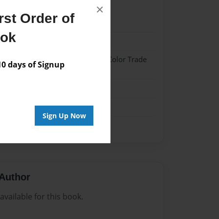
×
st Order of
022
ook
022
 Hardcover w/Glossy Laminate - Color Trade
 days of Signup
me
Sign Up Now
Author
vailable for this book.