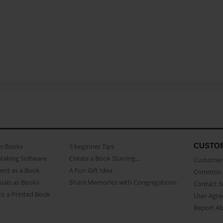
CUSTO
as Books
3 beginner Tips
Making Software
Create a Book Starring...
Customer 
ent as a Book
A Fun Gift Idea
Common 
uals as Books
Share Memories with Congregations
Contact 
o a Printed Book
User Agr
Report A