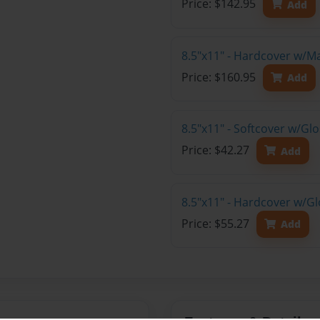
Price: $142.95
Add
8.5"x11" - Hardcover w/M
Price: $160.95
Add
8.5"x11" - Softcover w/G
Price: $42.27
Add
8.5"x11" - Hardcover w/G
Price: $55.27
Add