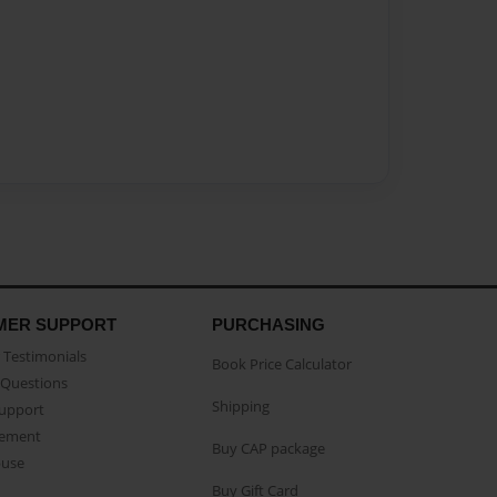
MER SUPPORT
PURCHASING
Testimonials
Book Price Calculator
Questions
Shipping
Support
eement
Buy CAP package
buse
Buy Gift Card