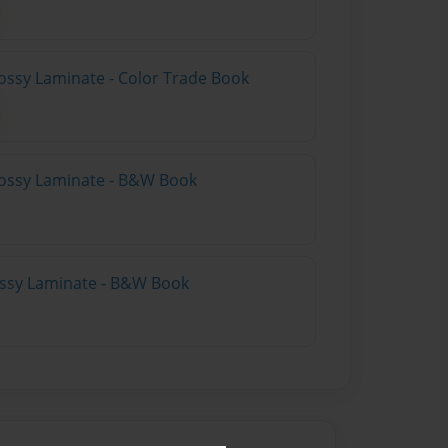
ossy Laminate - Color Trade Book
lossy Laminate - B&W Book
lossy Laminate - B&W Book