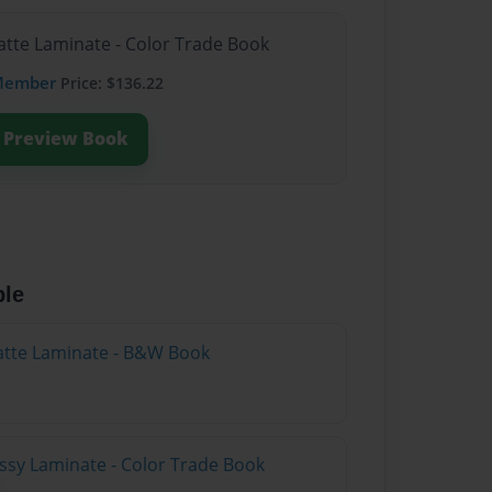
atte Laminate - Color Trade Book
Member
Price: $136.22
Preview Book
ble
atte Laminate - B&W Book
ossy Laminate - Color Trade Book