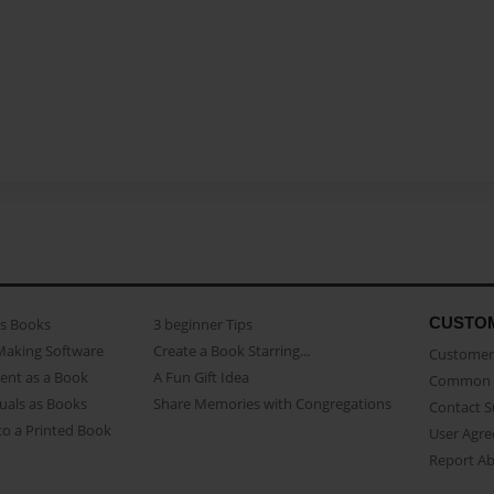
CUSTO
as Books
3 beginner Tips
Making Software
Create a Book Starring...
Customer 
ent as a Book
A Fun Gift Idea
Common 
uals as Books
Share Memories with Congregations
Contact 
o a Printed Book
User Agr
Report A