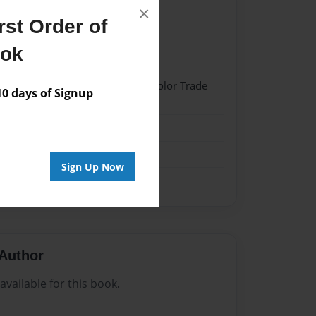
×
st Order of
022
ook
022
 Hardcover w/Matte Laminate - Color Trade
 days of Signup
me
Sign Up Now
Author
vailable for this book.