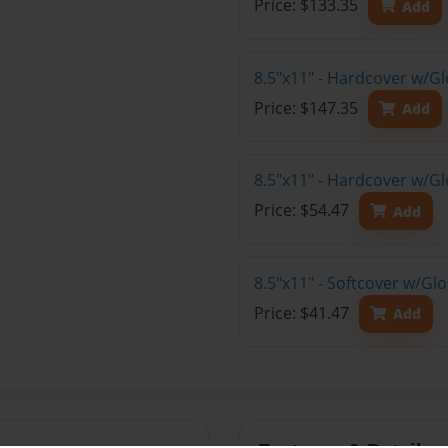
Price: $133.35
Add
8.5"x11" - Hardcover w/Gl
Price: $147.35
Add
8.5"x11" - Hardcover w/G
Price: $54.47
Add
8.5"x11" - Softcover w/G
Price: $41.47
Add