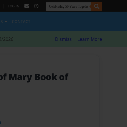
|
LOG IN
ES
CONTACT
8/2026
Dismiss
Learn More
of Mary Book of
t