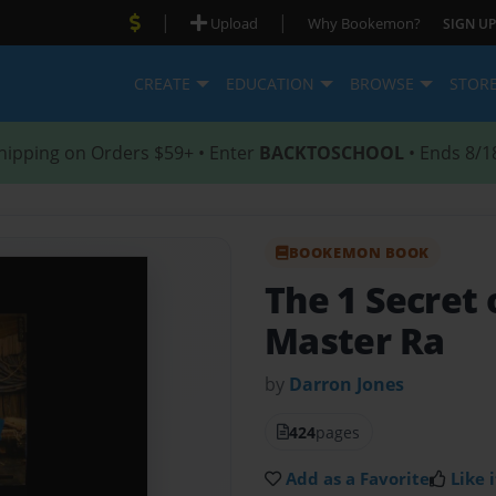
|
|
Upload
Why Bookemon?
SIGN UP
CREATE
EDUCATION
BROWSE
STOR
hipping on Orders $59+ • Enter
BACKTOSCHOOL
• Ends 8/1
BOOKEMON BOOK
The 1 Secret 
Master Ra
by
Darron Jones
424
pages
Add as a Favorite
Like i