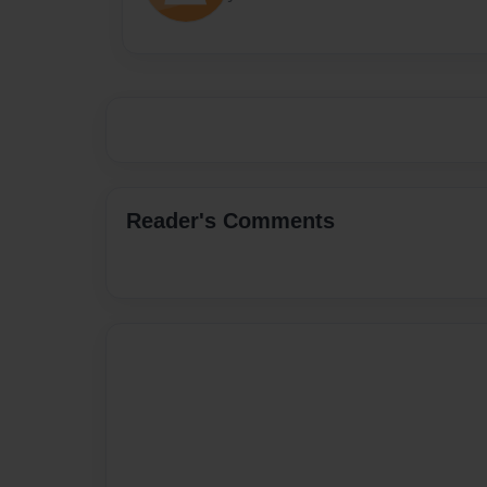
Reader's Comments