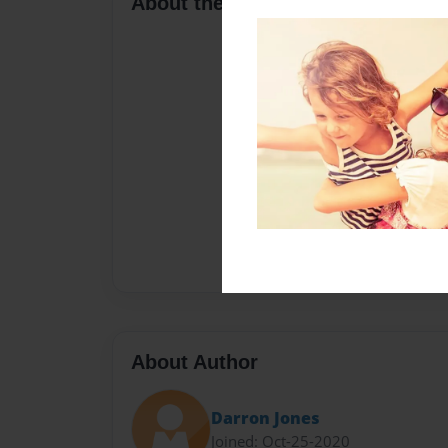
About the Book
About Author
Darron Jones
Joined: Oct-25-2020