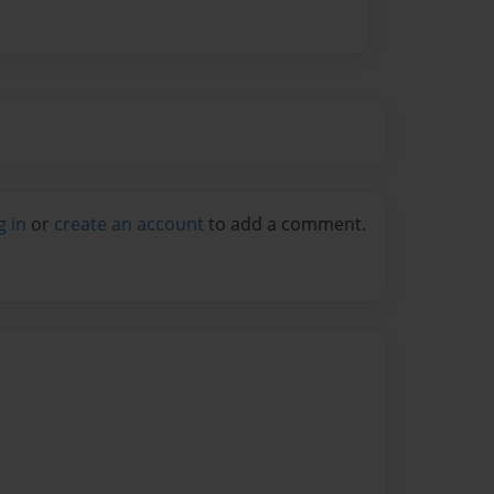
g in
or
create an account
to add a comment.