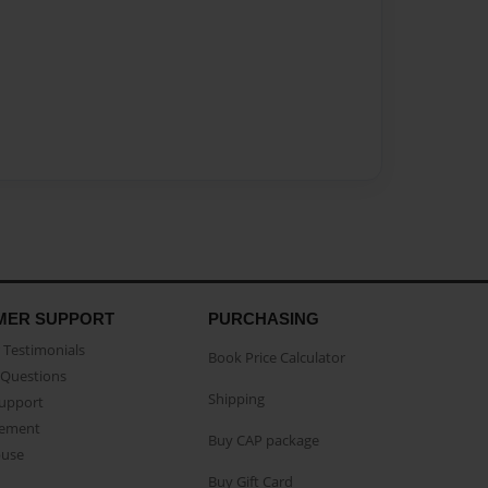
MER SUPPORT
PURCHASING
Testimonials
Book Price Calculator
Questions
Shipping
Support
eement
Buy CAP package
buse
Buy Gift Card