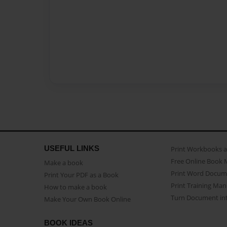
USEFUL LINKS
Print Workbooks 
Free Online Book 
Make a book
Print Word Docum
Print Your PDF as a Book
Print Training Man
How to make a book
Turn Document int
Make Your Own Book Online
BOOK IDEAS