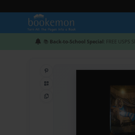
📚
Back-to-School Special
: FREE USPS S
Share on Pinterest
QR Code
Copy Link