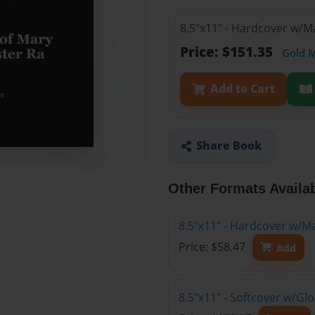
8.5"x11" - Hardcover w/M
Price: $151.35
Gold 
Add to Cart
Share Book
Other Formats Availa
8.5"x11" - Hardcover w/M
Price: $58.47
Add
8.5"x11" - Softcover w/Gl