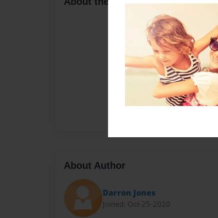
About the Book
About Author
Darron Jones
Joined: Oct-25-2020