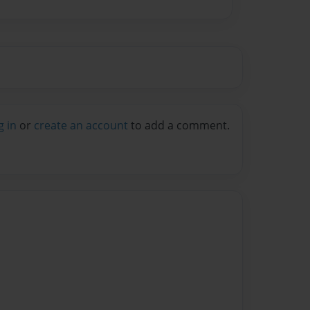
g in
or
create an account
to add a comment.