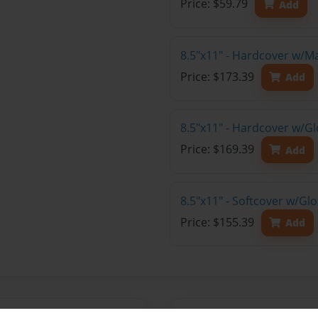
Price: $59.79
Add
8.5"x11" - Hardcover w/M
Price: $173.39
Add
8.5"x11" - Hardcover w/Gl
Price: $169.39
Add
8.5"x11" - Softcover w/Gl
Price: $155.39
Add