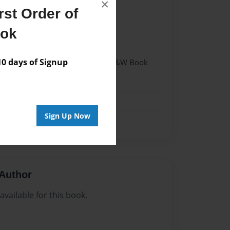
×
st Order of
022
ook
022
 days of Signup
 Softcover w/Glossy Laminate - B&W Book
me
Sign Up Now
Author
vailable for this book.