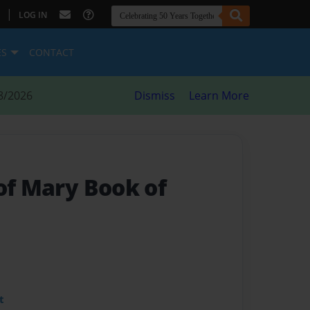
|
LOG IN
ES
CONTACT
8/2026
Dismiss
Learn More
of Mary Book of
t