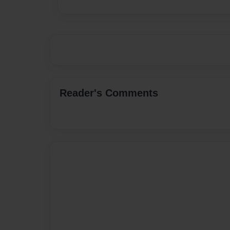
Reader's Comments