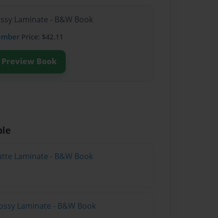
lossy Laminate - B&W Book
ember
Price: $42.11
Preview Book
ble
atte Laminate - B&W Book
lossy Laminate - B&W Book