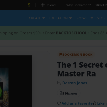
|
|
Upload
Why Bookemon?
SIGN UP
CREATE
EDUCATION
BROWSE
STOR
hipping on Orders $59+ • Enter
BACKTOSCHOOL
• Ends 8/1
BOOKEMON BOOK
The 1 Secret 
Master Ra
by
Darron Jones
516
pages
Add as a Favorite
Like i