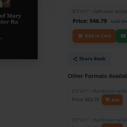
8.5"x11" - Softcover w/G
Price: $46.79
Gold M
Add to Cart
Share Book
Other Formats Availa
8.5"x11" - Hardcover w/M
Price: $63.79
Add
8.5"x11" - Hardcover w/G