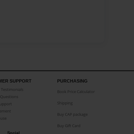
MER SUPPORT
PURCHASING
Testimonials
Book Price Calculator
Questions
Shipping
Support
eement
Buy CAP package
buse
Buy Gift Card
Social