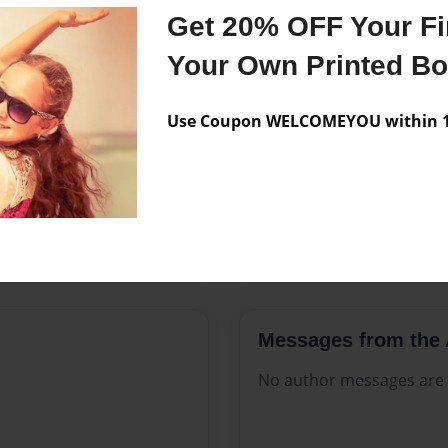
Features & Details
Get 20% OFF Your Fir
Created
Aug-17-2
Your Own Printed B
Published
Aug-17-2
Use Coupon WELCOMEYOU within 10
Format
8.5"x11" -
Theme
Open The
Sales Term
Everyone
Preview Limit
516 pages
Messages from the 
No author messages are a