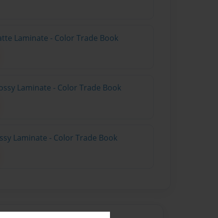
atte Laminate - Color Trade Book
ossy Laminate - Color Trade Book
ossy Laminate - Color Trade Book