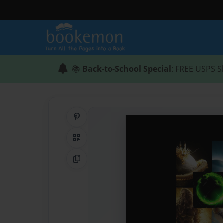
📚
Back-to-School Special
: FREE USPS S
Share on Pinterest
QR Code
Copy Link