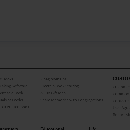
CUSTO
as Books
3 beginner Tips
Making Software
Create a Book Starring...
Customer 
ent as a Book
A Fun Gift Idea
Common 
uals as Books
Share Memories with Congregations
Contact 
o a Printed Book
User Agr
Report A
umentary
Educational
Life