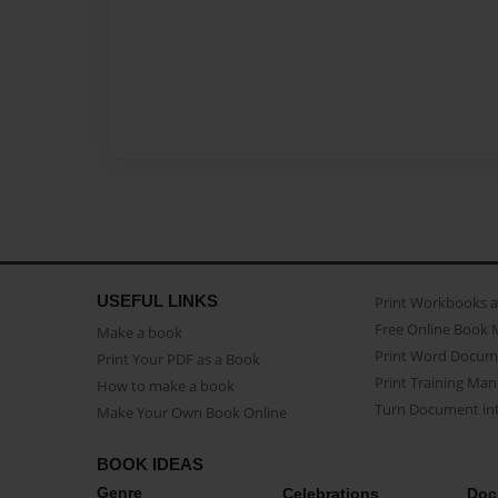
USEFUL LINKS
Print Workbooks 
Free Online Book 
Make a book
Print Word Docum
Print Your PDF as a Book
Print Training Man
How to make a book
Turn Document int
Make Your Own Book Online
BOOK IDEAS
Genre
Celebrations
Doc