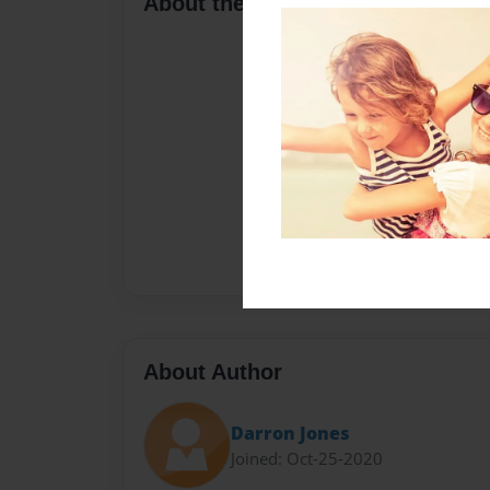
About the Book
About Author
Darron Jones
Joined: Oct-25-2020