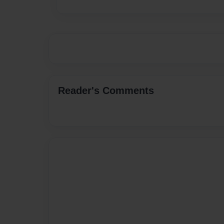
Reader's Comments