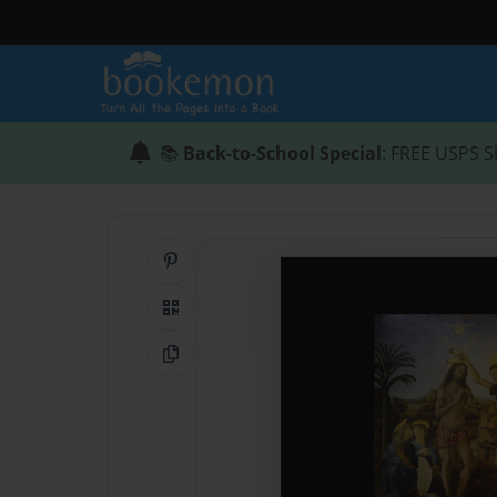
📚
Back-to-School Special
: FREE USPS S
Share on Pinterest
QR Code
Copy Link