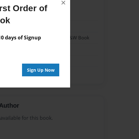
×
st Order of
022
ook
022
 days of Signup
 Softcover w/Glossy Laminate - B&W Book
me
Sign Up Now
Author
vailable for this book.