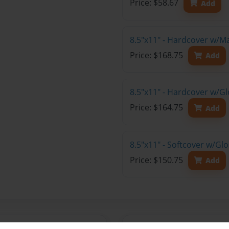
Price: $58.67
Add
8.5"x11" - Hardcover w/M
Price: $168.75
Add
8.5"x11" - Hardcover w/Gl
Price: $164.75
Add
8.5"x11" - Softcover w/Gl
Price: $150.75
Add