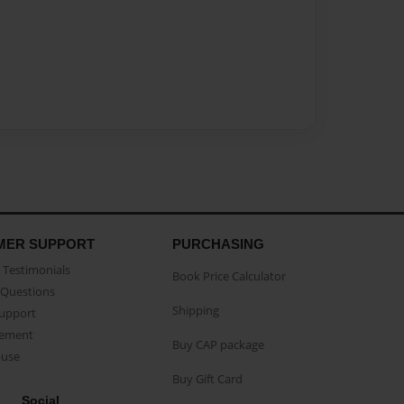
MER SUPPORT
PURCHASING
Testimonials
Book Price Calculator
Questions
Shipping
Support
eement
Buy CAP package
buse
Buy Gift Card
Social