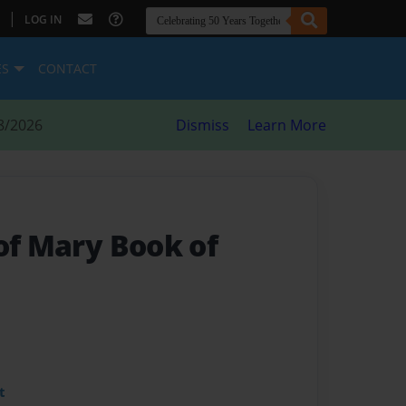
|
LOG IN
ES
CONTACT
8/2026
Dismiss
Learn More
of Mary Book of
t