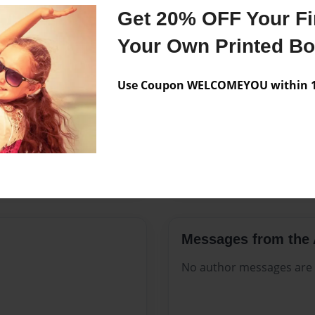
Features & Details
Get 20% OFF Your Fir
Created
Aug-18-2
Your Own Printed B
Published
Aug-18-2
Use Coupon WELCOMEYOU within 10
Format
8.5"x11" -
Theme
Open The
Sales Term
Everyone
Preview Limit
484 pages
Messages from the 
No author messages are a