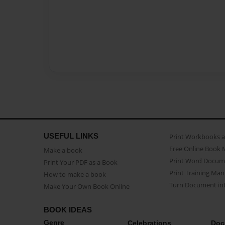
USEFUL LINKS
Print Workbooks 
Free Online Book 
Make a book
Print Word Docum
Print Your PDF as a Book
Print Training Man
How to make a book
Turn Document int
Make Your Own Book Online
BOOK IDEAS
Genre
Celebrations
Doc