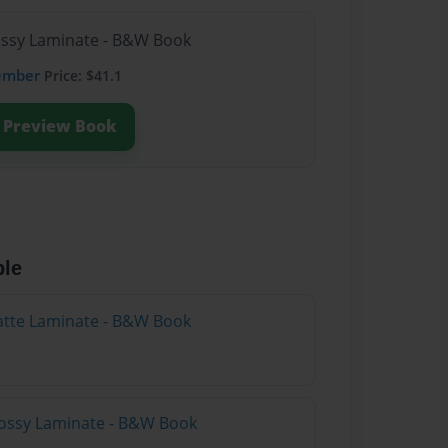
lossy Laminate - B&W Book
ember
Price: $41.1
Preview Book
ble
atte Laminate - B&W Book
lossy Laminate - B&W Book