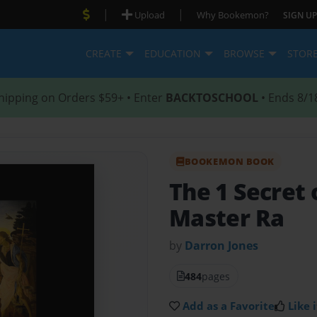
|
|
Upload
Why Bookemon?
SIGN UP
CREATE
EDUCATION
BROWSE
STOR
hipping on Orders $59+ • Enter
BACKTOSCHOOL
• Ends 8/1
BOOKEMON BOOK
The 1 Secret 
Master Ra
by
Darron Jones
484
pages
Add as a Favorite
Like i