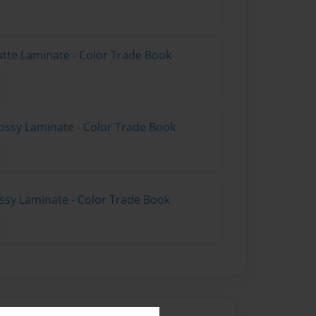
atte Laminate - Color Trade Book
ossy Laminate - Color Trade Book
ossy Laminate - Color Trade Book