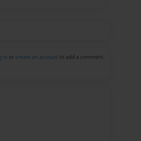
g in
or
create an account
to add a comment.