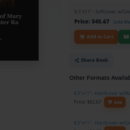
8.5"x11" - Softcover w/G
Price: $45.67
Gold M
Add to Cart
Share Book
Other Formats Availa
8.5"x11" - Hardcover w/M
Price: $62.67
Add
8.5"x11" - Hardcover w/G