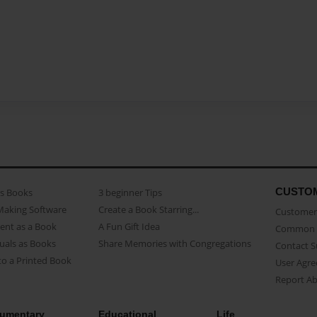
CUSTO
as Books
3 beginner Tips
Making Software
Create a Book Starring...
Customer 
ent as a Book
A Fun Gift Idea
Common 
uals as Books
Share Memories with Congregations
Contact 
o a Printed Book
User Agr
Report A
umentary
Educational
Life