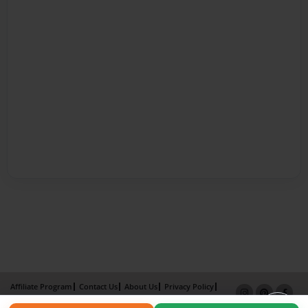
Affiliate Program
Contact Us
About Us
Privacy Policy
Term of Use
Why Bookemon