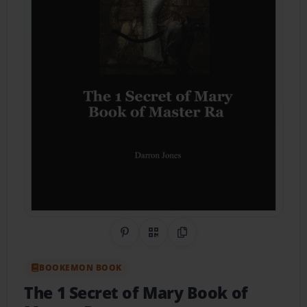
Share on Pinterest
QR Code
Copy Link
BOOKEMON BOOK
The 1 Secret of Mary Book of