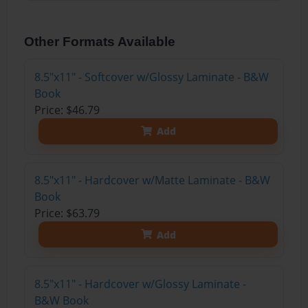
Other Formats Available
8.5"x11" - Softcover w/Glossy Laminate - B&W
Book
Price: $46.79
Add
8.5"x11" - Hardcover w/Matte Laminate - B&W
Book
Price: $63.79
Add
8.5"x11" - Hardcover w/Glossy Laminate -
B&W Book