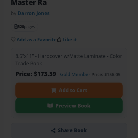
Master Ra
by
Darron Jones
528
pages
Add as a Favorite
Like it
8.5"x11" - Hardcover w/Matte Laminate - Color
Trade Book
Price: $173.39
Gold Member
Price: $156.05
Add to Cart
Preview Book
Share Book