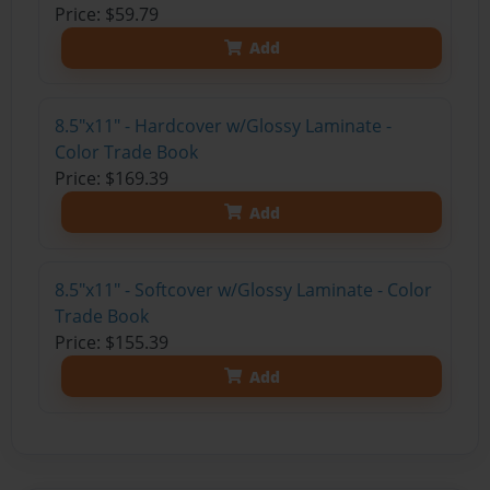
Price: $59.79
Add
8.5"x11" - Hardcover w/Glossy Laminate -
Color Trade Book
Price: $169.39
Add
8.5"x11" - Softcover w/Glossy Laminate - Color
Trade Book
Price: $155.39
Add