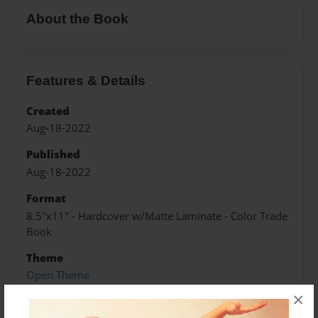
About the Book
Features & Details
Created
Aug-18-2022
Published
Aug-18-2022
Format
8.5"x11" - Hardcover w/Matte Laminate - Color Trade
Book
Theme
Open Theme
×
Sales Term