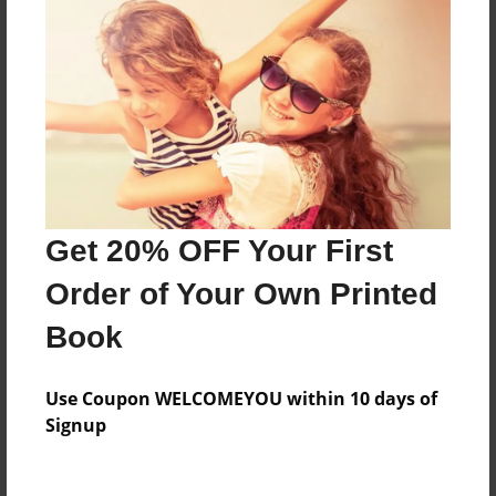
Everyone
Preview Limit
528 pages
About Author
Darron Jones
Get 20% OFF Your First
Joined: Oct-25-2020
Order of Your Own Printed
Book
Messages from the Author
Use Coupon WELCOMEYOU within 10 days of
No author messages are available for this book.
Signup