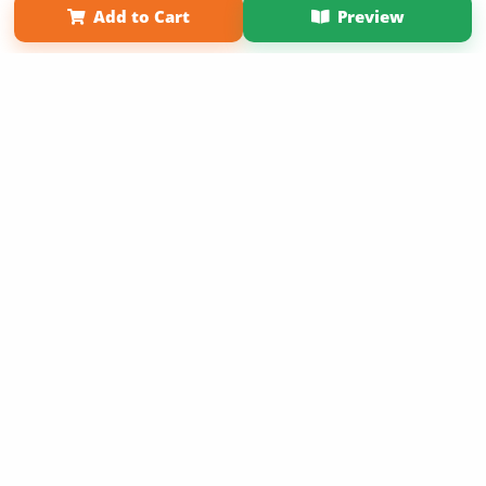
Add to Cart
Preview
Copyright 2026 LivePage LLC