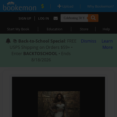
|
|
Upload
Why Bookemon?
|
SIGN UP
LOG IN
|
|
|
Start My Book
Education
Store
Help
📚
Back-to-School Special
: FREE
Dismiss
Learn
USPS Shipping on Orders $59+ •
More
Enter
BACKTOSCHOOL
• Ends
8/18/2026