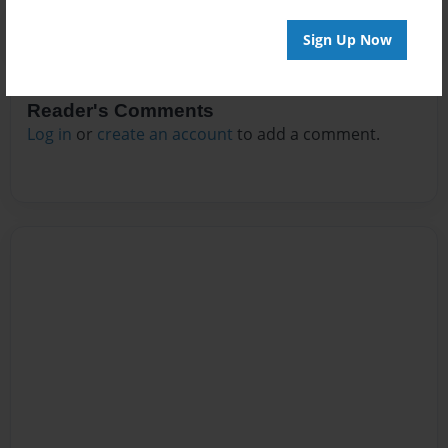
Sign Up Now
Reader's Comments
Log in
or
create an account
to add a comment.