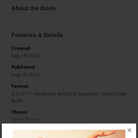
About the Book
Features & Details
Created
Aug-18-2022
Published
Aug-18-2022
Format
8.5"x11" - Hardcover w/Glossy Laminate - Color Trade
Book
Theme
Open Theme
×
Sales Term