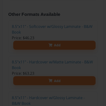
Other Formats Available
8.5"x11" - Softcover w/Glossy Laminate - B&W
Book
Price: $46.23
Add
8.5"x11" - Hardcover w/Matte Laminate - B&W
Book
Price: $63.23
Add
8.5"x11" - Hardcover w/Glossy Laminate -
B&W Book