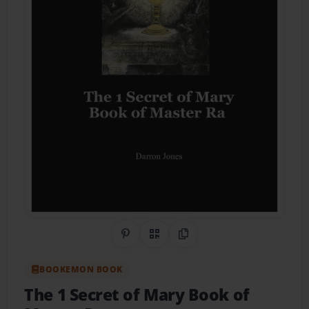
Share on Pinterest
QR Code
Copy Link
BOOKEMON BOOK
The 1 Secret of Mary Book of