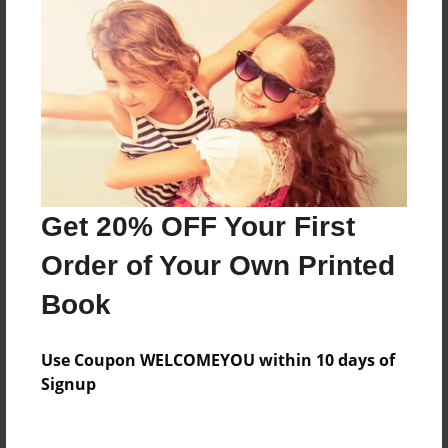
Everyone
Preview Limit
492 pages
About Author
Darron Jones
Get 20% OFF Your First
Joined: Oct-25-2020
Order of Your Own Printed
Book
Messages from the Author
Use Coupon WELCOMEYOU within 10 days of
No author messages are available for this book.
Signup