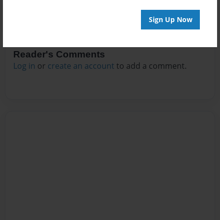
Sign Up Now
Reader's Comments
Log in
or
create an account
to add a comment.