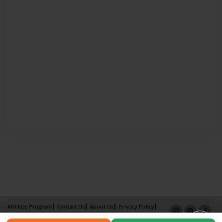
Affiliate Program
Contact Us
About Us
Privacy Policy
Term of Use
Why Bookemon