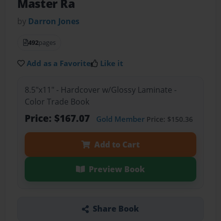
Master Ra
by
Darron Jones
492
pages
Add as a Favorite
Like it
8.5"x11" - Hardcover w/Glossy Laminate -
Color Trade Book
Price: $167.07
Gold Member
Price: $150.36
Add to Cart
Preview Book
Share Book