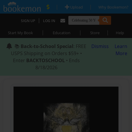
|
|
Upload
Why Bookemon?
|
SIGN UP
LOG IN
|
|
|
Start My Book
Education
Store
Help
📚
Back-to-School Special
: FREE
Dismiss
Learn
USPS Shipping on Orders $59+ •
More
Enter
BACKTOSCHOOL
• Ends
8/18/2026