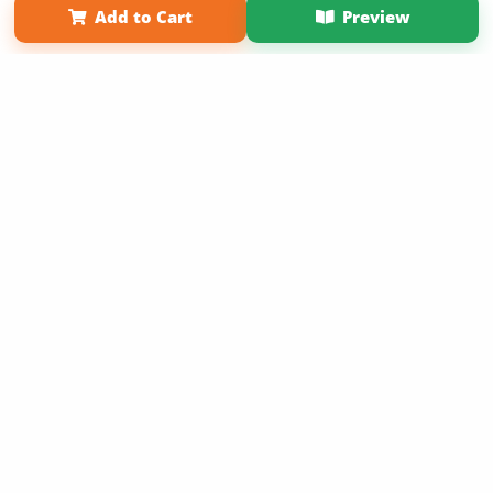
Add to Cart
Preview
Copyright 2026 LivePage LLC