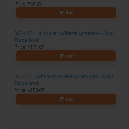
Price: $59.23
Add
8.5"x11" - Hardcover w/Matte Laminate - Color
Trade Book
Price: $171.07
Add
8.5"x11" - Softcover w/Glossy Laminate - Color
Trade Book
Price: $153.07
Add