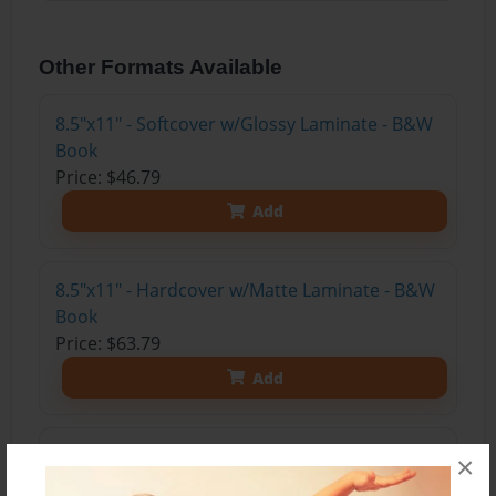
Other Formats Available
8.5"x11" - Softcover w/Glossy Laminate - B&W
Book
Price: $46.79
Add
8.5"x11" - Hardcover w/Matte Laminate - B&W
Book
Price: $63.79
Add
8.5"x11" - Hardcover w/Glossy Laminate -
×
B&W Book