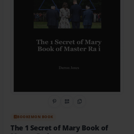
Share on Pinterest
QR Code
Copy Link
BOOKEMON BOOK
The 1 Secret of Mary Book of