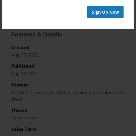
About the Book
Sign Up Now
Features & Details
Created
Aug-19-2022
Published
Aug-19-2022
Format
8.5"x11" - Hardcover w/Glossy Laminate - Color Trade
Book
Theme
Open Theme
Sales Term