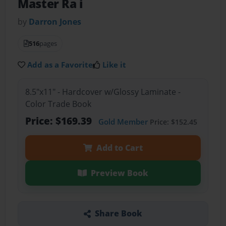
Master Ra i
by
Darron Jones
516
pages
Add as a Favorite
Like it
8.5"x11" - Hardcover w/Glossy Laminate -
Color Trade Book
Price: $169.39
Gold Member
Price: $152.45
Add to Cart
Preview Book
Share Book