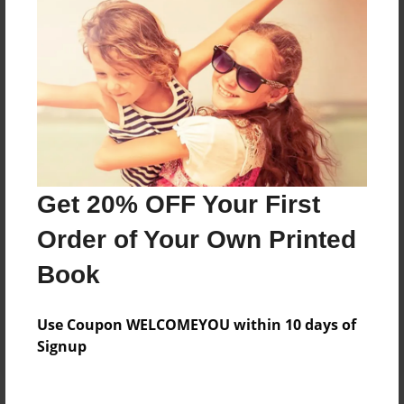
Price: $59.79
Add
8.5"x11" - Hardcover w/Matte Laminate - Color
Trade Book
Price: $173.39
Add
Get 20% OFF Your First
Order of Your Own Printed
8.5"x11" - Softcover w/Glossy Laminate - Color
Trade Book
Book
Price: $155.39
Add
Use Coupon WELCOMEYOU within 10 days of
Signup