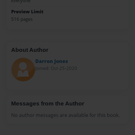
Everyone
Preview Limit
516 pages
About Author
Darron Jones
Joined: Oct-25-2020
Messages from the Author
No author messages are available for this book.