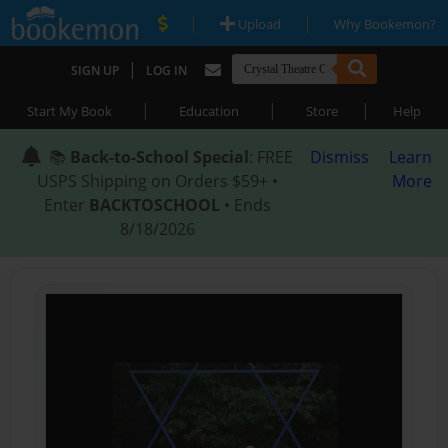
|
|
Upload
Why Bookemon?
|
SIGN UP
LOG IN
|
|
|
Start My Book
Education
Store
Help
📚
Back-to-School Special
: FREE
Dismiss
Learn
USPS Shipping on Orders $59+ •
More
Enter
BACKTOSCHOOL
• Ends
8/18/2026