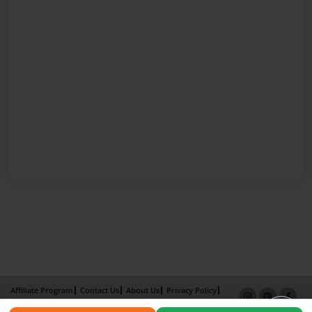
Affiliate Program
Contact Us
About Us
Privacy Policy
Term of Use
Why Bookemon