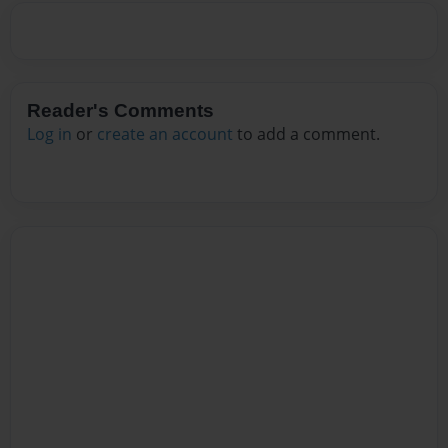
Reader's Comments
Log in
or
create an account
to add a comment.