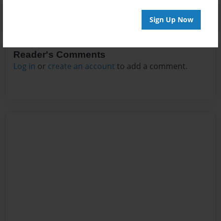
Sign Up Now
Reader's Comments
Log in
or
create an account
to add a comment.