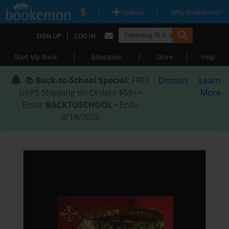
|
|
Upload
Why Bookemon?
|
SIGN UP
LOG IN
|
|
|
Start My Book
Education
Store
Help
📚
Back-to-School Special
: FREE
Dismiss
Learn
USPS Shipping on Orders $59+ •
More
Enter
BACKTOSCHOOL
• Ends
8/18/2026