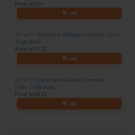
Price: $59.51
Add
8.5"x11" - Hardcover w/Matte Laminate - Color
Trade Book
Price: $172.23
Add
8.5"x11" - Hardcover w/Glossy Laminate -
Color Trade Book
Price: $168.23
Add