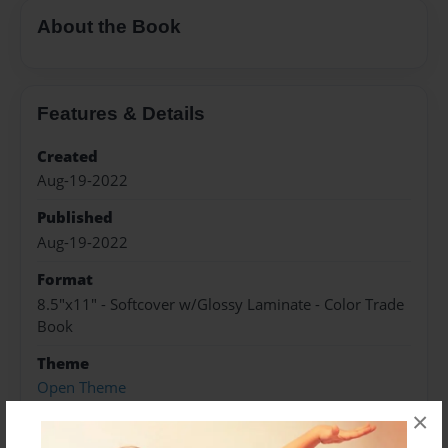
About the Book
Features & Details
Created
Aug-19-2022
Published
Aug-19-2022
Format
8.5"x11" - Softcover w/Glossy Laminate - Color Trade
Book
Theme
Open Theme
×
Sales Term