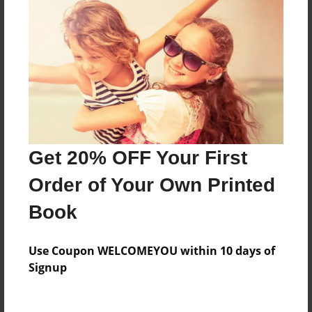
Everyone
Preview Limit
496 pages
About Author
Darron Jones
Get 20% OFF Your First
Joined: Oct-25-2020
Order of Your Own Printed
Book
Messages from the Author
Use Coupon WELCOMEYOU within 10 days of
No author messages are available for this book.
Signup