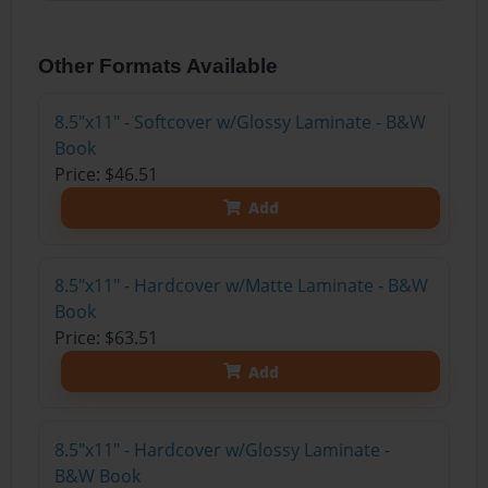
Other Formats Available
8.5"x11" - Softcover w/Glossy Laminate - B&W
Book
Price: $46.51
Add
8.5"x11" - Hardcover w/Matte Laminate - B&W
Book
Price: $63.51
Add
8.5"x11" - Hardcover w/Glossy Laminate -
B&W Book