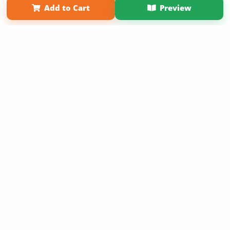
Add to Cart
Preview
Copyright 2026 LivePage LLC