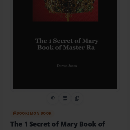
Share on Pinterest
QR Code
Copy Link
BOOKEMON BOOK
The 1 Secret of Mary Book of