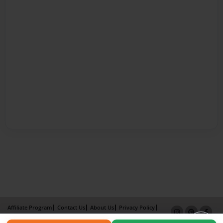
Affiliate Program
Contact Us
About Us
Privacy Policy
Term of Use
Why Bookemon