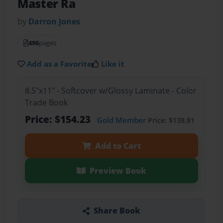
Master Ra
by
Darron Jones
496
pages
Add as a Favorite
Like it
8.5"x11" - Softcover w/Glossy Laminate - Color
Trade Book
Price: $154.23
Gold Member
Price: $138.81
Add to Cart
Preview Book
Share Book