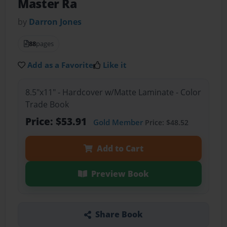
Master Ra
by
Darron Jones
88
pages
Add as a Favorite
Like it
8.5"x11" - Hardcover w/Matte Laminate - Color
Trade Book
Price: $53.91
Gold Member
Price: $48.52
Add to Cart
Preview Book
Share Book