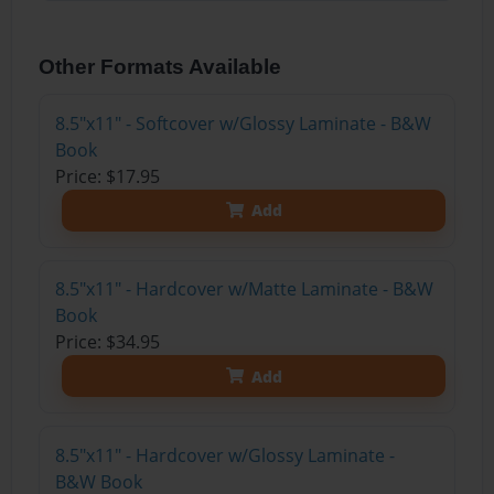
Other Formats Available
8.5"x11" - Softcover w/Glossy Laminate - B&W
Book
Price: $17.95
Add
8.5"x11" - Hardcover w/Matte Laminate - B&W
Book
Price: $34.95
Add
8.5"x11" - Hardcover w/Glossy Laminate -
B&W Book