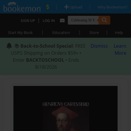
|
|
Upload
Why Bookemon?
|
SIGN UP
LOG IN
|
|
|
Start My Book
Education
Store
Help
📚
Back-to-School Special
: FREE
Dismiss
Learn
USPS Shipping on Orders $59+ •
More
Enter
BACKTOSCHOOL
• Ends
8/18/2026