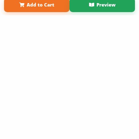
Add to Cart
Preview
Copyright 2026 LivePage LLC
Sign Up Now