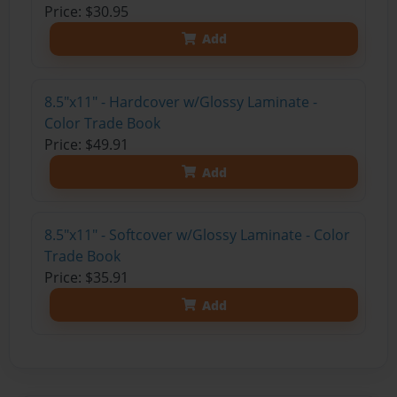
Price: $30.95
Add
8.5"x11" - Hardcover w/Glossy Laminate -
Color Trade Book
Price: $49.91
Add
8.5"x11" - Softcover w/Glossy Laminate - Color
Trade Book
Price: $35.91
Add