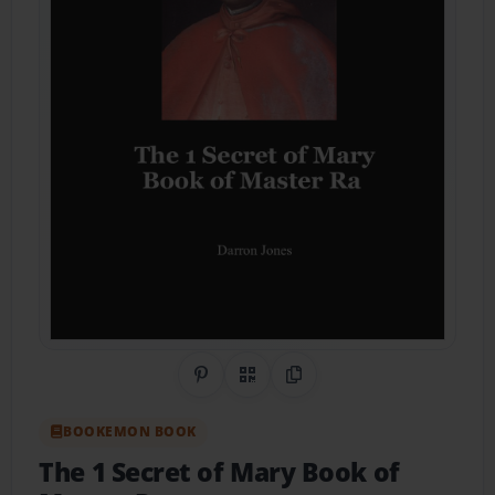
Share on Pinterest
QR Code
Copy Link
BOOKEMON BOOK
The 1 Secret of Mary Book of