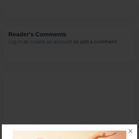
Reader's Comments
Log in
or
create an account
to add a comment.
×