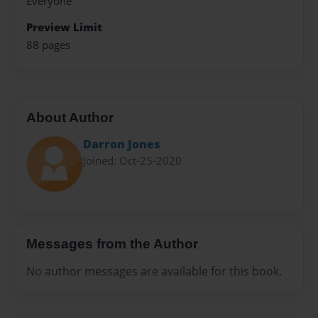
Everyone
Preview Limit
88 pages
About Author
Darron Jones
Joined: Oct-25-2020
Messages from the Author
No author messages are available for this book.