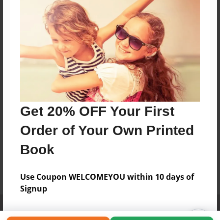
Get 20% OFF Your First
Order of Your Own Printed
Book
Use Coupon WELCOMEYOU within 10 days of
Signup
Affiliate Program
Contact Us
About Us
Privacy Policy
Term of Use
Why Bookemon