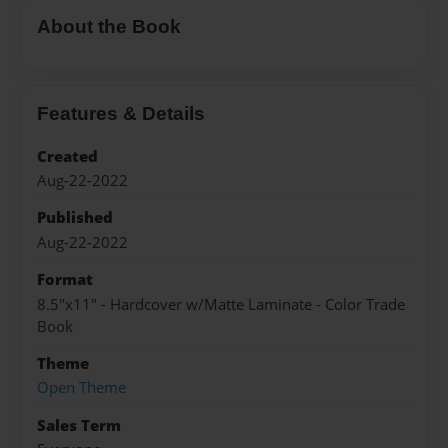
About the Book
Features & Details
Created
Aug-22-2022
Published
Aug-22-2022
Format
8.5"x11" - Hardcover w/Matte Laminate - Color Trade
Book
Theme
Open Theme
Sales Term