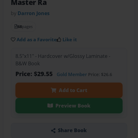
Master Ra
by
Darron Jones
68
pages
Add as a Favorite
Like it
8.5"x11" - Hardcover w/Glossy Laminate -
B&W Book
Price: $29.55
Gold Member
Price: $26.6
Add to Cart
Preview Book
Share Book