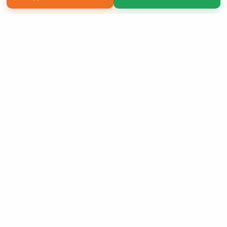
Copyright 2026 LivePage LLC