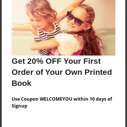
Preview Limit
68 pages
About Author
Darron Jones
Joined: Oct-25-2020
Get 20% OFF Your First
Order of Your Own Printed
Book
Messages from the Author
Use Coupon WELCOMEYOU within 10 days of
No author messages are available for this book.
Signup