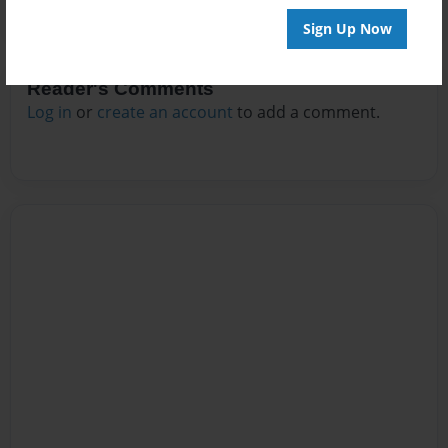
Sign Up Now
Reader's Comments
Log in
or
create an account
to add a comment.