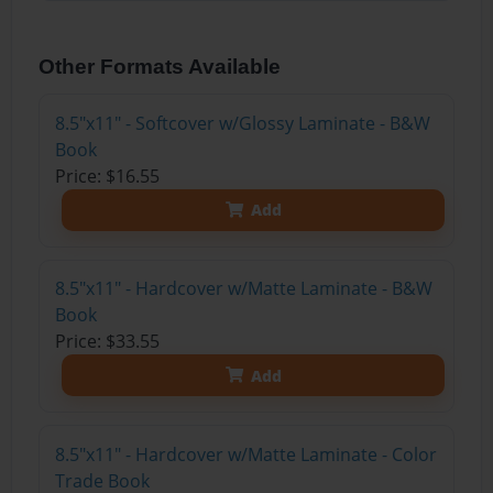
Other Formats Available
8.5"x11" - Softcover w/Glossy Laminate - B&W
Book
Price: $16.55
Add
8.5"x11" - Hardcover w/Matte Laminate - B&W
Book
Price: $33.55
Add
8.5"x11" - Hardcover w/Matte Laminate - Color
Trade Book