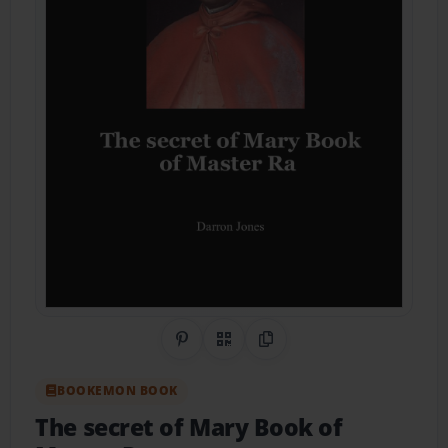
Share on Pinterest
QR Code
Copy Link
BOOKEMON BOOK
The secret of Mary Book of