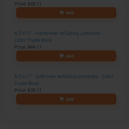
Price: $48.11
Add
8.5"x11" - Hardcover w/Glossy Laminate -
Color Trade Book
Price: $44.11
Add
8.5"x11" - Softcover w/Glossy Laminate - Color
Trade Book
Price: $30.11
Add