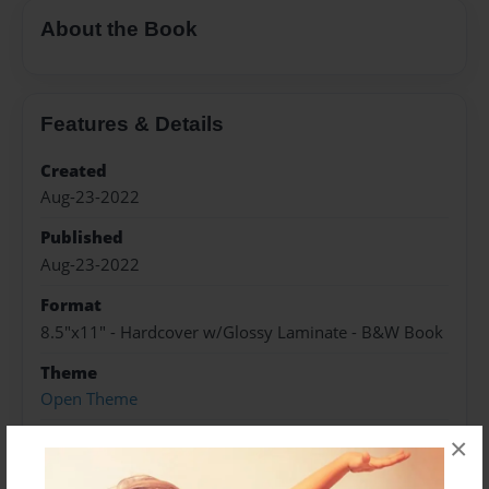
About the Book
Features & Details
Created
Aug-23-2022
Published
Aug-23-2022
Format
8.5"x11" - Hardcover w/Glossy Laminate - B&W Book
Theme
Open Theme
Sales Term
×
Everyone