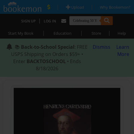
|
|
Upload
Why Bookemon?
|
SIGN UP
LOG IN
|
|
|
Start My Book
Education
Store
Help
📚
Back-to-School Special
: FREE
Dismiss
Learn
USPS Shipping on Orders $59+ •
More
Enter
BACKTOSCHOOL
• Ends
8/18/2026