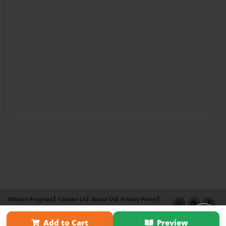
Affiliate Program
Contact Us
About Us
Privacy Policy
Term of Use
Why Bookemon
Add to Cart
Preview