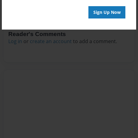
Sign Up Now
Reader's Comments
Log in
or
create an account
to add a comment.