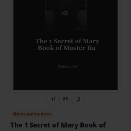
Share on Pinterest
QR Code
Copy Link
BOOKEMON BOOK
The 1 Secret of Mary Book of