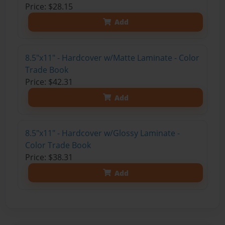
Price: $28.15
Add
8.5"x11" - Hardcover w/Matte Laminate - Color
Trade Book
Price: $42.31
Add
8.5"x11" - Hardcover w/Glossy Laminate -
Color Trade Book
Price: $38.31
Add