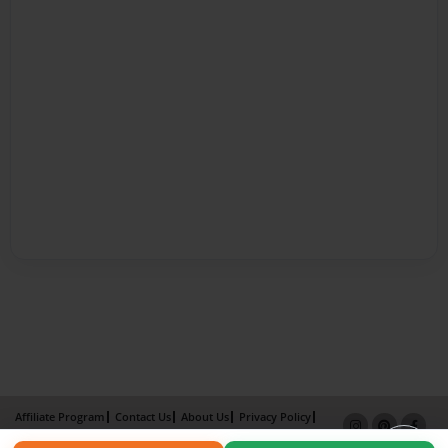
Affiliate Program
Contact Us
About Us
Privacy Policy
Term of Use
Why Bookemon