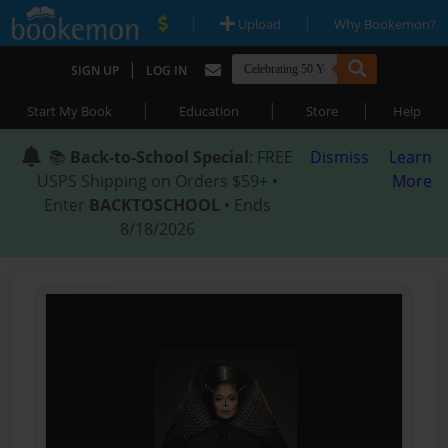
|
|
Upload
Why Bookemon?
|
SIGN UP
LOG IN
|
|
|
Start My Book
Education
Store
Help
📚
Back-to-School Special
: FREE
Dismiss
Learn
USPS Shipping on Orders $59+ •
More
Enter
BACKTOSCHOOL
• Ends
8/18/2026