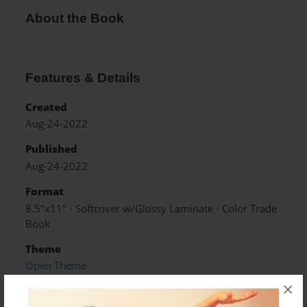
About the Book
Features & Details
Created
Aug-24-2022
Published
Aug-24-2022
Format
8.5"x11" - Softcover w/Glossy Laminate - Color Trade
Book
Theme
Open Theme
×
Sales Term