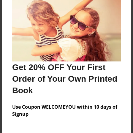
Everyone
Preview Limit
48 pages
About Author
Darron Jones
Get 20% OFF Your First
Joined: Oct-25-2020
Order of Your Own Printed
Book
Messages from the Author
Use Coupon WELCOMEYOU within 10 days of
No author messages are available for this book.
Signup