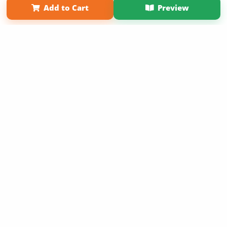
Add to Cart
Preview
Copyright 2026 LivePage LLC