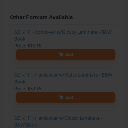
Other Formats Available
8.5"x11" - Softcover w/Glossy Laminate - B&W
Book
Price: $15.15
Add
8.5"x11" - Hardcover w/Matte Laminate - B&W
Book
Price: $32.15
Add
8.5"x11" - Hardcover w/Glossy Laminate -
B&W Book