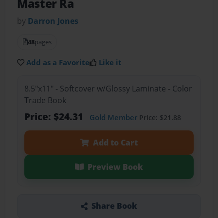
Master Ra
by
Darron Jones
48
pages
Add as a Favorite
Like it
8.5"x11" - Softcover w/Glossy Laminate - Color
Trade Book
Price: $24.31
Gold Member
Price: $21.88
Add to Cart
Preview Book
Share Book