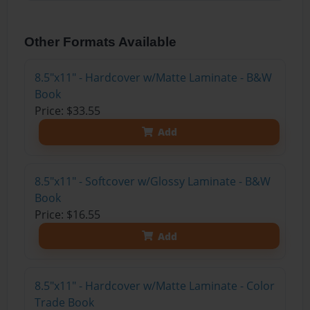
Other Formats Available
8.5"x11" - Hardcover w/Matte Laminate - B&W
Book
Price: $33.55
Add
8.5"x11" - Softcover w/Glossy Laminate - B&W
Book
Price: $16.55
Add
8.5"x11" - Hardcover w/Matte Laminate - Color
Trade Book