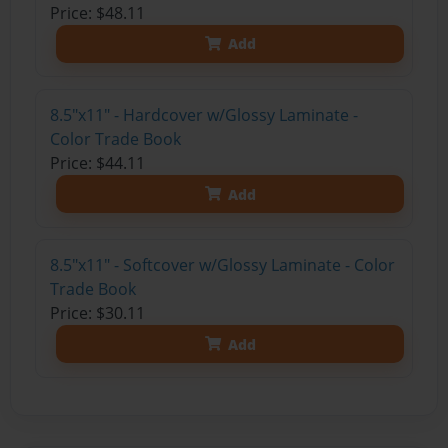
Price: $48.11
Add
8.5"x11" - Hardcover w/Glossy Laminate -
Color Trade Book
Price: $44.11
Add
8.5"x11" - Softcover w/Glossy Laminate - Color
Trade Book
Price: $30.11
Add