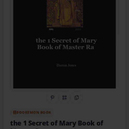
Share on Pinterest
QR Code
Copy Link
BOOKEMON BOOK
the 1 Secret of Mary Book of