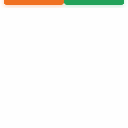
Copyright 2026 LivePage LLC