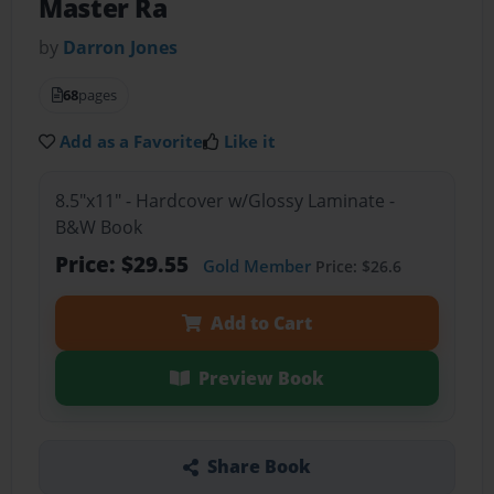
Master Ra
by
Darron Jones
68
pages
Add as a Favorite
Like it
8.5"x11" - Hardcover w/Glossy Laminate -
B&W Book
Price: $29.55
Gold Member
Price: $26.6
Add to Cart
Preview Book
Share Book