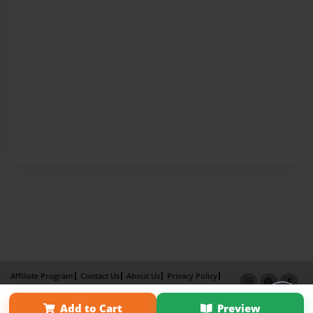
Affiliate Program
Contact Us
About Us
Privacy Policy
Term of Use
Why Bookemon
Add to Cart
Preview