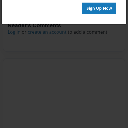
Sign Up Now
Reader's Comments
Log in
or
create an account
to add a comment.