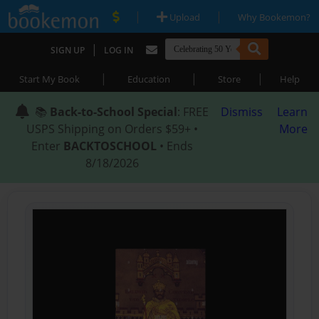
|
|
Upload
Why Bookemon?
|
SIGN UP
LOG IN
|
|
|
Start My Book
Education
Store
Help
📚
Back-to-School Special
: FREE
Dismiss
Learn
USPS Shipping on Orders $59+ •
More
Enter
BACKTOSCHOOL
• Ends
8/18/2026