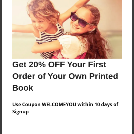
Preview Limit
68 pages
About Author
Darron Jones
Joined: Oct-25-2020
Get 20% OFF Your First
Order of Your Own Printed
Book
Messages from the Author
Use Coupon WELCOMEYOU within 10 days of
No author messages are available for this book.
Signup