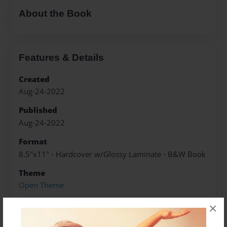
About the Book
Features & Details
Created
Aug-24-2022
Published
Aug-24-2022
Format
8.5"x11" - Hardcover w/Glossy Laminate - B&W Book
Theme
Open Theme
Sales Term
×
Everyone