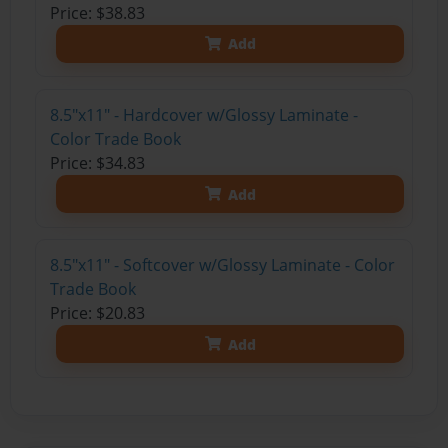
Price: $38.83
Add
8.5"x11" - Hardcover w/Glossy Laminate -
Color Trade Book
Price: $34.83
Add
8.5"x11" - Softcover w/Glossy Laminate - Color
Trade Book
Price: $20.83
Add