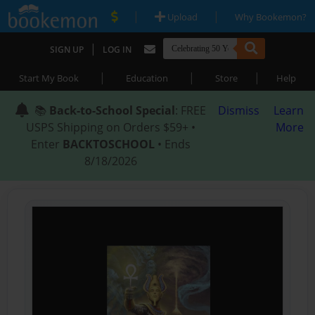
|
|
Upload
Why Bookemon?
|
SIGN UP
LOG IN
|
|
|
Start My Book
Education
Store
Help
📚
Back-to-School Special
: FREE
Dismiss
Learn
USPS Shipping on Orders $59+ •
More
Enter
BACKTOSCHOOL
• Ends
8/18/2026