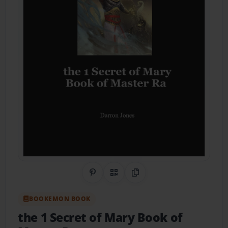
Share on Pinterest
QR Code
Copy Link
BOOKEMON BOOK
the 1 Secret of Mary Book of