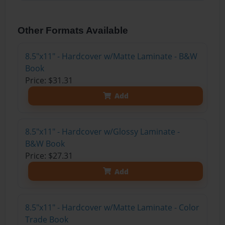
Other Formats Available
8.5"x11" - Hardcover w/Matte Laminate - B&W
Book
Price: $31.31
Add
8.5"x11" - Hardcover w/Glossy Laminate -
B&W Book
Price: $27.31
Add
8.5"x11" - Hardcover w/Matte Laminate - Color
Trade Book