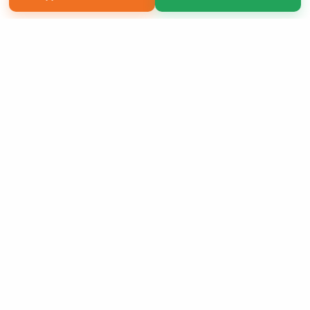
Copyright 2026 LivePage LLC