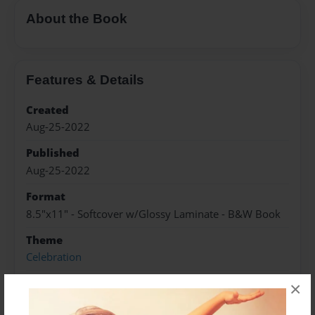
About the Book
Features & Details
Created
Aug-25-2022
Published
Aug-25-2022
Format
8.5"x11" - Softcover w/Glossy Laminate - B&W Book
Theme
Celebration
Sales Term
×
Everyone