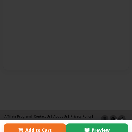
Affiliate Program
Contact Us
About Us
Privacy Policy
Term of Use
Why Bookemon
Add to Cart
Preview