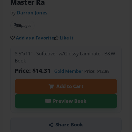
Master Ra
by
Darron Jones
36
pages
Add as a Favorite
Like it
8.5"x11" - Softcover w/Glossy Laminate - B&W
Book
Price: $14.31
Gold Member
Price: $12.88
Add to Cart
Preview Book
Share Book