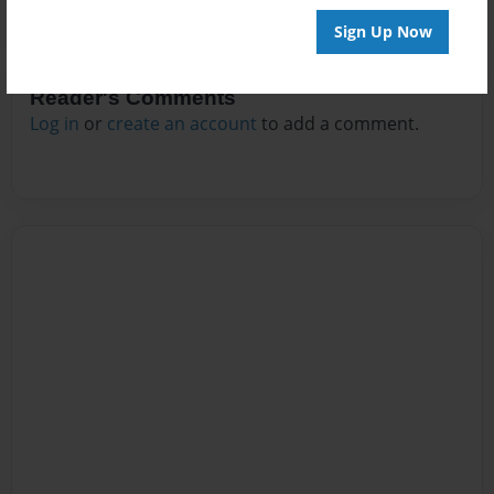
Sign Up Now
Reader's Comments
Log in
or
create an account
to add a comment.