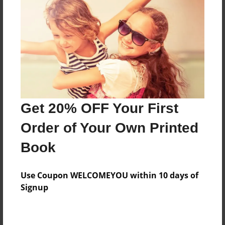
Preview Limit
36 pages
About Author
Darron Jones
Joined: Oct-25-2020
Get 20% OFF Your First
Order of Your Own Printed
Book
Messages from the Author
Use Coupon WELCOMEYOU within 10 days of
No author messages are available for this book.
Signup