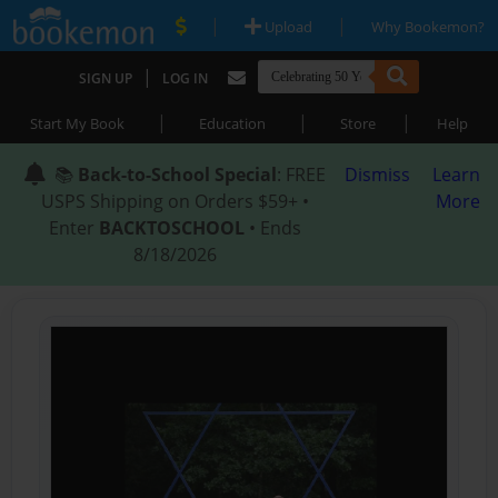
|
|
Upload
Why Bookemon?
|
SIGN UP
LOG IN
|
|
|
Start My Book
Education
Store
Help
📚
Back-to-School Special
: FREE
Dismiss
Learn
USPS Shipping on Orders $59+ •
More
Enter
BACKTOSCHOOL
• Ends
8/18/2026