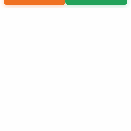
Copyright 2026 LivePage LLC
Sign Up Now