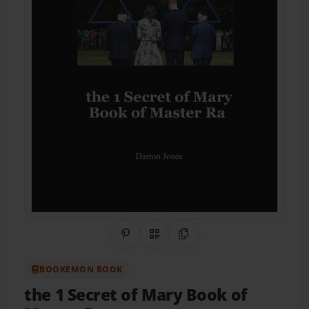
Share on Pinterest
QR Code
Copy Link
BOOKEMON BOOK
the 1 Secret of Mary Book of