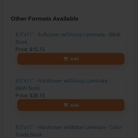
Other Formats Available
8.5"x11" - Softcover w/Glossy Laminate - B&W
Book
Price: $15.15
Add
8.5"x11" - Hardcover w/Glossy Laminate -
B&W Book
Price: $28.15
Add
8.5"x11" - Hardcover w/Matte Laminate - Color
Trade Book