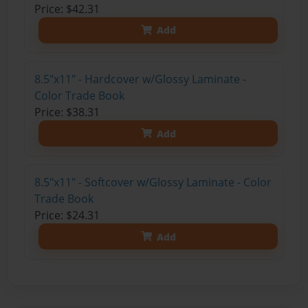
Price: $42.31
Add
8.5"x11" - Hardcover w/Glossy Laminate -
Color Trade Book
Price: $38.31
Add
8.5"x11" - Softcover w/Glossy Laminate - Color
Trade Book
Price: $24.31
Add