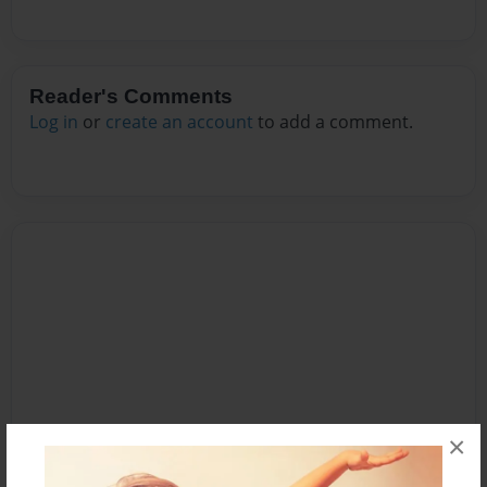
Reader's Comments
Log in
or
create an account
to add a comment.
×