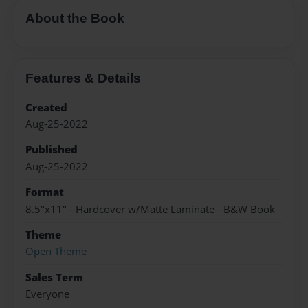
About the Book
Features & Details
Created
Aug-25-2022
Published
Aug-25-2022
Format
8.5"x11" - Hardcover w/Matte Laminate - B&W Book
Theme
Open Theme
Sales Term
Everyone