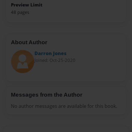
Preview Limit
48 pages
About Author
Darron Jones
Joined: Oct-25-2020
Messages from the Author
No author messages are available for this book.