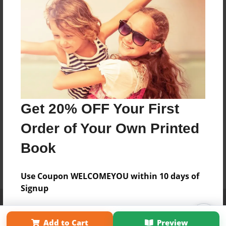
Get 20% OFF Your First
Order of Your Own Printed
Book
Use Coupon WELCOMEYOU within 10 days of
Signup
Affiliate Program
Contact Us
About Us
Privacy Policy
Term of Use
Why Bookemon
Add to Cart
Preview