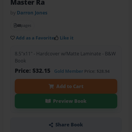
Master Ra
by
Darron Jones
48
pages
Add as a Favorite
Like it
8.5"x11" - Hardcover w/Matte Laminate - B&W
Book
Price: $32.15
Gold Member
Price: $28.94
Add to Cart
Preview Book
Share Book