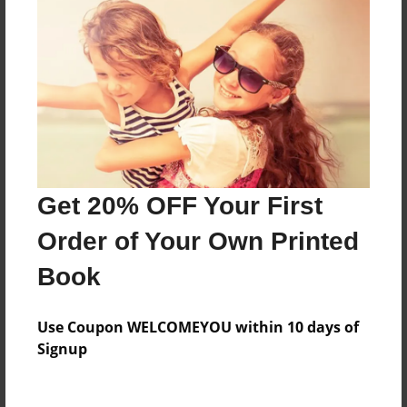
Everyone
Preview Limit
60 pages
About Author
Darron Jones
Get 20% OFF Your First
Joined: Oct-25-2020
Order of Your Own Printed
Book
Messages from the Author
Use Coupon WELCOMEYOU within 10 days of
No author messages are available for this book.
Signup