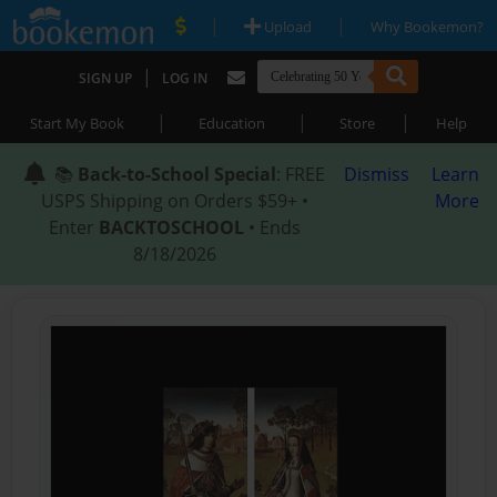
|
|
Upload
Why Bookemon?
|
SIGN UP
LOG IN
|
|
|
Start My Book
Education
Store
Help
📚
Back-to-School Special
: FREE
Dismiss
Learn
USPS Shipping on Orders $59+ •
More
Enter
BACKTOSCHOOL
• Ends
8/18/2026