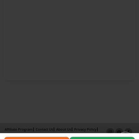
Affiliate Program
Contact Us
About Us
Privacy Policy
Term of Use
Why Bookemon