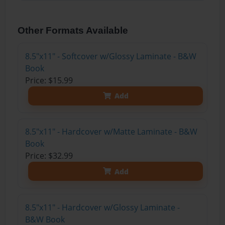
Other Formats Available
8.5"x11" - Softcover w/Glossy Laminate - B&W
Book
Price: $15.99
Add
8.5"x11" - Hardcover w/Matte Laminate - B&W
Book
Price: $32.99
Add
8.5"x11" - Hardcover w/Glossy Laminate -
B&W Book