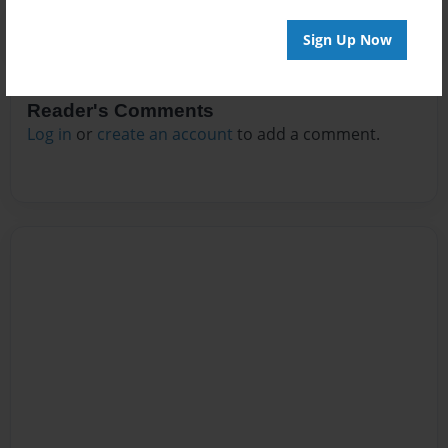
Sign Up Now
Reader's Comments
Log in
or
create an account
to add a comment.