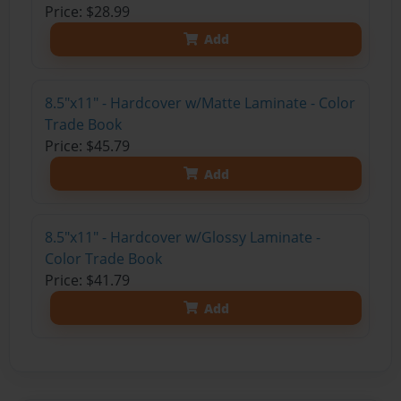
Price: $28.99
Add
8.5"x11" - Hardcover w/Matte Laminate - Color
Trade Book
Price: $45.79
Add
8.5"x11" - Hardcover w/Glossy Laminate -
Color Trade Book
Price: $41.79
Add