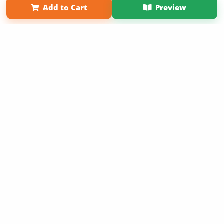
Add to Cart
Preview
Copyright 2026 LivePage LLC