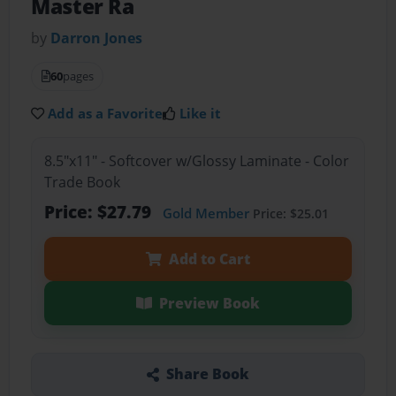
Master Ra
by
Darron Jones
60
pages
Add as a Favorite
Like it
8.5"x11" - Softcover w/Glossy Laminate - Color
Trade Book
Price: $27.79
Gold Member
Price: $25.01
Add to Cart
Preview Book
Share Book