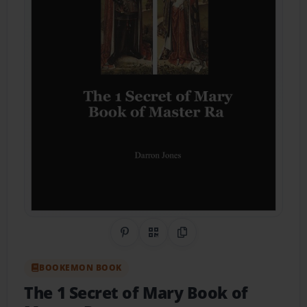
Share on Pinterest
QR Code
Copy Link
BOOKEMON BOOK
The 1 Secret of Mary Book of