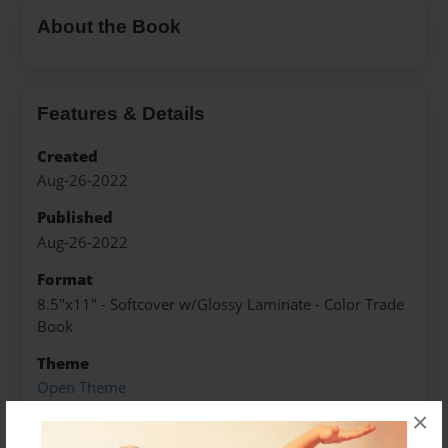
About the Book
Features & Details
Created
Aug-26-2022
Published
Aug-26-2022
Format
8.5"x11" - Softcover w/Glossy Laminate - Color Trade
Book
Theme
Open Theme
×
Sales Term