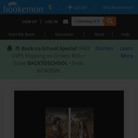
|
|
Upload
Why Bookemon?
|
SIGN UP
LOG IN
|
|
|
Start My Book
Education
Store
Help
📚
Back-to-School Special
: FREE
Dismiss
Learn
USPS Shipping on Orders $59+ •
More
Enter
BACKTOSCHOOL
• Ends
8/18/2026