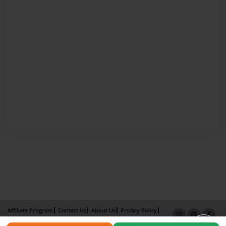
Affiliate Program
Contact Us
About Us
Privacy Policy
Term of Use
Why Bookemon