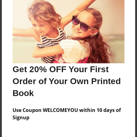
Everyone
Preview Limit
52 pages
About Author
Darron Jones
Get 20% OFF Your First
Joined: Oct-25-2020
Order of Your Own Printed
Book
Messages from the Author
Use Coupon WELCOMEYOU within 10 days of
No author messages are available for this book.
Signup