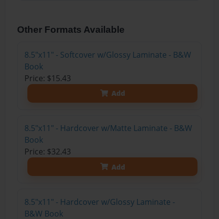
Other Formats Available
8.5"x11" - Softcover w/Glossy Laminate - B&W
Book
Price: $15.43
Add
8.5"x11" - Hardcover w/Matte Laminate - B&W
Book
Price: $32.43
Add
8.5"x11" - Hardcover w/Glossy Laminate -
B&W Book