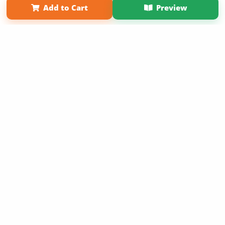
Add to Cart
Preview
Copyright 2026 LivePage LLC