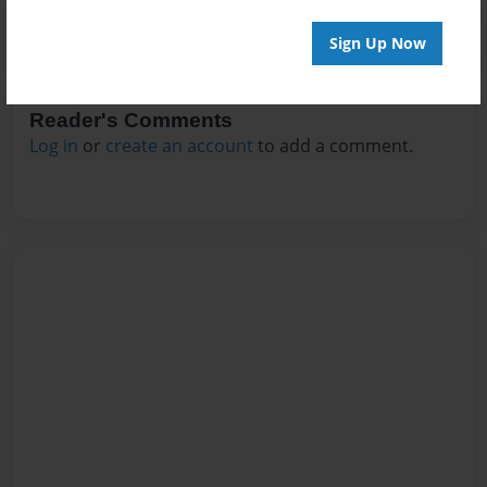
Sign Up Now
Reader's Comments
Log in
or
create an account
to add a comment.