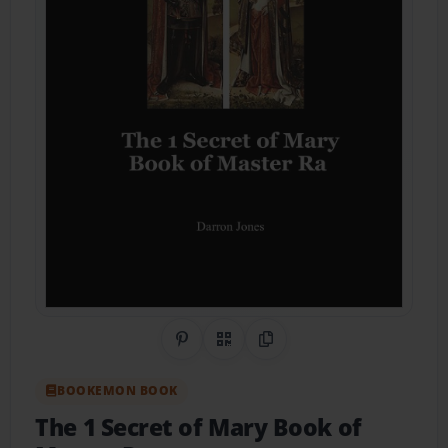
Share on Pinterest
QR Code
Copy Link
BOOKEMON BOOK
The 1 Secret of Mary Book of