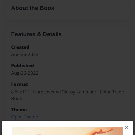
About the Book
Features & Details
Created
Aug-26-2022
Published
Aug-26-2022
Format
8.5"x11" - Hardcover w/Glossy Laminate - Color Trade
Book
Theme
Open Theme
×
Sales Term