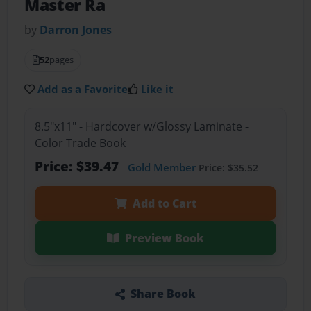
Master Ra
by
Darron Jones
52
pages
Add as a Favorite
Like it
8.5"x11" - Hardcover w/Glossy Laminate -
Color Trade Book
Price: $39.47
Gold Member
Price: $35.52
Add to Cart
Preview Book
Share Book