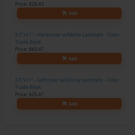
Price: $28.43
Add
8.5"x11" - Hardcover w/Matte Laminate - Color
Trade Book
Price: $43.47
Add
8.5"x11" - Softcover w/Glossy Laminate - Color
Trade Book
Price: $25.47
Add