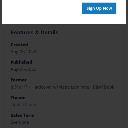
About the Book
Sign Up Now
Features & Details
Created
Aug-26-2022
Published
Aug-26-2022
Format
8.5"x11" - Hardcover w/Matte Laminate - B&W Book
Theme
Open Theme
Sales Term
Everyone