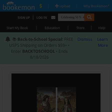
|
|
Upload
Why Bookemon?
|
SIGN UP
LOG IN
|
|
|
Start My Book
Education
Store
Help
📚
Back-to-School Special
: FREE
Dismiss
Learn
USPS Shipping on Orders $59+ •
More
Enter
BACKTOSCHOOL
• Ends
8/18/2026