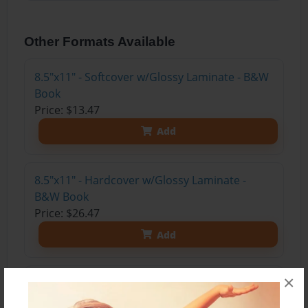
Other Formats Available
8.5"x11" - Softcover w/Glossy Laminate - B&W
Book
Price: $13.47
Add
8.5"x11" - Hardcover w/Glossy Laminate -
B&W Book
Price: $26.47
Add
×
8.5"x11" - Hardcover w/Matte Laminate - Color
Trade Book