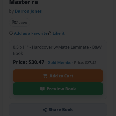
Master ra
by
Darron Jones
24
pages
Add as a Favorite
Like it
8.5"x11" - Hardcover w/Matte Laminate - B&W
Book
Price: $30.47
Gold Member
Price: $27.42
Add to Cart
Preview Book
Share Book