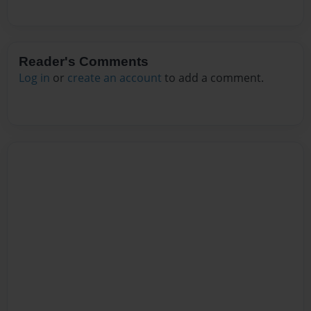
Reader's Comments
Log in
or
create an account
to add a comment.