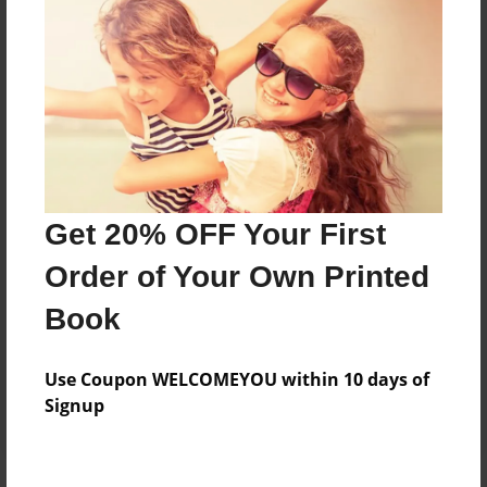
Price: $35.35
Add
8.5"x11" - Hardcover w/Glossy Laminate -
Color Trade Book
Price: $31.35
Add
Get 20% OFF Your First
Order of Your Own Printed
8.5"x11" - Softcover w/Glossy Laminate - Color
Book
Trade Book
Price: $17.35
Add
Use Coupon WELCOMEYOU within 10 days of
Signup