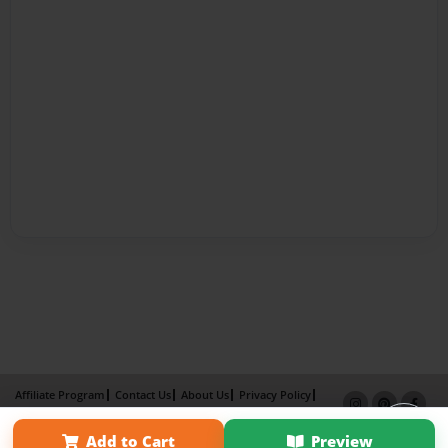
Affiliate Program
Contact Us
About Us
Privacy Policy
Term of Use
Why Bookemon
Add to Cart
Preview