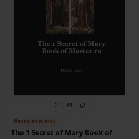
Share on Pinterest
QR Code
Copy Link
BOOKEMON BOOK
The 1 Secret of Mary Book of