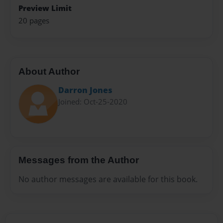
Preview Limit
20 pages
About Author
Darron Jones
Joined: Oct-25-2020
Messages from the Author
No author messages are available for this book.