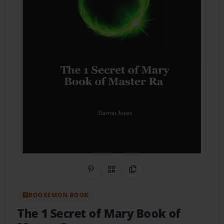
Share on Pinterest
QR Code
Copy Link
BOOKEMON BOOK
The 1 Secret of Mary Book of