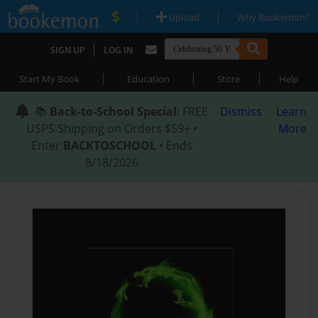
|
|
Upload
Why Bookemon?
|
SIGN UP
LOG IN
|
|
|
Start My Book
Education
Store
Help
📚
Back-to-School Special
: FREE
Dismiss
Learn
USPS Shipping on Orders $59+ •
More
Enter
BACKTOSCHOOL
• Ends
8/18/2026