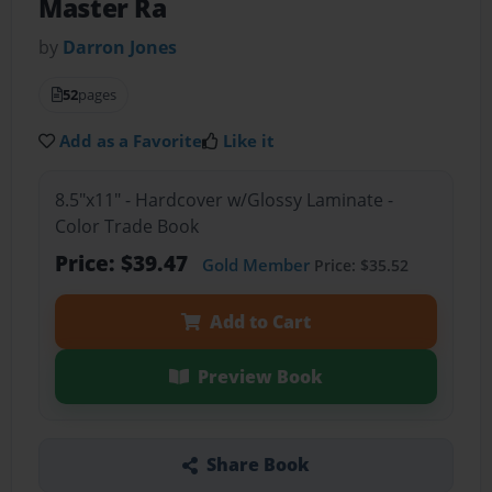
Master Ra
by
Darron Jones
52
pages
Add as a Favorite
Like it
8.5"x11" - Hardcover w/Glossy Laminate -
Color Trade Book
Price: $39.47
Gold Member
Price: $35.52
Add to Cart
Preview Book
Share Book