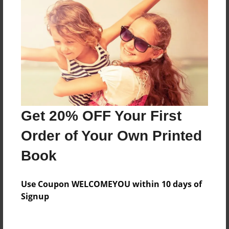
Everyone
Preview Limit
52 pages
About Author
Darron Jones
Get 20% OFF Your First
Joined: Oct-25-2020
Order of Your Own Printed
Book
Messages from the Author
Use Coupon WELCOMEYOU within 10 days of
No author messages are available for this book.
Signup