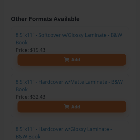
Other Formats Available
8.5"x11" - Softcover w/Glossy Laminate - B&W
Book
Price: $15.43
Add
8.5"x11" - Hardcover w/Matte Laminate - B&W
Book
Price: $32.43
Add
8.5"x11" - Hardcover w/Glossy Laminate -
B&W Book