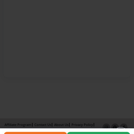
Affiliate Program
Contact Us
About Us
Privacy Policy
Term of Use
Why Bookemon