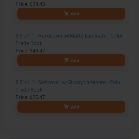
Price: $28.43
Add
8.5"x11" - Hardcover w/Matte Laminate - Color
Trade Book
Price: $43.47
Add
8.5"x11" - Softcover w/Glossy Laminate - Color
Trade Book
Price: $25.47
Add