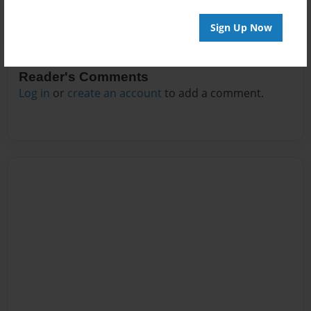
Sign Up Now
Reader's Comments
Log in
or
create an account
to add a comment.