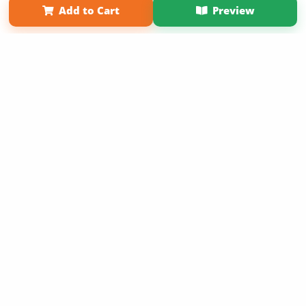
Add to Cart
Preview
Copyright 2026 LivePage LLC