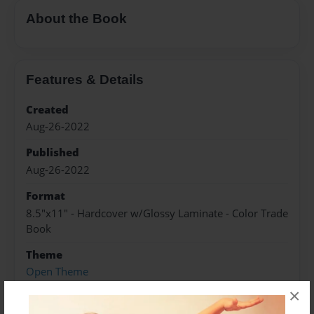
About the Book
Features & Details
Created
Aug-26-2022
Published
Aug-26-2022
Format
8.5"x11" - Hardcover w/Glossy Laminate - Color Trade
Book
Theme
Open Theme
×
Sales Term