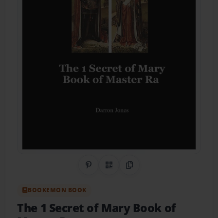
Share on Pinterest
QR Code
Copy Link
BOOKEMON BOOK
The 1 Secret of Mary Book of