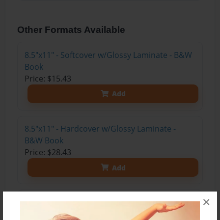
Other Formats Available
8.5"x11" - Softcover w/Glossy Laminate - B&W
Book
Price: $15.43
Add
8.5"x11" - Hardcover w/Glossy Laminate -
B&W Book
Price: $28.43
Add
×
8.5"x11" - Hardcover w/Matte Laminate - Color
Trade Book