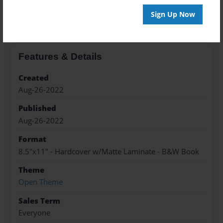
About the Book
Sign Up Now
Features & Details
Created
Aug-26-2022
Published
Aug-26-2022
Format
8.5"x11" - Hardcover w/Matte Laminate - B&W Book
Theme
Open Theme
Sales Term
Everyone