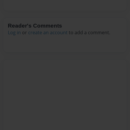
Reader's Comments
Log in
or
create an account
to add a comment.