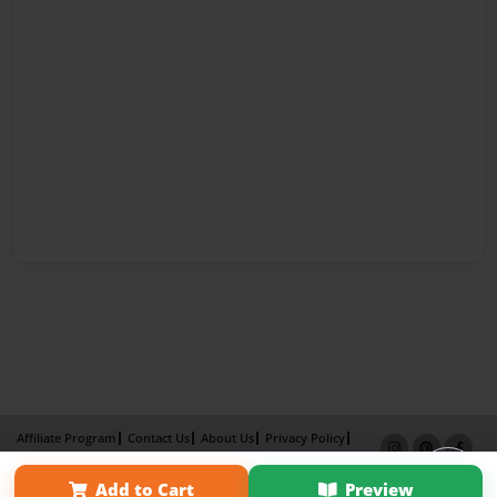
Affiliate Program
Contact Us
About Us
Privacy Policy
Term of Use
Why Bookemon
Add to Cart
Preview