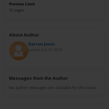
Preview Limit
52 pages
About Author
Darron Jones
Joined: Oct-25-2020
Messages from the Author
No author messages are available for this book.