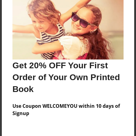
Price: $43.47
Add
8.5"x11" - Hardcover w/Glossy Laminate -
Color Trade Book
Price: $39.47
Add
Get 20% OFF Your First
Order of Your Own Printed
8.5"x11" - Softcover w/Glossy Laminate - Color
Book
Trade Book
Price: $25.47
Add
Use Coupon WELCOMEYOU within 10 days of
Signup