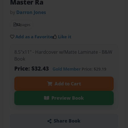
Master Ra
by
Darron Jones
52
pages
Add as a Favorite
Like it
8.5"x11" - Hardcover w/Matte Laminate - B&W
Book
Price: $32.43
Gold Member
Price: $29.19
Add to Cart
Preview Book
Share Book