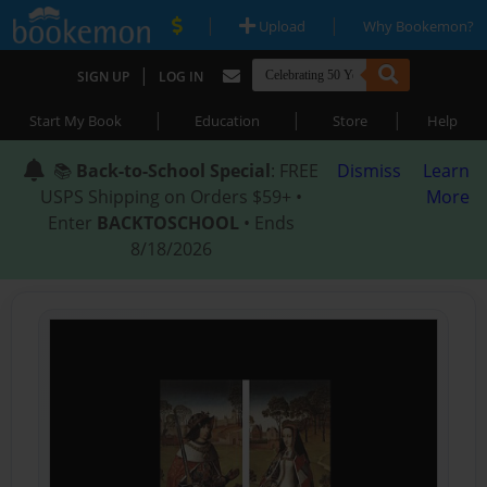
|
|
Upload
Why Bookemon?
|
SIGN UP
LOG IN
|
|
|
Start My Book
Education
Store
Help
📚
Back-to-School Special
: FREE
Dismiss
Learn
USPS Shipping on Orders $59+ •
More
Enter
BACKTOSCHOOL
• Ends
8/18/2026