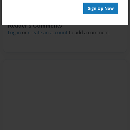
Sign Up Now
Reader's Comments
Log in
or
create an account
to add a comment.