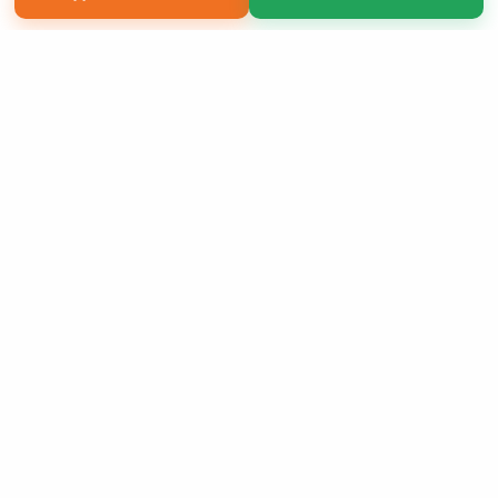
Copyright 2026 LivePage LLC