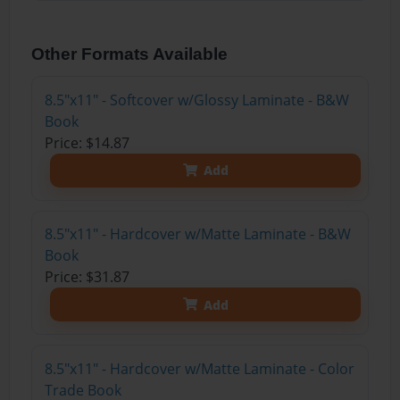
Other Formats Available
8.5"x11" - Softcover w/Glossy Laminate - B&W
Book
Price: $14.87
Add
8.5"x11" - Hardcover w/Matte Laminate - B&W
Book
Price: $31.87
Add
8.5"x11" - Hardcover w/Matte Laminate - Color
Trade Book