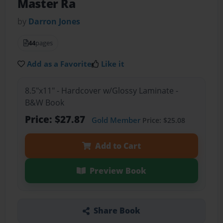
Master Ra
by
Darron Jones
44
pages
Add as a Favorite
Like it
8.5"x11" - Hardcover w/Glossy Laminate -
B&W Book
Price: $27.87
Gold Member
Price: $25.08
Add to Cart
Preview Book
Share Book