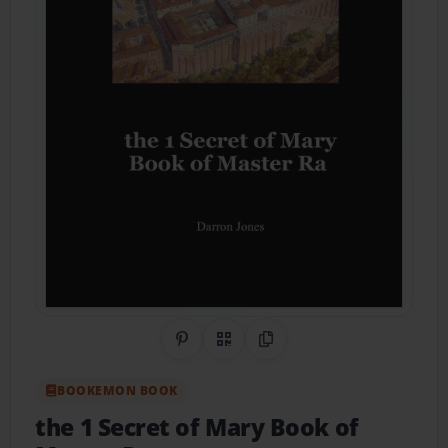
Share on Pinterest
QR Code
Copy Link
BOOKEMON BOOK
the 1 Secret of Mary Book of