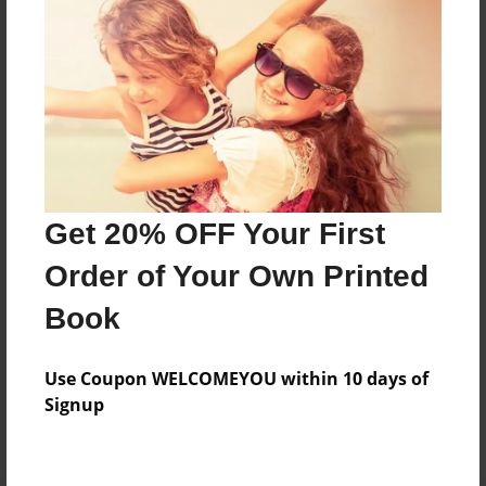
Preview Limit
44 pages
About Author
Darron Jones
Joined: Oct-25-2020
Get 20% OFF Your First
Order of Your Own Printed
Book
Messages from the Author
Use Coupon WELCOMEYOU within 10 days of
No author messages are available for this book.
Signup