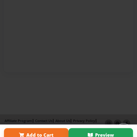
Affiliate Program
Contact Us
About Us
Privacy Policy
Term of Use
Why Bookemon
Add to Cart
Preview