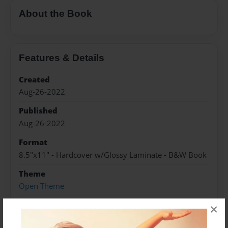
About the Book
Features & Details
Created
Aug-26-2022
Published
Aug-26-2022
Format
8.5"x11" - Hardcover w/Glossy Laminate - B&W Book
Theme
Open Theme
Sales Term
×
Everyone