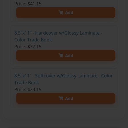
Price: $41.15
Add
8.5"x11" - Hardcover w/Glossy Laminate -
Color Trade Book
Price: $37.15
Add
8.5"x11" - Softcover w/Glossy Laminate - Color
Trade Book
Price: $23.15
Add