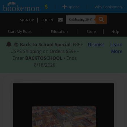
|
|
Upload
Why Bookemon?
|
SIGN UP
LOG IN
|
|
|
Start My Book
Education
Store
Help
📚
Back-to-School Special
: FREE
Dismiss
Learn
USPS Shipping on Orders $59+ •
More
Enter
BACKTOSCHOOL
• Ends
8/18/2026