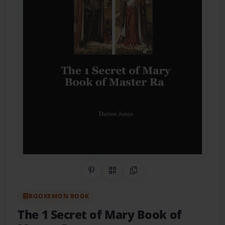
Share on Pinterest
QR Code
Copy Link
BOOKEMON BOOK
The 1 Secret of Mary Book of