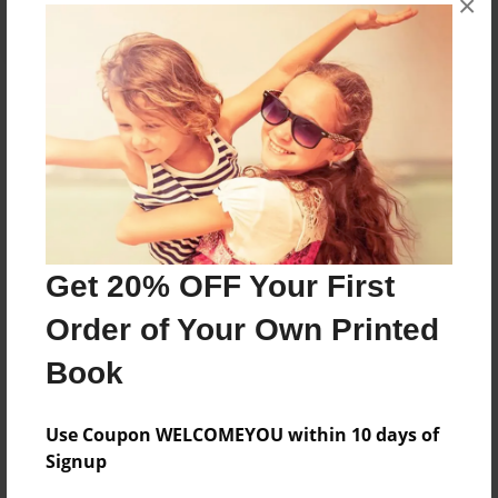
×
About the Book
Features & Details
Created
Get 20% OFF Your First
Aug-26-2022
Order of Your Own Printed
Published
Aug-26-2022
Book
Format
8.5"x11" - Softcover w/Glossy Laminate - B&W Book
Use Coupon WELCOMEYOU within 10 days of
Signup
Theme