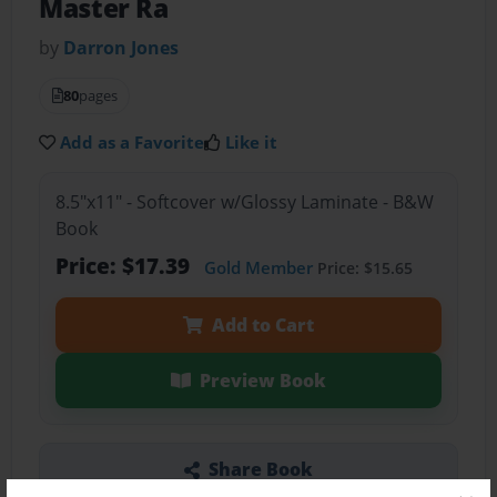
Master Ra
by
Darron Jones
80
pages
Add as a Favorite
Like it
8.5"x11" - Softcover w/Glossy Laminate - B&W
Book
Price: $17.39
Gold Member
Price: $15.65
Add to Cart
Preview Book
Share Book