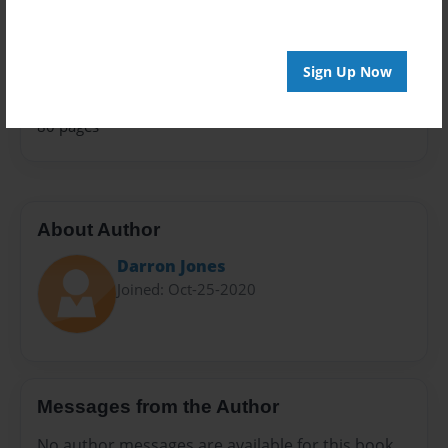
Celebration
Sales Term
Everyone
Sign Up Now
Preview Limit
80 pages
About Author
Darron Jones
Joined: Oct-25-2020
Messages from the Author
No author messages are available for this book.