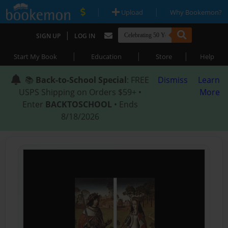
|
|
Upload
Why Bookemon?
|
SIGN UP
LOG IN
|
|
|
Start My Book
Education
Store
Help
📚
Back-to-School Special
: FREE
Dismiss
Learn
USPS Shipping on Orders $59+ •
More
Enter
BACKTOSCHOOL
• Ends
8/18/2026