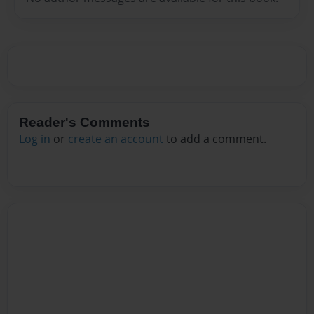
Reader's Comments
Log in
or
create an account
to add a comment.