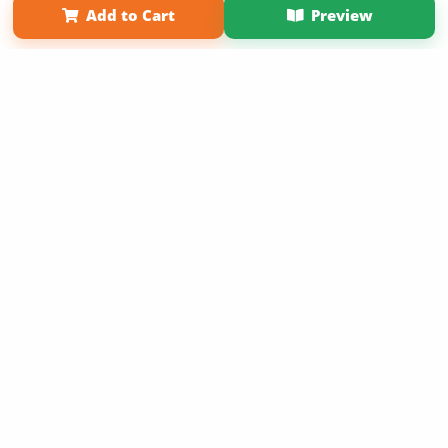
Add to Cart
Preview
Copyright 2026 LivePage LLC
Sign Up Now