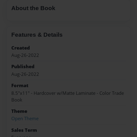
About the Book
Features & Details
Created
Aug-26-2022
Published
Aug-26-2022
Format
8.5"x11" - Hardcover w/Matte Laminate - Color Trade
Book
Theme
Open Theme
Sales Term