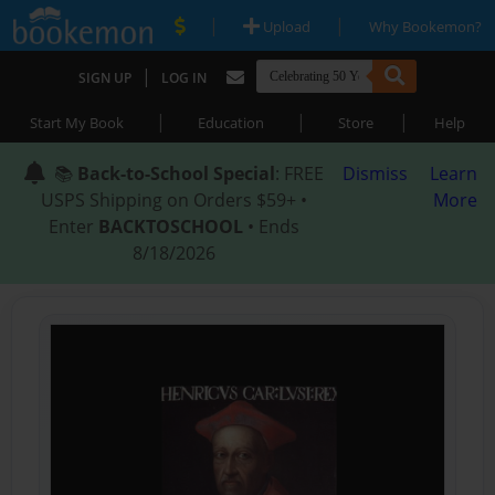
|
|
Upload
Why Bookemon?
|
SIGN UP
LOG IN
|
|
|
Start My Book
Education
Store
Help
📚
Back-to-School Special
: FREE
Dismiss
Learn
USPS Shipping on Orders $59+ •
More
Enter
BACKTOSCHOOL
• Ends
8/18/2026