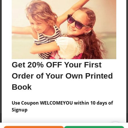
Get 20% OFF Your First
Order of Your Own Printed
Book
Use Coupon WELCOMEYOU within 10 days of
Signup
Affiliate Program
Contact Us
About Us
Privacy Policy
Term of Use
Why Bookemon