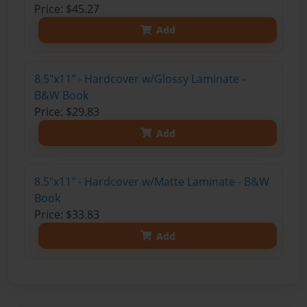
Price: $45.27
Add
8.5"x11" - Hardcover w/Glossy Laminate -
B&W Book
Price: $29.83
Add
8.5"x11" - Hardcover w/Matte Laminate - B&W
Book
Price: $33.83
Add