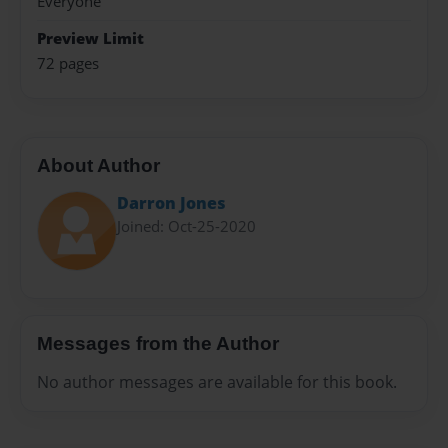
Everyone
Preview Limit
72 pages
About Author
Darron Jones
Joined: Oct-25-2020
Messages from the Author
No author messages are available for this book.