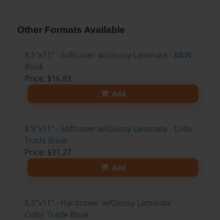
Other Formats Available
8.5"x11" - Softcover w/Glossy Laminate - B&W
Book
Price: $16.83
Add
8.5"x11" - Softcover w/Glossy Laminate - Color
Trade Book
Price: $31.27
Add
8.5"x11" - Hardcover w/Glossy Laminate -
Color Trade Book