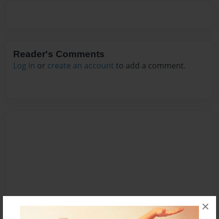
Reader's Comments
Log in
or
create an account
to add a comment.
×