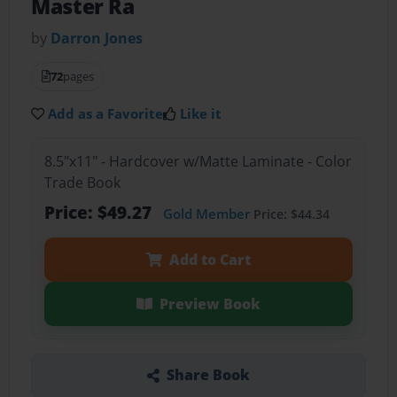
Master Ra
by
Darron Jones
72
pages
Add as a Favorite
Like it
8.5"x11" - Hardcover w/Matte Laminate - Color
Trade Book
Price: $49.27
Gold Member
Price: $44.34
Add to Cart
Preview Book
Share Book