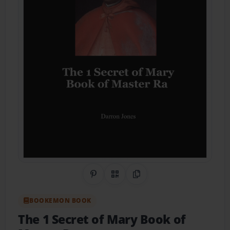
Share on Pinterest
QR Code
Copy Link
BOOKEMON BOOK
The 1 Secret of Mary Book of