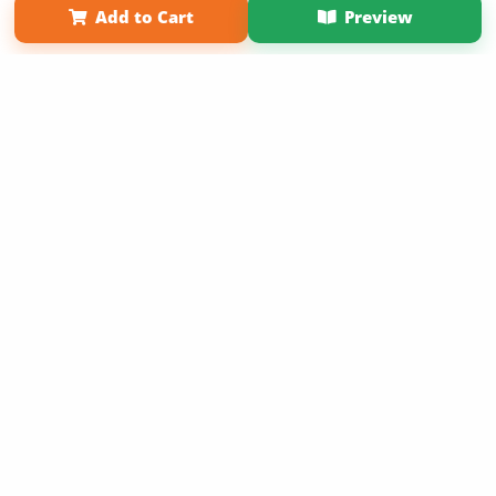
Add to Cart
Preview
Copyright 2026 LivePage LLC
Sign Up Now