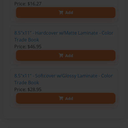
Price: $16.27
Add
8.5"x11" - Hardcover w/Matte Laminate - Color
Trade Book
Price: $46.95
Add
8.5"x11" - Softcover w/Glossy Laminate - Color
Trade Book
Price: $28.95
Add