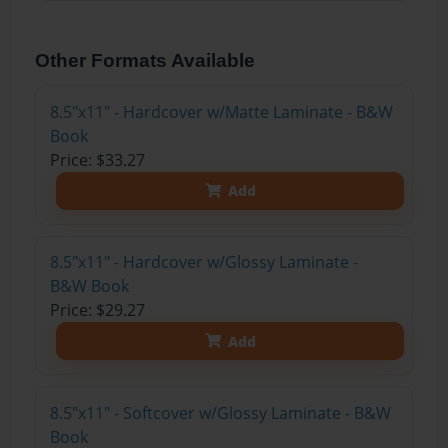
Other Formats Available
8.5"x11" - Hardcover w/Matte Laminate - B&W
Book
Price: $33.27
Add
8.5"x11" - Hardcover w/Glossy Laminate -
B&W Book
Price: $29.27
Add
8.5"x11" - Softcover w/Glossy Laminate - B&W
Book