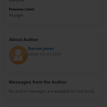
Everyone
Preview Limit
64 pages
About Author
Darron Jones
Joined: Oct-25-2020
Messages from the Author
No author messages are available for this book.