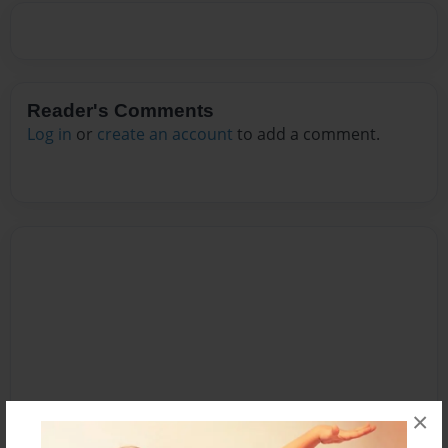
Reader's Comments
Log in
or
create an account
to add a comment.
×