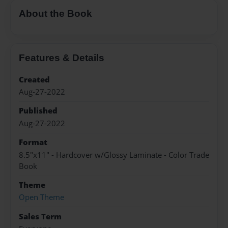
About the Book
Features & Details
Created
Aug-27-2022
Published
Aug-27-2022
Format
8.5"x11" - Hardcover w/Glossy Laminate - Color Trade
Book
Theme
Open Theme
Sales Term