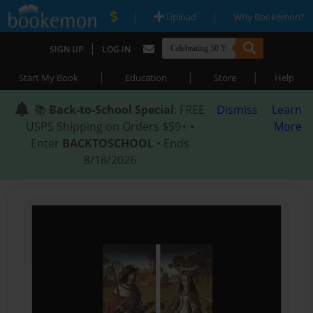
|
|
Upload
Why Bookemon?
|
SIGN UP
LOG IN
|
|
|
Start My Book
Education
Store
Help
📚
Back-to-School Special
: FREE
Dismiss
Learn
USPS Shipping on Orders $59+ •
More
Enter
BACKTOSCHOOL
• Ends
8/18/2026