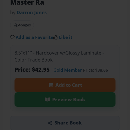
Master Ra
by
Darron Jones
64
pages
Add as a Favorite
Like it
8.5"x11" - Hardcover w/Glossy Laminate -
Color Trade Book
Price: $42.95
Gold Member
Price: $38.66
Add to Cart
Preview Book
Share Book