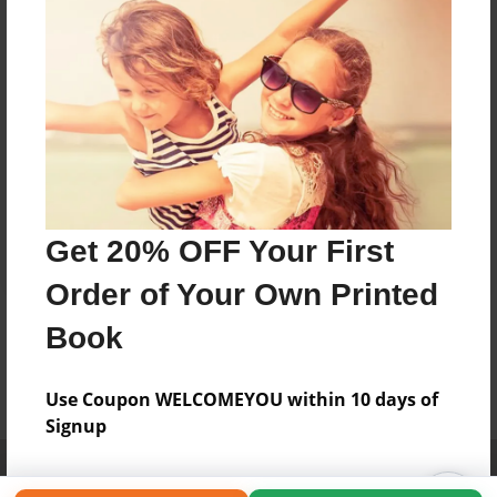
Get 20% OFF Your First
Order of Your Own Printed
Book
Use Coupon WELCOMEYOU within 10 days of
Signup
Affiliate Program
Contact Us
About Us
Privacy Policy
Term of Use
Why Bookemon