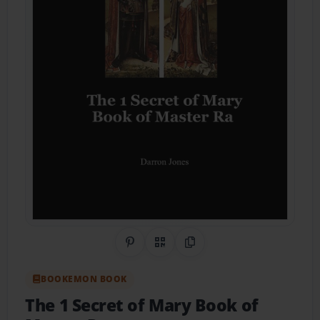
Share on Pinterest
QR Code
Copy Link
BOOKEMON BOOK
The 1 Secret of Mary Book of