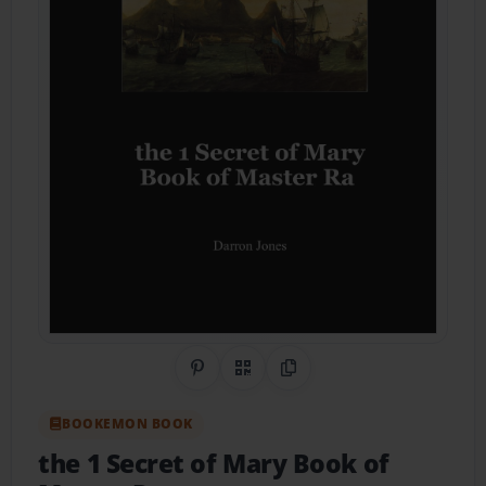
Share on Pinterest
QR Code
Copy Link
BOOKEMON BOOK
the 1 Secret of Mary Book of