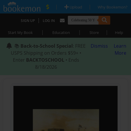
|
|
Upload
Why Bookemon?
|
SIGN UP
LOG IN
|
|
|
Start My Book
Education
Store
Help
📚
Back-to-School Special
: FREE
Dismiss
Learn
USPS Shipping on Orders $59+ •
More
Enter
BACKTOSCHOOL
• Ends
8/18/2026