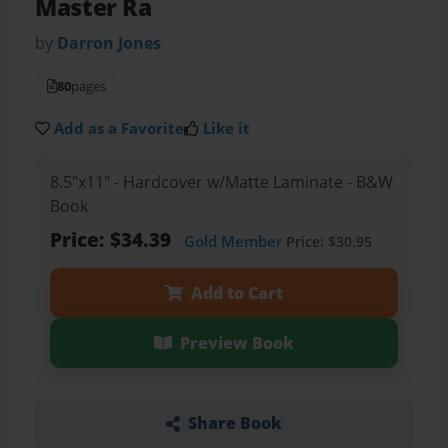
Master Ra
by
Darron Jones
80
pages
Add as a Favorite
Like it
8.5"x11" - Hardcover w/Matte Laminate - B&W
Book
Price: $34.39
Gold Member
Price: $30.95
Add to Cart
Preview Book
Share Book