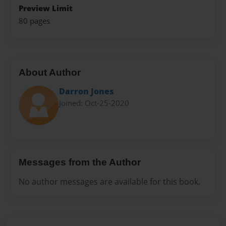
Preview Limit
80 pages
About Author
Darron Jones
Joined: Oct-25-2020
Messages from the Author
No author messages are available for this book.