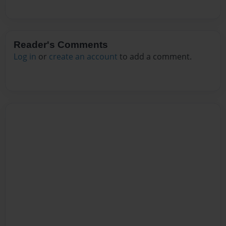
Reader's Comments
Log in
or
create an account
to add a comment.