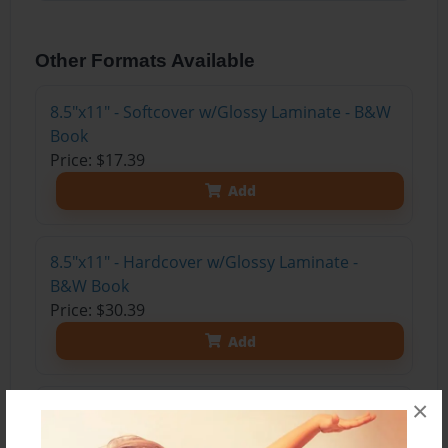
Other Formats Available
8.5"x11" - Softcover w/Glossy Laminate - B&W
Book
Price: $17.39
Add
8.5"x11" - Hardcover w/Glossy Laminate -
B&W Book
Price: $30.39
Add
×
8.5"x11" - Hardcover w/Matte Laminate - Color
Trade Book