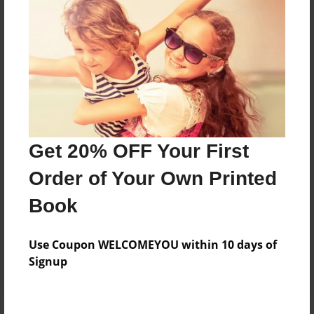
Price: $51.59
Add
8.5"x11" - Hardcover w/Glossy Laminate -
Color Trade Book
Price: $47.59
Add
Get 20% OFF Your First
Order of Your Own Printed
8.5"x11" - Softcover w/Glossy Laminate - Color
Book
Trade Book
Price: $33.59
Add
Use Coupon WELCOMEYOU within 10 days of
Signup