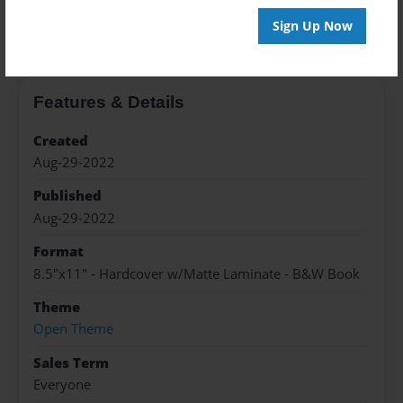
About the Book
Sign Up Now
Features & Details
Created
Aug-29-2022
Published
Aug-29-2022
Format
8.5"x11" - Hardcover w/Matte Laminate - B&W Book
Theme
Open Theme
Sales Term
Everyone