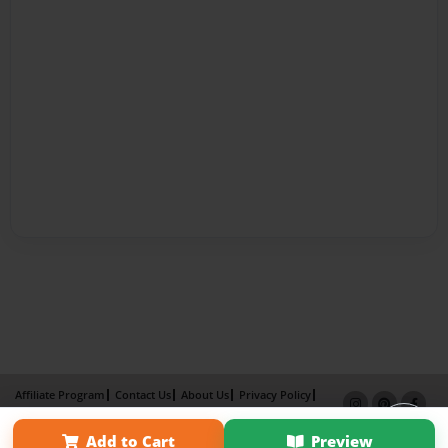
Affiliate Program
Contact Us
About Us
Privacy Policy
Term of Use
Why Bookemon
Add to Cart
Preview