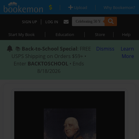
|
|
Upload
Why Bookemon?
|
SIGN UP
LOG IN
|
|
|
Start My Book
Education
Store
Help
📚
Back-to-School Special
: FREE
Dismiss
Learn
USPS Shipping on Orders $59+ •
More
Enter
BACKTOSCHOOL
• Ends
8/18/2026