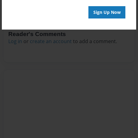
Sign Up Now
Reader's Comments
Log in
or
create an account
to add a comment.