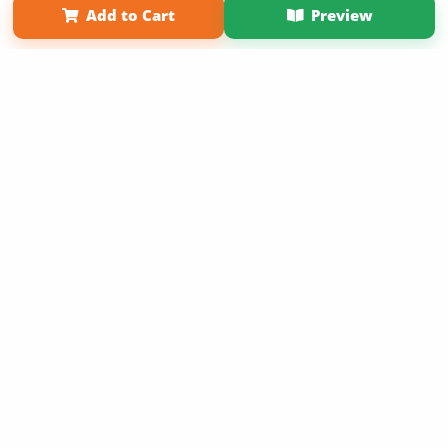
Add to Cart
Preview
Copyright 2026 LivePage LLC