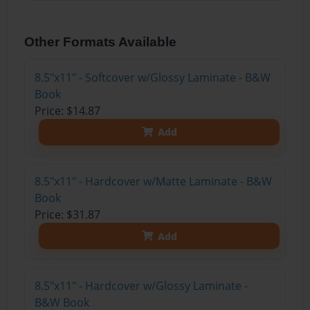
Other Formats Available
8.5"x11" - Softcover w/Glossy Laminate - B&W
Book
Price: $14.87
Add
8.5"x11" - Hardcover w/Matte Laminate - B&W
Book
Price: $31.87
Add
8.5"x11" - Hardcover w/Glossy Laminate -
B&W Book