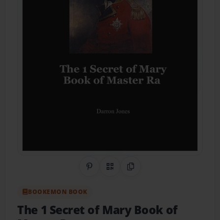
Share on Pinterest
QR Code
Copy Link
BOOKEMON BOOK
The 1 Secret of Mary Book of