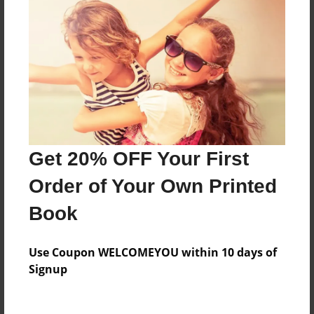
Everyone
Preview Limit
44 pages
About Author
Darron Jones
Get 20% OFF Your First
Joined: Oct-25-2020
Order of Your Own Printed
Book
Messages from the Author
Use Coupon WELCOMEYOU within 10 days of
No author messages are available for this book.
Signup