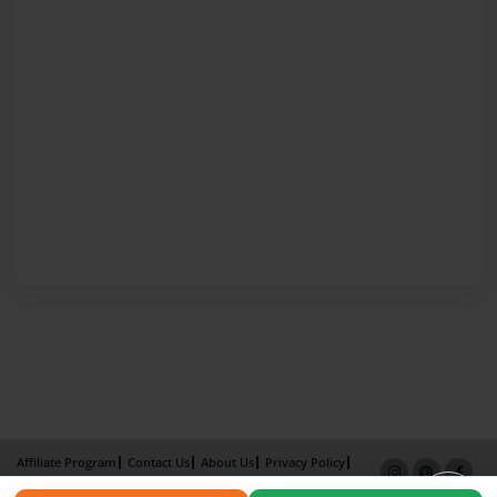
Affiliate Program
Contact Us
About Us
Privacy Policy
Term of Use
Why Bookemon