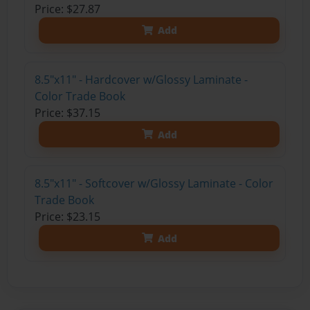
Price: $27.87
Add
8.5"x11" - Hardcover w/Glossy Laminate -
Color Trade Book
Price: $37.15
Add
8.5"x11" - Softcover w/Glossy Laminate - Color
Trade Book
Price: $23.15
Add