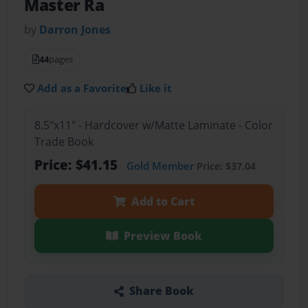
Master Ra
by
Darron Jones
44
pages
Add as a Favorite
Like it
8.5"x11" - Hardcover w/Matte Laminate - Color
Trade Book
Price: $41.15
Gold Member
Price: $37.04
Add to Cart
Preview Book
Share Book