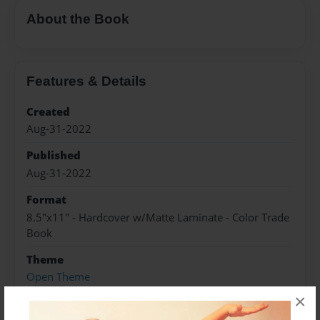
About the Book
Features & Details
Created
Aug-31-2022
Published
Aug-31-2022
Format
8.5"x11" - Hardcover w/Matte Laminate - Color Trade
Book
Theme
Open Theme
×
Sales Term