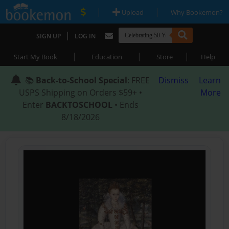
|
|
Upload
Why Bookemon?
|
SIGN UP
LOG IN
|
|
|
Start My Book
Education
Store
Help
📚
Back-to-School Special
: FREE
Dismiss
Learn
USPS Shipping on Orders $59+ •
More
Enter
BACKTOSCHOOL
• Ends
8/18/2026