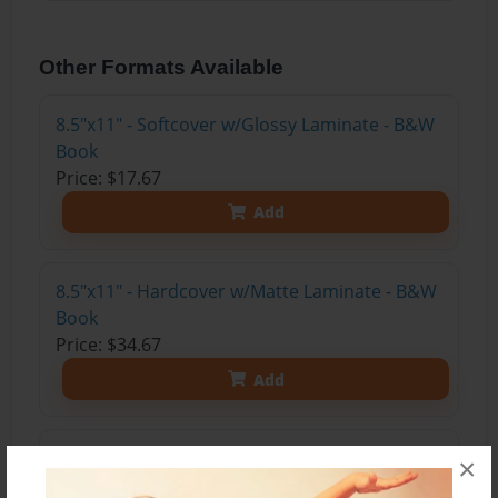
Other Formats Available
8.5"x11" - Softcover w/Glossy Laminate - B&W
Book
Price: $17.67
Add
8.5"x11" - Hardcover w/Matte Laminate - B&W
Book
Price: $34.67
Add
8.5"x11" - Hardcover w/Glossy Laminate -
×
B&W Book