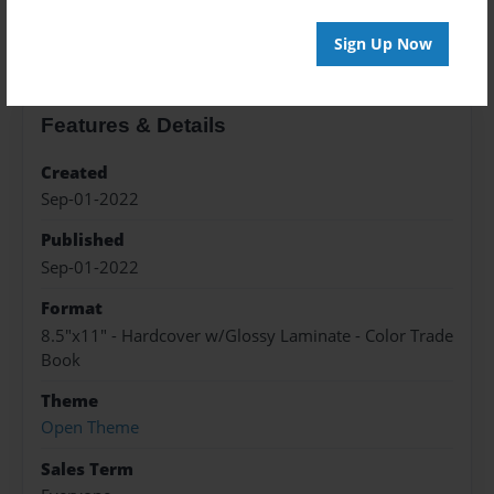
About the Book
Sign Up Now
Features & Details
Created
Sep-01-2022
Published
Sep-01-2022
Format
8.5"x11" - Hardcover w/Glossy Laminate - Color Trade
Book
Theme
Open Theme
Sales Term