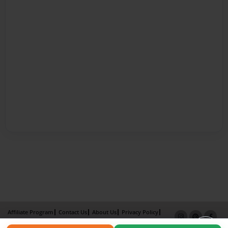
Affiliate Program
Contact Us
About Us
Privacy Policy
Term of Use
Why Bookemon