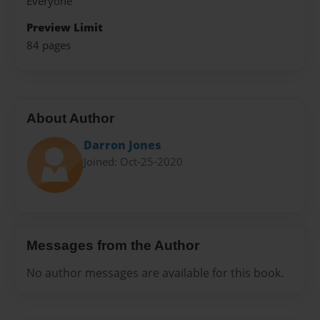
Everyone
Preview Limit
84 pages
About Author
Darron Jones
Joined: Oct-25-2020
Messages from the Author
No author messages are available for this book.