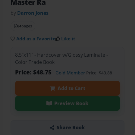
Master Ra
by
Darron Jones
84
pages
Add as a Favorite
Like it
8.5"x11" - Hardcover w/Glossy Laminate -
Color Trade Book
Price: $48.75
Gold Member
Price: $43.88
Add to Cart
Preview Book
Share Book