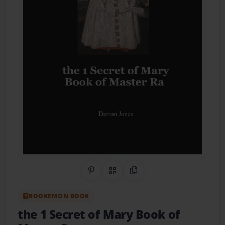
Share on Pinterest
QR Code
Copy Link
BOOKEMON BOOK
the 1 Secret of Mary Book of