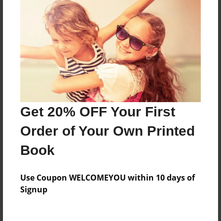
Price: $30.67
Add
8.5"x11" - Hardcover w/Matte Laminate - Color
Trade Book
Price: $52.75
Add
Get 20% OFF Your First
Order of Your Own Printed
8.5"x11" - Softcover w/Glossy Laminate - Color
Trade Book
Book
Price: $34.75
Add
Use Coupon WELCOMEYOU within 10 days of
Signup