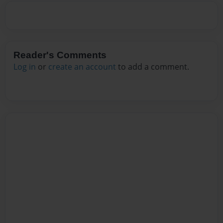
Reader's Comments
Log in
or
create an account
to add a comment.