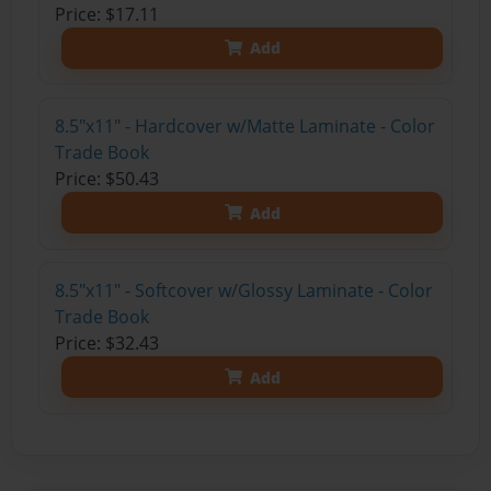
Price: $17.11
Add
8.5"x11" - Hardcover w/Matte Laminate - Color
Trade Book
Price: $50.43
Add
8.5"x11" - Softcover w/Glossy Laminate - Color
Trade Book
Price: $32.43
Add