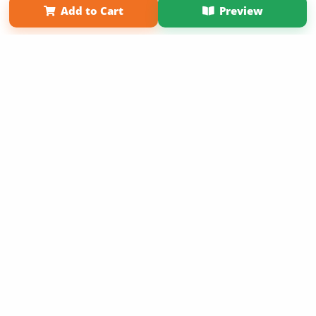
Add to Cart
Preview
Copyright 2026 LivePage LLC