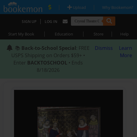
|
|
Upload
Why Bookemon?
|
SIGN UP
LOG IN
|
|
|
Start My Book
Education
Store
Help
📚
Back-to-School Special
: FREE
Dismiss
Learn
USPS Shipping on Orders $59+ •
More
Enter
BACKTOSCHOOL
• Ends
8/18/2026