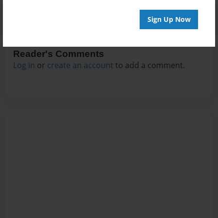
Sign Up Now
Reader's Comments
Log in
or
create an account
to add a comment.