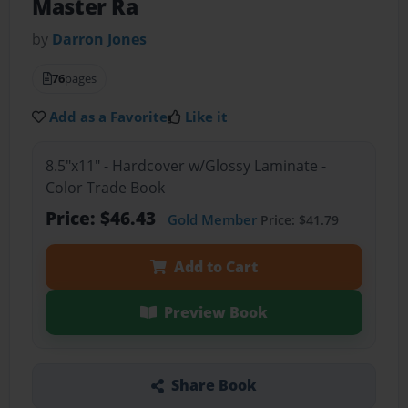
Master Ra
by
Darron Jones
76
pages
Add as a Favorite
Like it
8.5"x11" - Hardcover w/Glossy Laminate -
Color Trade Book
Price: $46.43
Gold Member
Price: $41.79
Add to Cart
Preview Book
Share Book