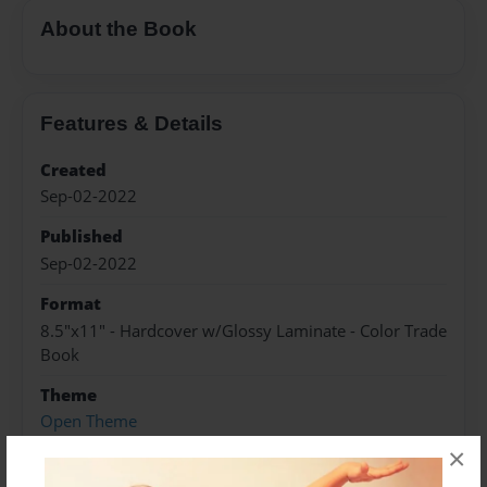
About the Book
Features & Details
Created
Sep-02-2022
Published
Sep-02-2022
Format
8.5"x11" - Hardcover w/Glossy Laminate - Color Trade
Book
Theme
Open Theme
×
Sales Term