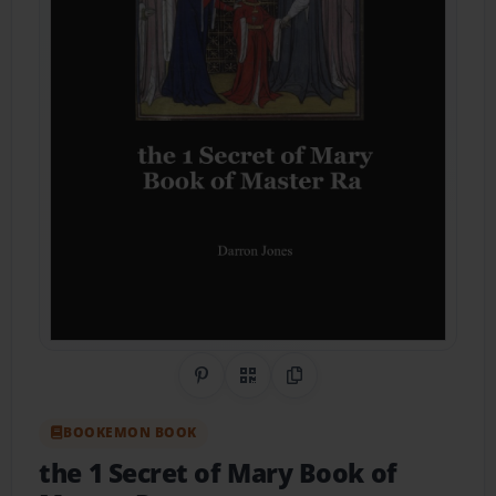
Share on Pinterest
QR Code
Copy Link
BOOKEMON BOOK
the 1 Secret of Mary Book of