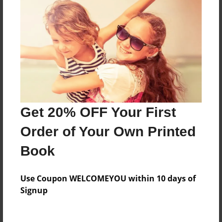
Everyone
Preview Limit
76 pages
About Author
Darron Jones
Get 20% OFF Your First
Joined: Oct-25-2020
Order of Your Own Printed
Book
Messages from the Author
Use Coupon WELCOMEYOU within 10 days of
No author messages are available for this book.
Signup