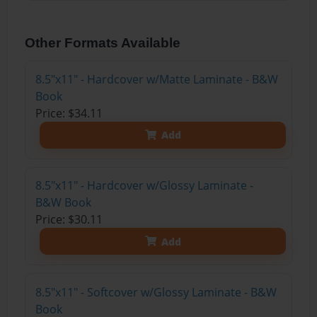
Other Formats Available
8.5"x11" - Hardcover w/Matte Laminate - B&W
Book
Price: $34.11
Add
8.5"x11" - Hardcover w/Glossy Laminate -
B&W Book
Price: $30.11
Add
8.5"x11" - Softcover w/Glossy Laminate - B&W
Book