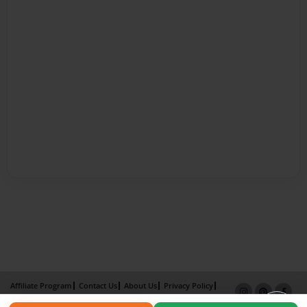
Affiliate Program
Contact Us
About Us
Privacy Policy
Term of Use
Why Bookemon