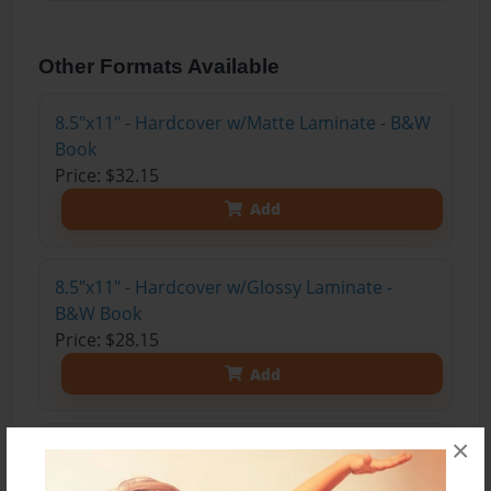
Other Formats Available
8.5"x11" - Hardcover w/Matte Laminate - B&W
Book
Price: $32.15
Add
8.5"x11" - Hardcover w/Glossy Laminate -
B&W Book
Price: $28.15
Add
×
8.5"x11" - Hardcover w/Matte Laminate - Color
Trade Book