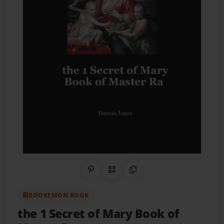
Share on Pinterest
QR Code
Copy Link
BOOKEMON BOOK
the 1 Secret of Mary Book of