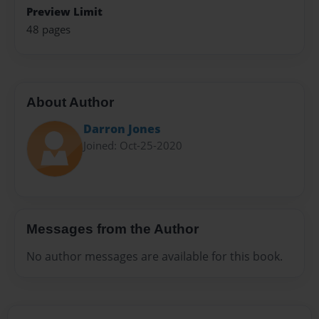
Preview Limit
48 pages
About Author
Darron Jones
Joined: Oct-25-2020
Messages from the Author
No author messages are available for this book.