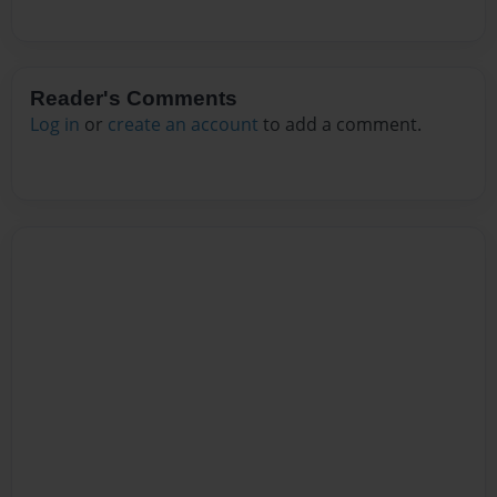
Reader's Comments
Log in
or
create an account
to add a comment.