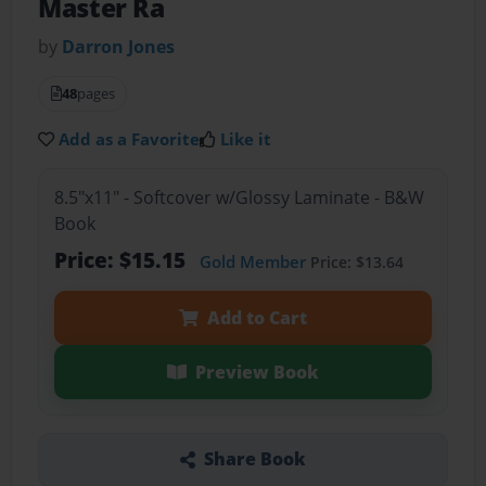
Master Ra
by
Darron Jones
48
pages
Add as a Favorite
Like it
8.5"x11" - Softcover w/Glossy Laminate - B&W
Book
Price: $15.15
Gold Member
Price: $13.64
Add to Cart
Preview Book
Share Book