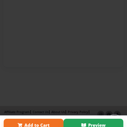
Affiliate Program
Contact Us
About Us
Privacy Policy
Term of Use
Why Bookemon
Add to Cart
Preview