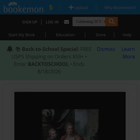
|
|
Upload
Why Bookemon?
|
SIGN UP
LOG IN
|
|
|
Start My Book
Education
Store
Help
📚
Back-to-School Special
: FREE
Dismiss
Learn
USPS Shipping on Orders $59+ •
More
Enter
BACKTOSCHOOL
• Ends
8/18/2026