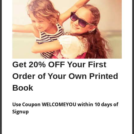
Price: $42.31
Add
8.5"x11" - Hardcover w/Glossy Laminate -
Color Trade Book
Price: $38.31
Add
Get 20% OFF Your First
Order of Your Own Printed
8.5"x11" - Softcover w/Glossy Laminate - Color
Book
Trade Book
Price: $24.31
Add
Use Coupon WELCOMEYOU within 10 days of
Signup