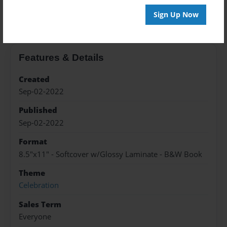
About the Book
Sign Up Now
Features & Details
Created
Sep-02-2022
Published
Sep-02-2022
Format
8.5"x11" - Softcover w/Glossy Laminate - B&W Book
Theme
Celebration
Sales Term
Everyone