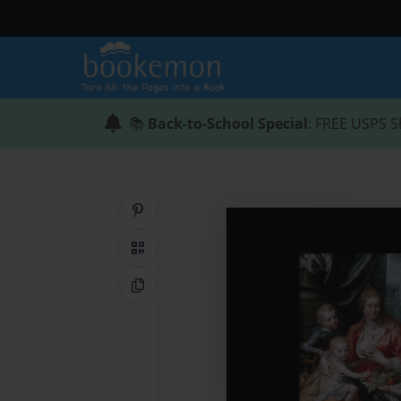
📚
Back-to-School Special
: FREE USPS S
Share on Pinterest
QR Code
Copy Link