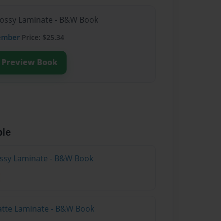
lossy Laminate - B&W Book
ember
Price: $25.34
Preview Book
ble
lossy Laminate - B&W Book
atte Laminate - B&W Book