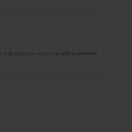
g in
or
create an account
to add a comment.