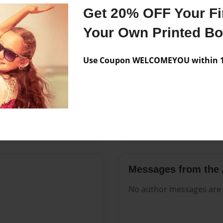
Features & Details
Get 20% OFF Your Fir
Created
Sep-02-20
Your Own Printed B
Published
Sep-02-20
Use Coupon WELCOMEYOU within 10
Format
8.5"x11" 
Theme
Open The
Sales Term
Everyone
Preview Limit
48 pages
Messages from the 
No author messages are a