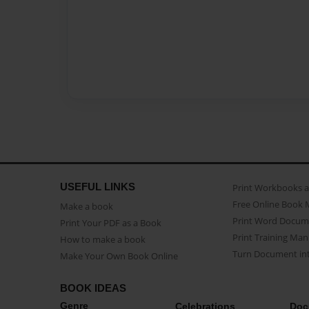
USEFUL LINKS
Print Workbooks 
Free Online Book 
Make a book
Print Word Docum
Print Your PDF as a Book
Print Training Man
How to make a book
Turn Document int
Make Your Own Book Online
BOOK IDEAS
Genre
Celebrations
Doc