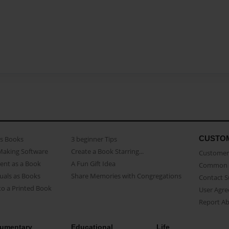
CUSTO
as Books
3 beginner Tips
Making Software
Create a Book Starring...
Customer 
ent as a Book
A Fun Gift Idea
Common 
uals as Books
Share Memories with Congregations
Contact 
o a Printed Book
User Agr
Report A
umentary
Educational
Life