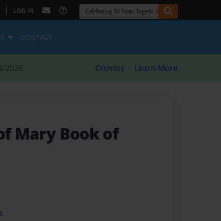
|
LOG IN
ES
CONTACT
8/2026
Dismiss
Learn More
of Mary Book of
t