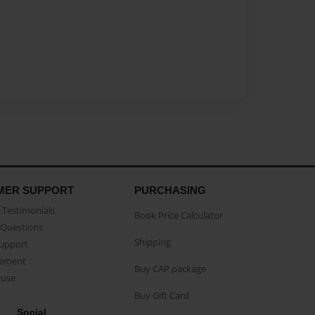
MER SUPPORT
PURCHASING
Testimonials
Book Price Calculator
Questions
Shipping
Support
eement
Buy CAP package
buse
Buy Gift Card
Social