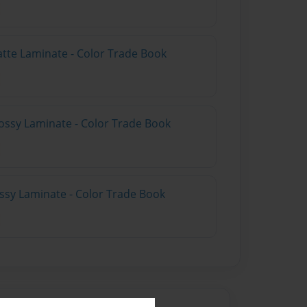
atte Laminate - Color Trade Book
ossy Laminate - Color Trade Book
ossy Laminate - Color Trade Book