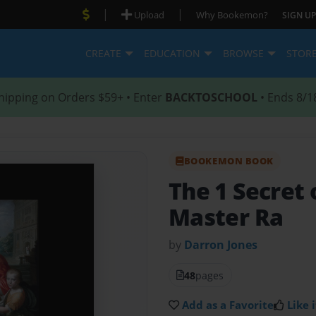
|
|
Upload
Why Bookemon?
SIGN UP
CREATE
EDUCATION
BROWSE
STOR
hipping on Orders $59+ • Enter
BACKTOSCHOOL
• Ends 8/1
BOOKEMON BOOK
The 1 Secret 
Master Ra
by
Darron Jones
48
pages
Add as a Favorite
Like i