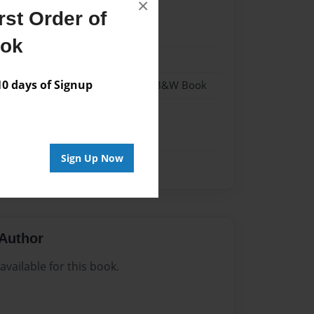
×
st Order of
22
ook
22
 days of Signup
- Hardcover w/Glossy Laminate - B&W Book
me
Sign Up Now
Author
vailable for this book.