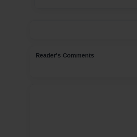
Reader's Comments