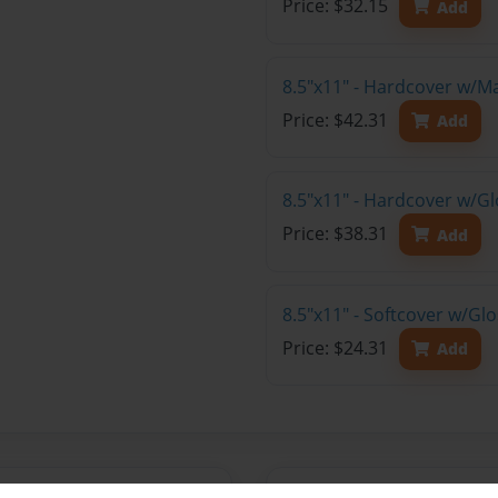
Price: $32.15
Add
8.5"x11" - Hardcover w/M
Price: $42.31
Add
8.5"x11" - Hardcover w/Gl
Price: $38.31
Add
8.5"x11" - Softcover w/Gl
Price: $24.31
Add