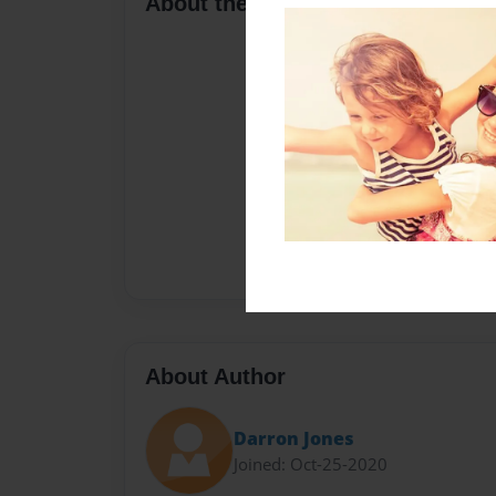
About the Book
About Author
Darron Jones
Joined: Oct-25-2020