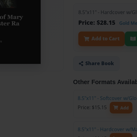
8.5"x11" - Hardcover w/G
Price: $28.15
Gold M
Add to Cart
Share Book
Other Formats Availa
8.5"x11" - Softcover w/G
Price: $15.15
Add
8.5"x11" - Hardcover w/M