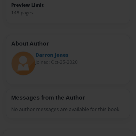
Preview Limit
148 pages
About Author
Darron Jones
Joined: Oct-25-2020
Messages from the Author
No author messages are available for this book.