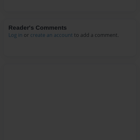
Reader's Comments
Log in
or
create an account
to add a comment.