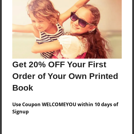
Price: $71.31
Add
8.5"x11" - Hardcover w/Glossy Laminate -
Color Trade Book
Price: $67.31
Add
Get 20% OFF Your First
Order of Your Own Printed
8.5"x11" - Softcover w/Glossy Laminate - Color
Book
Trade Book
Price: $53.31
Add
Use Coupon WELCOMEYOU within 10 days of
Signup