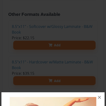
Other Formats Available
8.5"x11" - Softcover w/Glossy Laminate - B&W
Book
Price: $22.15
Add
8.5"x11" - Hardcover w/Matte Laminate - B&W
Book
Price: $39.15
Add
×
8.5"x11" - Hardcover w/Matte Laminate - Color
Trade Book