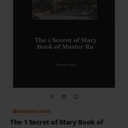
Share on Pinterest
QR Code
Copy Link
BOOKEMON BOOK
The 1 Secret of Mary Book of