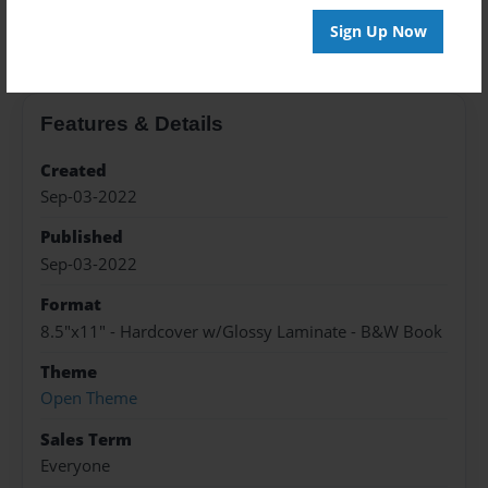
About the Book
Sign Up Now
Features & Details
Created
Sep-03-2022
Published
Sep-03-2022
Format
8.5"x11" - Hardcover w/Glossy Laminate - B&W Book
Theme
Open Theme
Sales Term
Everyone