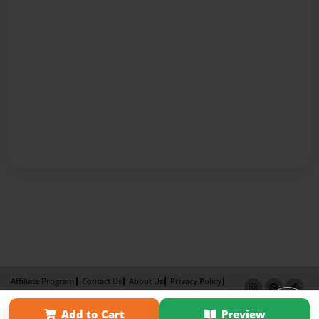
Affiliate Program
Contact Us
About Us
Privacy Policy
Term of Use
Why Bookemon
Add to Cart
Preview