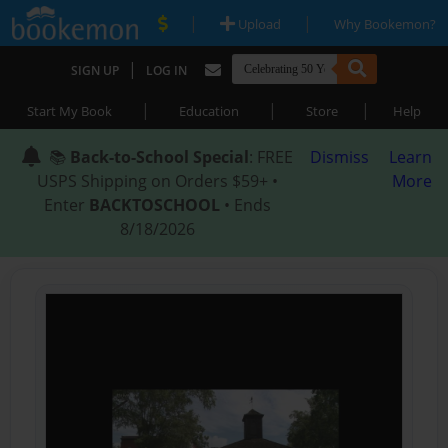
|
|
Upload
Why Bookemon?
|
SIGN UP
LOG IN
|
|
|
Start My Book
Education
Store
Help
📚
Back-to-School Special
: FREE
Dismiss
Learn
USPS Shipping on Orders $59+ •
More
Enter
BACKTOSCHOOL
• Ends
8/18/2026