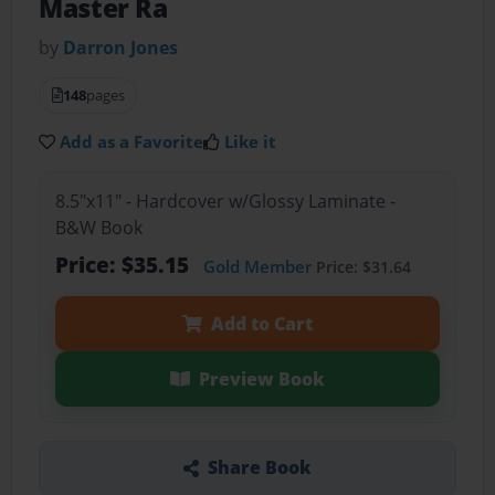
Master Ra
by
Darron Jones
148
pages
Add as a Favorite
Like it
8.5"x11" - Hardcover w/Glossy Laminate -
B&W Book
Price: $35.15
Gold Member
Price: $31.64
Add to Cart
Preview Book
Share Book