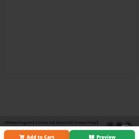
Affiliate Program
Contact Us
About Us
Privacy Policy
Term of Use
Why Bookemon
Add to Cart
Preview