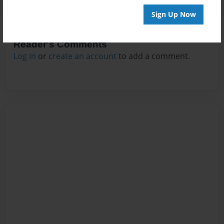
Sign Up Now
Reader's Comments
Log in
or
create an account
to add a comment.