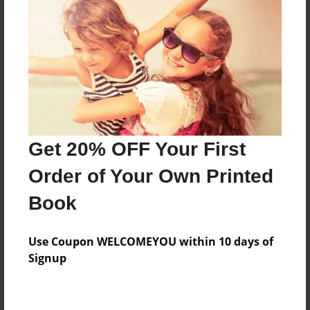
Preview Limit
128 pages
About Author
Darron Jones
Joined: Oct-25-2020
Get 20% OFF Your First
Order of Your Own Printed
Book
Messages from the Author
Use Coupon WELCOMEYOU within 10 days of
No author messages are available for this book.
Signup