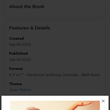
About the Book
Features & Details
Created
Sep-04-2022
Published
Sep-04-2022
Format
8.5"x11" - Hardcover w/Glossy Laminate - B&W Book
Theme
Open Theme
Sales Term
×
Everyone