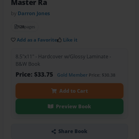
Master Ra
by
Darron Jones
128
pages
Add as a Favorite
Like it
8.5"x11" - Hardcover w/Glossy Laminate -
B&W Book
Price: $33.75
Gold Member
Price: $30.38
Add to Cart
Preview Book
Share Book