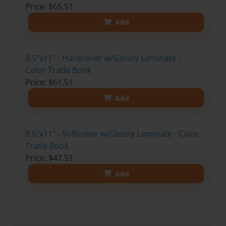
Price: $65.51
Add
8.5"x11" - Hardcover w/Glossy Laminate -
Color Trade Book
Price: $61.51
Add
8.5"x11" - Softcover w/Glossy Laminate - Color
Trade Book
Price: $47.51
Add