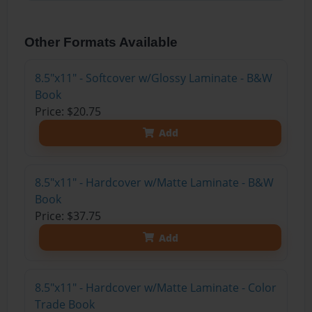
Other Formats Available
8.5"x11" - Softcover w/Glossy Laminate - B&W
Book
Price: $20.75
Add
8.5"x11" - Hardcover w/Matte Laminate - B&W
Book
Price: $37.75
Add
8.5"x11" - Hardcover w/Matte Laminate - Color
Trade Book