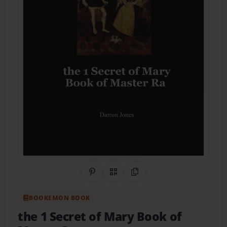
Share on Pinterest
QR Code
Copy Link
BOOKEMON BOOK
the 1 Secret of Mary Book of