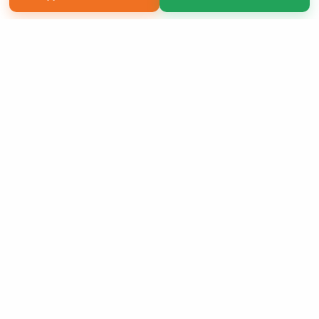
Copyright 2026 LivePage LLC