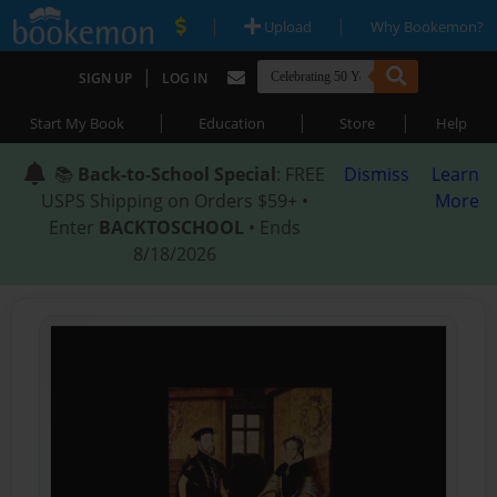
|
|
Upload
Why Bookemon?
|
SIGN UP
LOG IN
|
|
|
Start My Book
Education
Store
Help
📚
Back-to-School Special
: FREE
Dismiss
Learn
USPS Shipping on Orders $59+ •
More
Enter
BACKTOSCHOOL
• Ends
8/18/2026