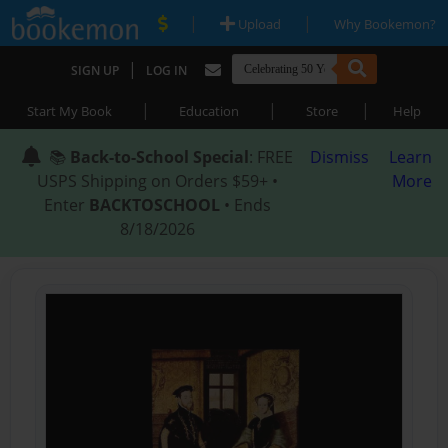
|
|
Upload
Why Bookemon?
|
SIGN UP
LOG IN
|
|
|
Start My Book
Education
Store
Help
📚
Back-to-School Special
: FREE
Dismiss
Learn
USPS Shipping on Orders $59+ •
More
Enter
BACKTOSCHOOL
• Ends
8/18/2026