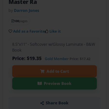
Master Ra
by
Darron Jones
108
pages
Add as a Favorite
Like it
8.5"x11" - Softcover w/Glossy Laminate - B&W
Book
Price: $19.35
Gold Member
Price: $17.42
Add to Cart
Preview Book
Share Book