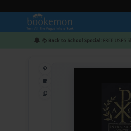
📚
Back-to-School Special
: FREE USPS S
Share on Pinterest
QR Code
Copy Link