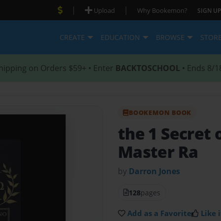
|
|
Upload
Why Bookemon?
SIGN UP
CREATE
EDUCATION
BROWSE
STOR
hipping on Orders $59+ • Enter
BACKTOSCHOOL
• Ends 8/1
BOOKEMON BOOK
the 1 Secret 
Master Ra
by
Darron Jones
128
pages
Add as a Favorite
Like i