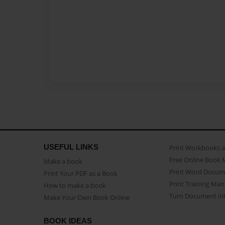
USEFUL LINKS
Print Workbooks 
Free Online Book 
Make a book
Print Word Docum
Print Your PDF as a Book
Print Training Man
How to make a book
Turn Document int
Make Your Own Book Online
BOOK IDEAS