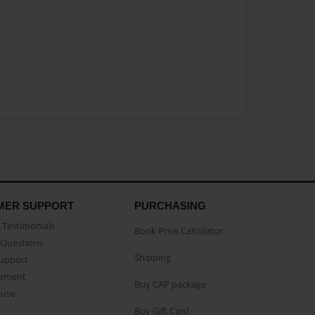
MER SUPPORT
PURCHASING
Testimonials
Book Price Calculator
Questions
Shipping
Support
eement
Buy CAP package
buse
Buy Gift Card