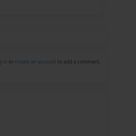
g in
or
create an account
to add a comment.