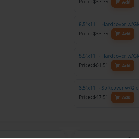
Price: $37.75
Add
8.5"x11" - Hardcover w/G
Price: $33.75
Add
8.5"x11" - Hardcover w/Gl
Price: $61.51
Add
8.5"x11" - Softcover w/Gl
Price: $47.51
Add