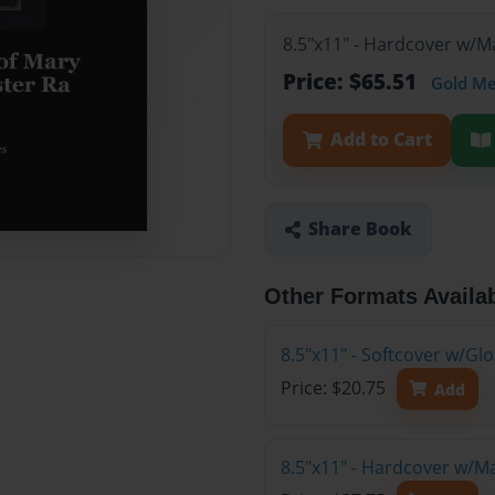
8.5"x11" - Hardcover w/M
Price: $65.51
Gold M
Add to Cart
Share Book
Other Formats Availa
8.5"x11" - Softcover w/G
Price: $20.75
Add
8.5"x11" - Hardcover w/M