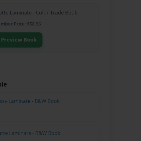
atte Laminate - Color Trade Book
ember
Price: $58.96
Preview Book
ble
lossy Laminate - B&W Book
atte Laminate - B&W Book