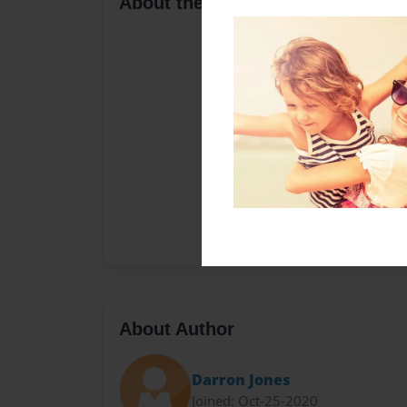
About the Book
About Author
Darron Jones
Joined: Oct-25-2020