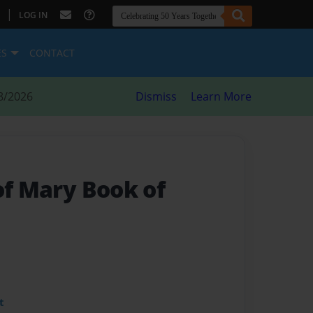
|
LOG IN
ES
CONTACT
8/2026
Dismiss
Learn More
of Mary Book of
t