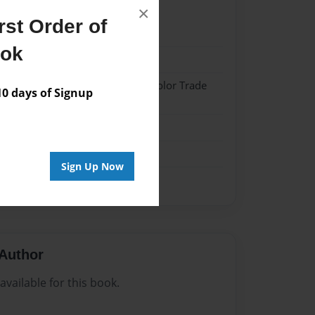
×
st Order of
22
ook
22
 Hardcover w/Matte Laminate - Color Trade
 days of Signup
me
Sign Up Now
Author
vailable for this book.