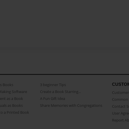
CUSTO
as Books
3 beginner Tips
Making Software
Create a Book Starring...
Customer 
ent as a Book
A Fun Gift Idea
Common 
uals as Books
Share Memories with Congregations
Contact 
o a Printed Book
User Agr
Report A