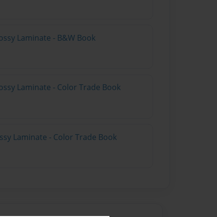
lossy Laminate - B&W Book
ossy Laminate - Color Trade Book
ossy Laminate - Color Trade Book