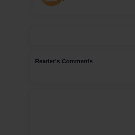
Reader's Comments