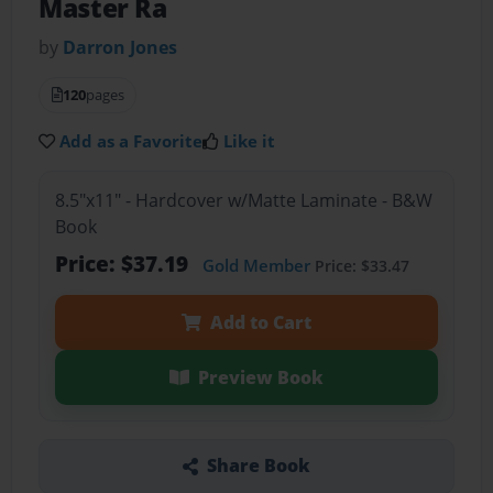
Master Ra
by
Darron Jones
120
pages
Add as a Favorite
Like it
8.5"x11" - Hardcover w/Matte Laminate - B&W
Book
Price: $37.19
Gold Member
Price: $33.47
Add to Cart
Preview Book
Share Book