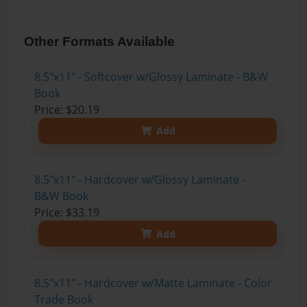
Other Formats Available
8.5"x11" - Softcover w/Glossy Laminate - B&W
Book
Price: $20.19
Add
8.5"x11" - Hardcover w/Glossy Laminate -
B&W Book
Price: $33.19
Add
8.5"x11" - Hardcover w/Matte Laminate - Color
Trade Book