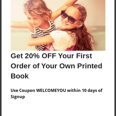
Preview Limit
120 pages
About Author
Darron Jones
Joined: Oct-25-2020
Get 20% OFF Your First
Order of Your Own Printed
Book
Messages from the Author
Use Coupon WELCOMEYOU within 10 days of
No author messages are available for this book.
Signup