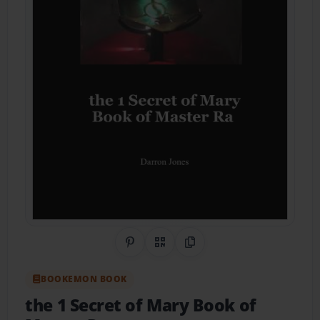
Share on Pinterest
QR Code
Copy Link
BOOKEMON BOOK
the 1 Secret of Mary Book of