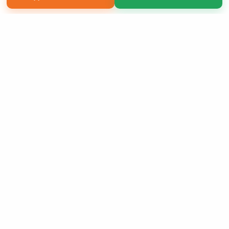
Copyright 2026 LivePage LLC