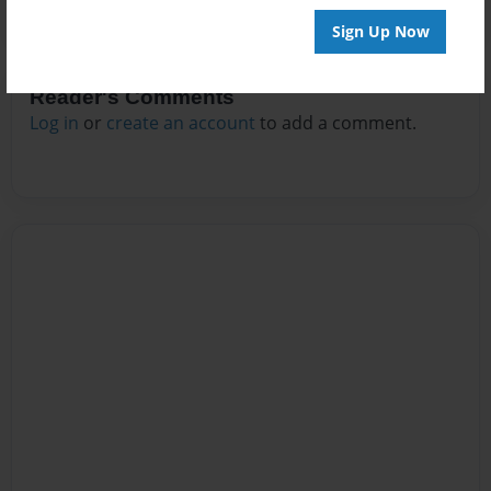
Sign Up Now
Reader's Comments
Log in
or
create an account
to add a comment.