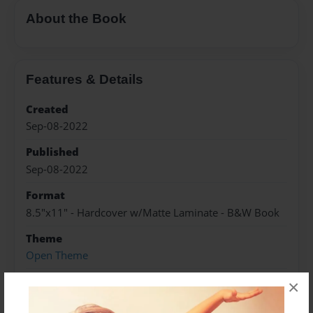
About the Book
Features & Details
Created
Sep-08-2022
Published
Sep-08-2022
Format
8.5"x11" - Hardcover w/Matte Laminate - B&W Book
Theme
Open Theme
Sales Term
×
Everyone