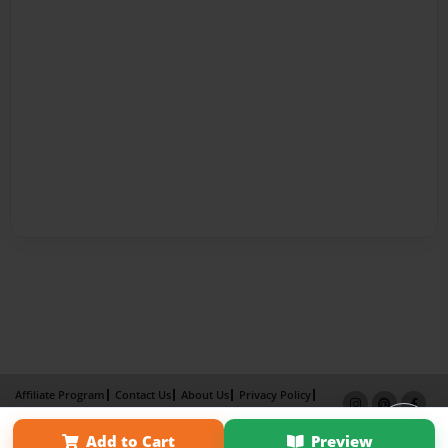
Affiliate Program
Contact Us
About Us
Privacy Policy
Term of Use
Why Bookemon
Add to Cart
Preview