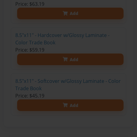
Price: $63.19
Add
8.5"x11" - Hardcover w/Glossy Laminate -
Color Trade Book
Price: $59.19
Add
8.5"x11" - Softcover w/Glossy Laminate - Color
Trade Book
Price: $45.19
Add