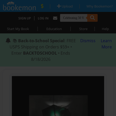
|
|
Upload
Why Bookemon?
|
SIGN UP
LOG IN
|
|
|
Start My Book
Education
Store
Help
📚
Back-to-School Special
: FREE
Dismiss
Learn
USPS Shipping on Orders $59+ •
More
Enter
BACKTOSCHOOL
• Ends
8/18/2026