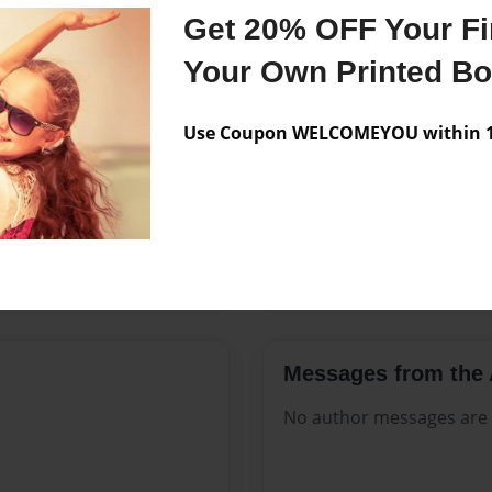
Features & Details
Get 20% OFF Your Fir
Created
Sep-08-20
Your Own Printed B
Published
Sep-08-20
Use Coupon WELCOMEYOU within 10
Format
8.5"x11" -
Theme
Celebratio
Sales Term
Everyone
Preview Limit
116 pages
Messages from the 
No author messages are a