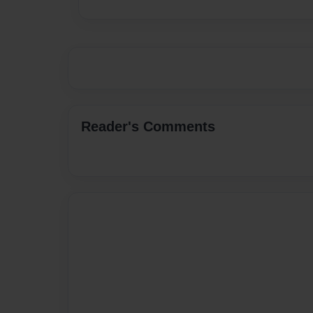
Reader's Comments