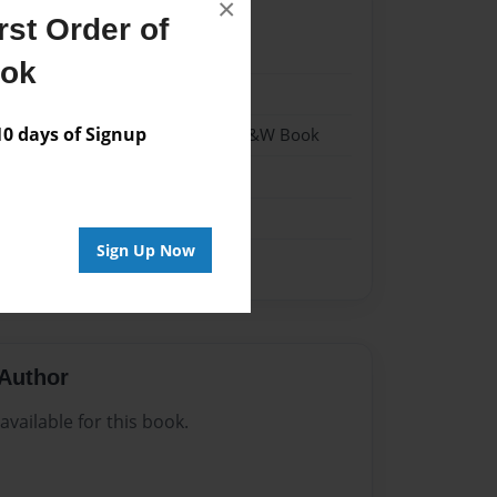
×
st Order of
22
ook
22
 days of Signup
 Softcover w/Glossy Laminate - B&W Book
n
Sign Up Now
Author
vailable for this book.