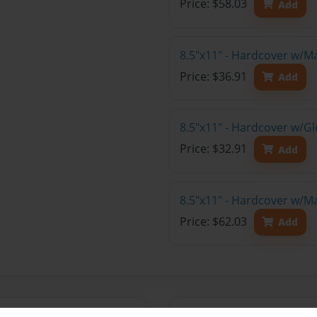
Price: $58.03
Add
8.5"x11" - Hardcover w/M
Price: $36.91
Add
8.5"x11" - Hardcover w/G
Price: $32.91
Add
8.5"x11" - Hardcover w/M
Price: $62.03
Add