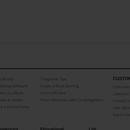
CUSTO
as Books
3 beginner Tips
Making Software
Create a Book Starring...
Customer 
ent as a Book
A Fun Gift Idea
Common 
uals as Books
Share Memories with Congregations
Contact 
o a Printed Book
User Agr
Report A
umentary
Educational
Life