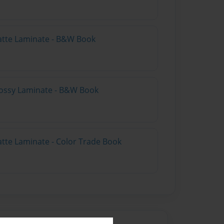
atte Laminate - B&W Book
lossy Laminate - B&W Book
atte Laminate - Color Trade Book