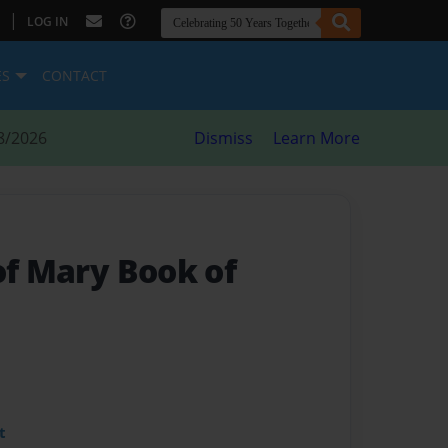
|
LOG IN
ES
CONTACT
8/2026
Dismiss
Learn More
of Mary Book of
t