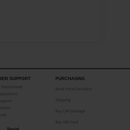
MER SUPPORT
PURCHASING
Testimonials
Book Price Calculator
Questions
Shipping
Support
eement
Buy CAP package
buse
Buy Gift Card
Social