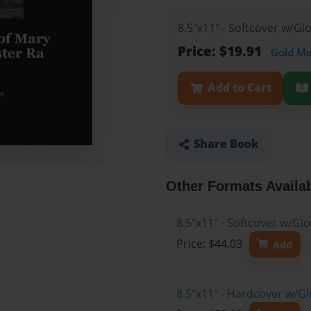
8.5"x11" - Softcover w/G
Price: $19.91
Gold M
Add to Cart
Share Book
Other Formats Availa
8.5"x11" - Softcover w/Gl
Price: $44.03
Add
8.5"x11" - Hardcover w/Gl