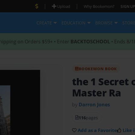
|
|
Upload
Why Bookemon?
SIGN UP
CREATE
EDUCATION
BROWSE
STOR
hipping on Orders $59+ • Enter
BACKTOSCHOOL
• Ends 8/1
BOOKEMON BOOK
the 1 Secret 
Master Ra
by
Darron Jones
116
pages
Add as a Favorite
Like i