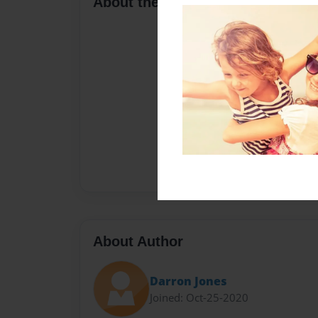
About the Book
About Author
Darron Jones
Joined: Oct-25-2020