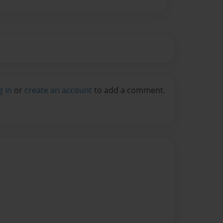
g in
or
create an account
to add a comment.