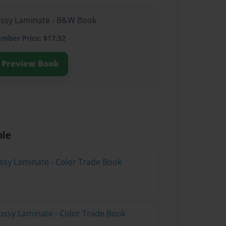
lossy Laminate - B&W Book
ember
Price: $17.92
Preview Book
ble
ossy Laminate - Color Trade Book
ossy Laminate - Color Trade Book