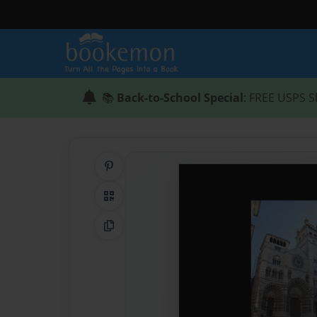
📚
Back-to-School Special
: FREE USPS S
Share on Pinterest
QR Code
Copy Link