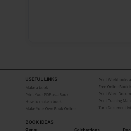
USEFUL LINKS
Print Workbooks 
Free Online Book 
Make a book
Print Word Docum
Print Your PDF as a Book
Print Training Man
How to make a book
Turn Document int
Make Your Own Book Online
BOOK IDEAS
Genre
Celebrations
Doc