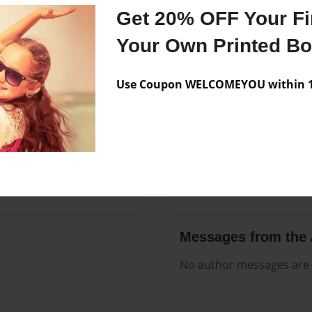
Features & Details
Get 20% OFF Your Fir
Created
Sep-08-20
Your Own Printed B
Published
Sep-08-20
Use Coupon WELCOMEYOU within 10
Format
8.5"x11" -
Theme
Celebratio
Sales Term
Everyone
Preview Limit
116 pages
Messages from the 
No author messages are a