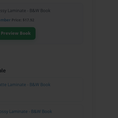
lossy Laminate - B&W Book
ember
Price: $17.92
Preview Book
ble
atte Laminate - B&W Book
lossy Laminate - B&W Book