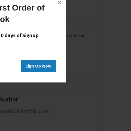
×
st Order of
22
ook
22
 days of Signup
 Softcover w/Glossy Laminate - B&W Book
n
Sign Up Now
Author
vailable for this book.