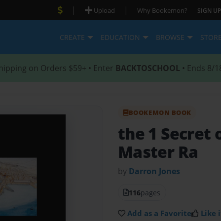
|
|
Upload
Why Bookemon?
SIGN UP
CREATE
EDUCATION
BROWSE
STOR
hipping on Orders $59+ • Enter
BACKTOSCHOOL
• Ends 8/1
BOOKEMON BOOK
the 1 Secret 
Master Ra
by
Darron Jones
116
pages
Add as a Favorite
Like i