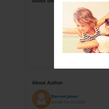
About the Book
About Author
Darron Jones
Joined: Oct-25-2020