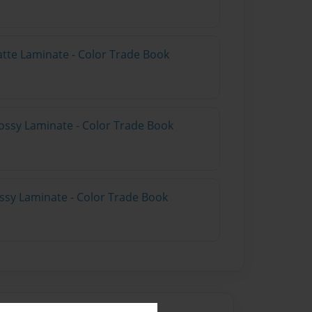
atte Laminate - Color Trade Book
ossy Laminate - Color Trade Book
ossy Laminate - Color Trade Book