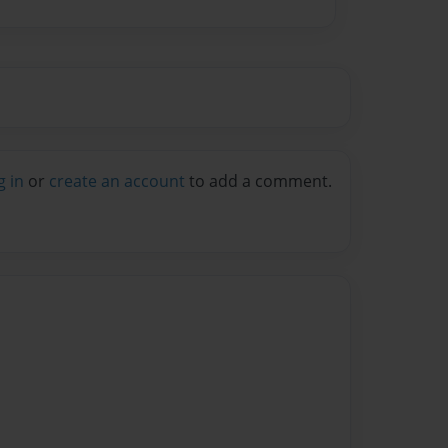
g in
or
create an account
to add a comment.