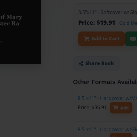
8.5"x11" - Softcover w/G
Price: $19.91
Gold M
Add to Cart
Share Book
Other Formats Availa
8.5"x11" - Hardcover w/M
Price: $36.91
Add
8.5"x11" - Hardcover w/G