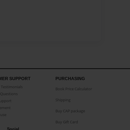
MER SUPPORT
PURCHASING
Testimonials
Book Price Calculator
Questions
Shipping
Support
eement
Buy CAP package
buse
Buy Gift Card
Social