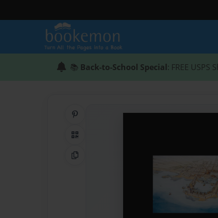
📚
Back-to-School Special
: FREE USPS S
Share on Pinterest
QR Code
Copy Link