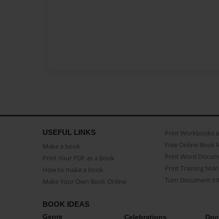
USEFUL LINKS
Print Workbooks 
Free Online Book 
Make a book
Print Word Docum
Print Your PDF as a Book
Print Training Man
How to make a book
Turn Document int
Make Your Own Book Online
BOOK IDEAS
Genre
Celebrations
Doc