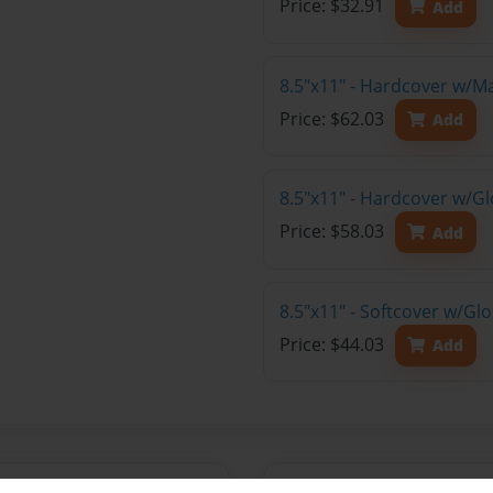
Price: $32.91
Add
8.5"x11" - Hardcover w/M
Price: $62.03
Add
8.5"x11" - Hardcover w/Gl
Price: $58.03
Add
8.5"x11" - Softcover w/Gl
Price: $44.03
Add