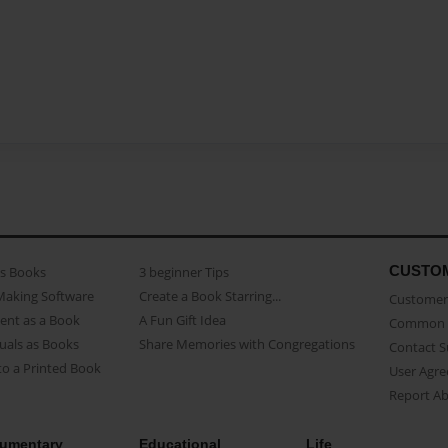
CUSTO
as Books
3 beginner Tips
Making Software
Create a Book Starring...
Customer 
ent as a Book
A Fun Gift Idea
Common 
uals as Books
Share Memories with Congregations
Contact 
o a Printed Book
User Agr
Report A
umentary
Educational
Life