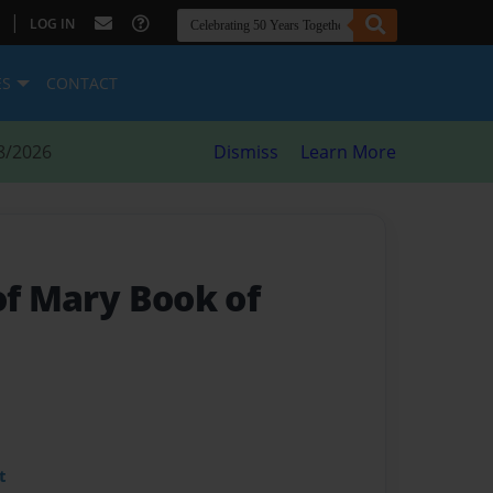
|
LOG IN
ES
CONTACT
8/2026
Dismiss
Learn More
of Mary Book of
t