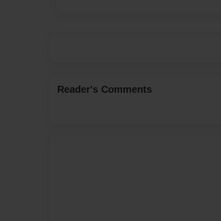
Reader's Comments